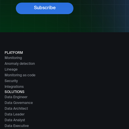
PLATFORM
Monitoring
Anomaly detection
Lineage
Monitoring as code
Security
Integrations
SOLUTIONS
Data Engineer
Data Governance
Data Architect
Data Leader
Data Analyst
Data Executive