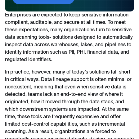
Enterprises are expected to keep sensitive information
compliant, auditable, and secure at all times. To meet
these expectations, many organizations turn to sensitive
data scanning tools- solutions designed to automatically
inspect data across warehouses, lakes, and pipelines to
identify information such as PII, PHI, financial data, and
regulated identifiers.
In practice, however, many of today’s solutions fall short
in critical ways. Data lineage support is often minimal or
nonexistent, meaning that even when sensitive data is
detected, teams lack an end-to-end view of where it
originated, how it moved through the data stack, and
which downstream systems are impacted. At the same
time, these tools are frequently expensive and offer
limited cost-control capabilities, such as incremental
scanning. As a result, organizations are forced to