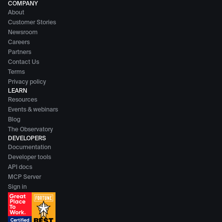
COMPANY
About
Customer Stories
Newsroom
Careers
Partners
Contact Us
Terms
Privacy policy
LEARN
Resources
Events & webinars
Blog
The Observatory
DEVELOPERS
Documentation
Developer tools
API docs
MCP Server
Sign in