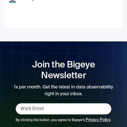
Join the Bigeye
Newsletter
1x per month. Get the latest in data observability
right in your inbox.
Privacy Policy
By clicking the button, you agree to Bigeye’s
.