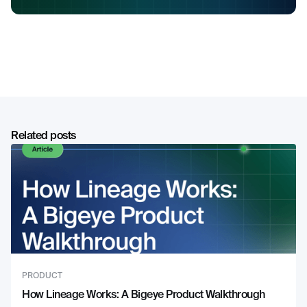
Related posts
PRODUCT
How Lineage Works: A Bigeye Product Walkthrough