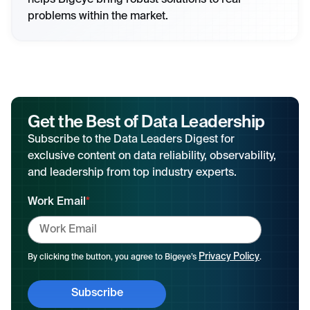
helps Bigeye bring robust solutions to real
problems within the market.
Get the Best of Data Leadership
Subscribe to the Data Leaders Digest for
exclusive content on data reliability, observability,
and leadership from top industry experts.
Work Email
*
Privacy Policy
By clicking the button, you agree to Bigeye’s
.