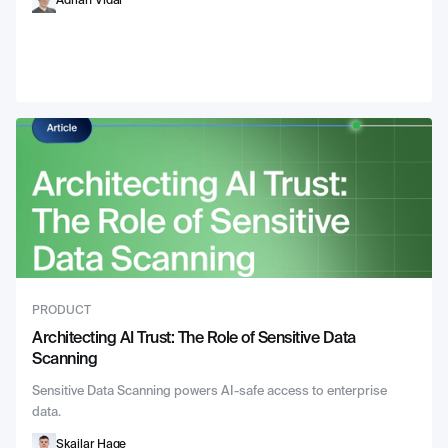
Adrian Vidal
PRODUCT
Architecting AI Trust: The Role of Sensitive Data
Scanning
Sensitive Data Scanning powers AI-safe access to enterprise
data.
Skailar Hage