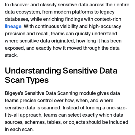
to discover and classify sensitive data across their entire
data ecosystem, from modern platforms to legacy
databases, while enriching findings with context-rich
lineage
. With continuous visibility and high-accuracy
precision and recall, teams can quickly understand
where sensitive data originated, how long it has been
exposed, and exactly how it moved through the data
stack.
Understanding Sensitive Data
Scan Types
Bigeye’s Sensitive Data Scanning module gives data
teams precise control over how, when, and where
sensitive data is scanned. Instead of forcing a one-size-
fits-all approach, teams can select exactly which data
sources, schemas, tables, or objects should be included
in each scan.