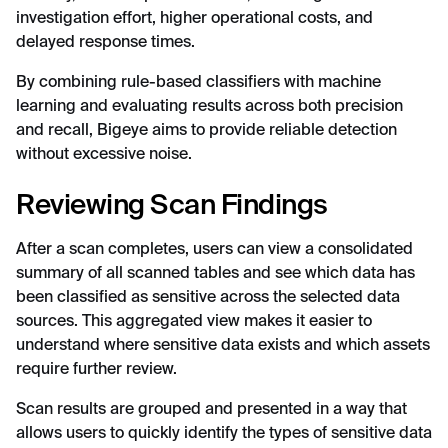
investigation effort, higher operational costs, and
delayed response times.
By combining rule-based classifiers with machine
learning and evaluating results across both precision
and recall, Bigeye aims to provide reliable detection
without excessive noise.
Reviewing Scan Findings
After a scan completes, users can view a consolidated
summary of all scanned tables and see which data has
been classified as sensitive across the selected data
sources. This aggregated view makes it easier to
understand where sensitive data exists and which assets
require further review.
Scan results are grouped and presented in a way that
allows users to quickly identify the types of sensitive data