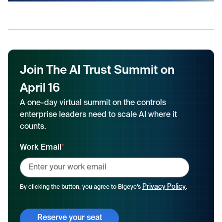
Join The AI Trust Summit on
April 16
A one-day virtual summit on the controls
enterprise leaders need to scale AI where it
counts.
Work Email
*
Privacy Policy
By clicking the button, you agree to Bigeye’s
.