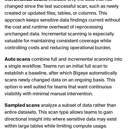
changed since the last successful scan, such as newly
created or updated files, tables, or columns. This
approach keeps sensitive data findings current without
the cost and runtime overhead of reprocessing
unchanged data. Incremental scanning is especially
valuable for maintaining consistent coverage while
controlling costs and reducing operational burden.
Auto scans
combine full and incremental scanning into
a single workflow. Teams run an initial full scan to
establish a baseline, after which Bigeye automatically
scans newly changed data on an ongoing basis. This
option is well suited for teams that want continuous
visibility with minimal manual intervention.
Sampled scans
analyze a subset of data rather than
entire datasets. This scan type allows teams to gain
directional insight into where sensitive data may exist
within large tables while limiting compute usage.