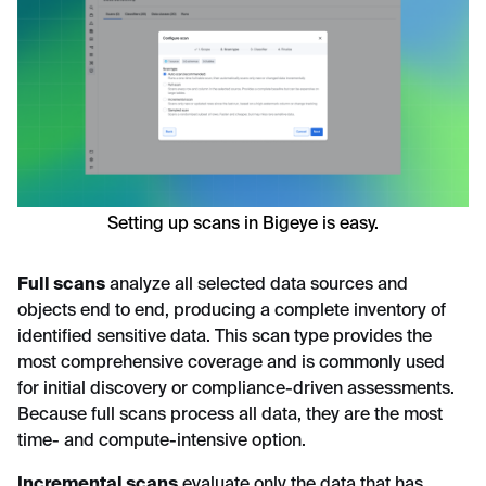
Setting up scans in Bigeye is easy.
Full scans
analyze all selected data sources and
objects end to end, producing a complete inventory of
identified sensitive data. This scan type provides the
most comprehensive coverage and is commonly used
for initial discovery or compliance-driven assessments.
Because full scans process all data, they are the most
time- and compute-intensive option.
Incremental scans
evaluate only the data that has