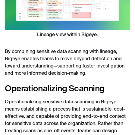
Lineage view within Bigeye.
By combining sensitive data scanning with lineage,
Bigeye enables teams to move beyond detection and
toward understanding—supporting faster investigation
and more informed decision-making.
Operationalizing Scanning
Operationalizing sensitive data scanning in Bigeye
means establishing a process that is sustainable, cost-
effective, and capable of providing end-to-end context
for sensitive data across the organization. Rather than
treating scans as one-off events, teams can design