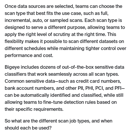
Once data sources are selected, teams can choose the
scan type that best fits the use case, such as full,
incremental, auto, or sampled scans. Each scan type is
designed to serve a different purpose, allowing teams to
apply the right level of scrutiny at the right time. This
flexibility makes it possible to scan different datasets on
different schedules while maintaining tighter control over
performance and cost.
Bigeye includes dozens of out-of-the-box sensitive data
classifiers that work seamlessly across all scan types.
Common sensitive data—such as credit card numbers,
bank account numbers, and other PII, PHI, PCI, and PFI—
can be automatically identified and classified, while still
allowing teams to fine-tune detection rules based on
their specific requirements.
So what are the different scan job types, and when
should each be used?