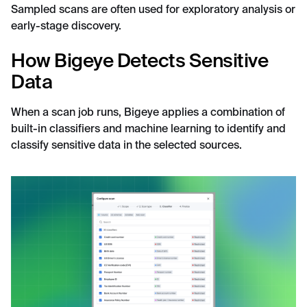
Sampled scans are often used for exploratory analysis or
early-stage discovery.
How Bigeye Detects Sensitive
Data
When a scan job runs, Bigeye applies a combination of
built-in classifiers and machine learning to identify and
classify sensitive data in the selected sources.