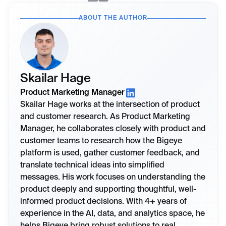
ABOUT THE AUTHOR
Skailar Hage
Product Marketing Manager
Skailar Hage works at the intersection of product
and customer research. As Product Marketing
Manager, he collaborates closely with product and
customer teams to research how the Bigeye
platform is used, gather customer feedback, and
translate technical ideas into simplified
messages. His work focuses on understanding the
product deeply and supporting thoughtful, well-
informed product decisions. With 4+ years of
experience in the AI, data, and analytics space, he