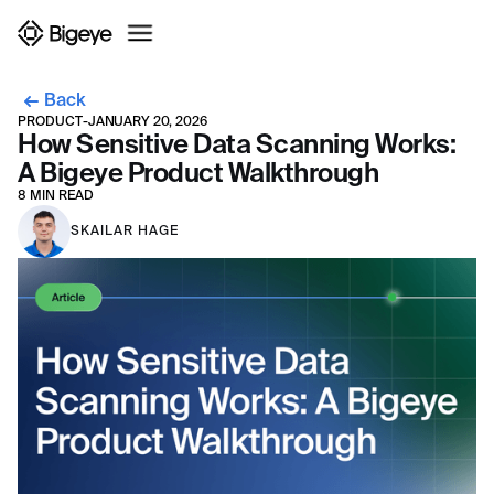
Back
PRODUCT
-
JANUARY 20, 2026
How Sensitive Data Scanning Works:
A Bigeye Product Walkthrough
8 MIN READ
SKAILAR HAGE