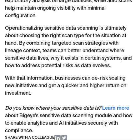
exploratory analysis on large datasets, while auto scans
help maintain ongoing visibility with minimal
configuration.
Operationalizing sensitive data scanning is ultimately
about choosing the right scan type for the situation at
hand. By combining targeted scan strategies with
lineage context, teams can better understand where
sensitive data lives, why it exists in certain systems, and
how to address potential risks as data evolves.
With that information, businesses can de-risk scaling
new initiatives and get a quicker and higher return on
investment.
Do you know where your sensitive data is?
Learn more
about Bigeye’s sensitive data scanning module and how
to enable analytics and AI initiatives securely with
compliance.
SHARE WITH A COLLEAGUE