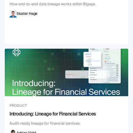
How end-to-end data lineage works within Bigeye.
Skailar Hage
PRODUCT
Introducing: Lineage for Financial Services
Audit-ready lineage for financial services.