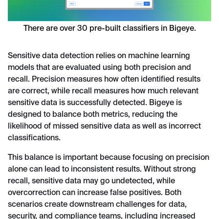
There are over 30 pre-built classifiers in Bigeye.
Sensitive data detection relies on machine learning
models that are evaluated using both precision and
recall. Precision measures how often identified results
are correct, while recall measures how much relevant
sensitive data is successfully detected. Bigeye is
designed to balance both metrics, reducing the
likelihood of missed sensitive data as well as incorrect
classifications.
This balance is important because focusing on precision
alone can lead to inconsistent results. Without strong
recall, sensitive data may go undetected, while
overcorrection can increase false positives. Both
scenarios create downstream challenges for data,
security, and compliance teams, including increased