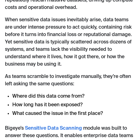
repeatedly rescan massive datasets, driving up compute
costs and operational overhead.
When sensitive data issues inevitably arise, data teams
are under intense pressure to act quickly, containing risk
before it turns into financial loss or reputational damage.
Yet sensitive data is typically scattered across dozens of
systems, and teams lack the visibility needed to
understand where it lives, how it got there, or how the
business may be using it.
As teams scramble to investigate manually, they’re often
left asking the same questions:
Where did this data come from?
How long has it been exposed?
What caused the issue in the first place?
Bigeye’s
Sensitive Data Scanning
module was built to
answer these questions. It enables enterprise data teams