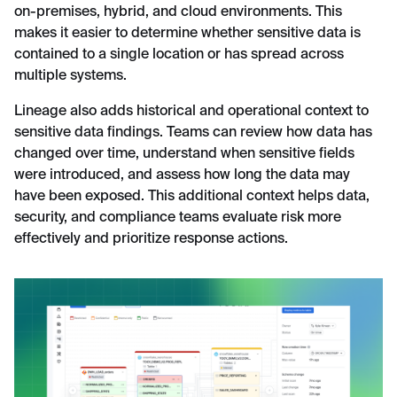
on-premises, hybrid, and cloud environments. This
makes it easier to determine whether sensitive data is
contained to a single location or has spread across
multiple systems.
Lineage also adds historical and operational context to
sensitive data findings. Teams can review how data has
changed over time, understand when sensitive fields
were introduced, and assess how long the data may
have been exposed. This additional context helps data,
security, and compliance teams evaluate risk more
effectively and prioritize response actions.