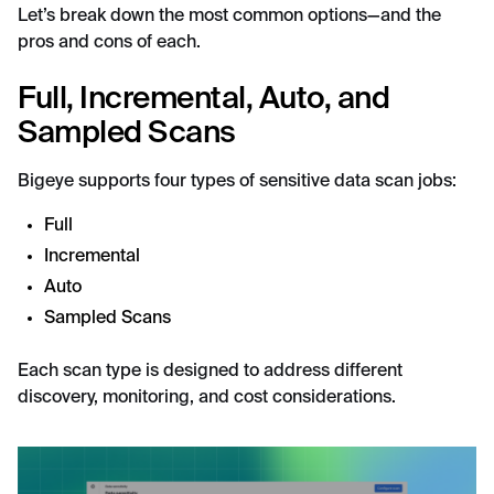
Let’s break down the most common options—and the
pros and cons of each.
Full, Incremental, Auto, and
Sampled Scans
Bigeye supports four types of sensitive data scan jobs:
Full
Incremental
Auto
Sampled Scans
Each scan type is designed to address different
discovery, monitoring, and cost considerations.