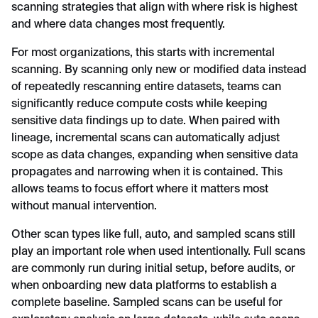
scanning strategies that align with where risk is highest
and where data changes most frequently.
For most organizations, this starts with incremental
scanning. By scanning only new or modified data instead
of repeatedly rescanning entire datasets, teams can
significantly reduce compute costs while keeping
sensitive data findings up to date. When paired with
lineage, incremental scans can automatically adjust
scope as data changes, expanding when sensitive data
propagates and narrowing when it is contained. This
allows teams to focus effort where it matters most
without manual intervention.
Other scan types like full, auto, and sampled scans still
play an important role when used intentionally. Full scans
are commonly run during initial setup, before audits, or
when onboarding new data platforms to establish a
complete baseline. Sampled scans can be useful for