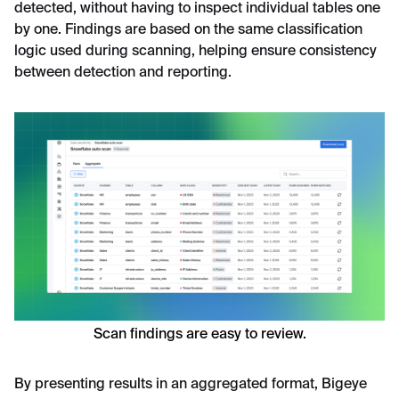
detected, without having to inspect individual tables one
by one. Findings are based on the same classification
logic used during scanning, helping ensure consistency
between detection and reporting.
Scan findings are easy to review.
By presenting results in an aggregated format, Bigeye