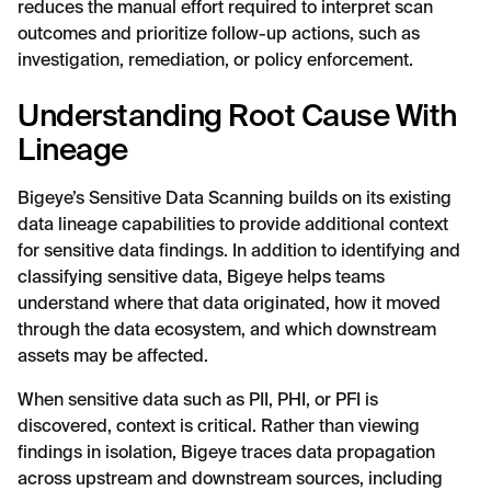
reduces the manual effort required to interpret scan
outcomes and prioritize follow-up actions, such as
investigation, remediation, or policy enforcement.
Understanding Root Cause With
Lineage
Bigeye’s Sensitive Data Scanning builds on its existing
data lineage capabilities to provide additional context
for sensitive data findings. In addition to identifying and
classifying sensitive data, Bigeye helps teams
understand where that data originated, how it moved
through the data ecosystem, and which downstream
assets may be affected.
When sensitive data such as PII, PHI, or PFI is
discovered, context is critical. Rather than viewing
findings in isolation, Bigeye traces data propagation
across upstream and downstream sources, including