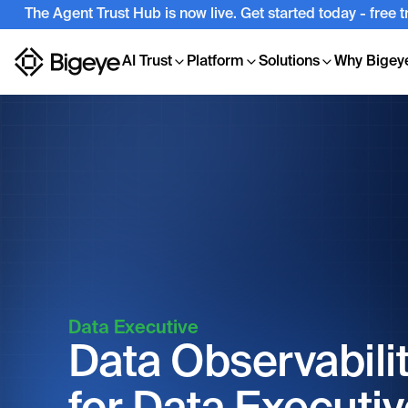
The Agent Trust Hub is now live. Get started today - free 
AI Trust
Platform
Solutions
Why Bigey
Data Executive
Data Observabili