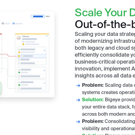
Scale Your D
Out-of-the-b
Scaling your data strat
of modernizing infrastruc
both legacy and cloud s
efficiently consolidate 
business-critical operat
innovation, implement AI
insights across all data
Problem:
Scaling data 
systems creates operati
Solution:
Bigeye provide
your entire data stack,
across both modern and
Problem:
Consolidating
visibility and operational