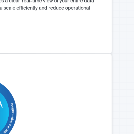
 a clear, real-time view of your entire data
u scale efficiently and reduce operational