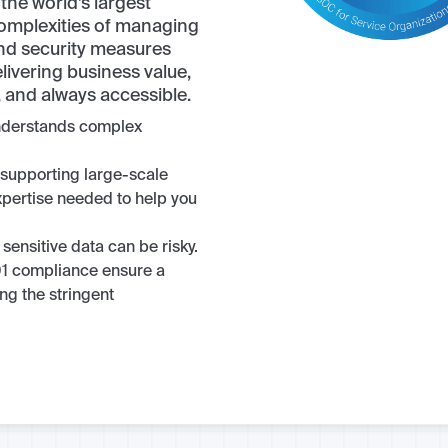
the world’s largest
complexities of managing
and security measures
livering business value,
e, and always accessible.
understands complex
 supporting large-scale
xpertise needed to help you
 sensitive data can be risky.
1 compliance ensure a
ng the stringent