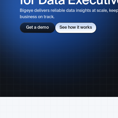
for Data Executi
Bigeye delivers reliable data insights at scale, kee
business on track.
Get a demo
See how it works