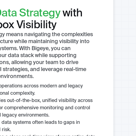
ata Strategy
with
ox Visibility
egy means navigating the complexities
ture while maintaining visibility into
ystems. With Bigeye, you can
your data stack while supporting
ions, allowing your team to drive
 strategies, and leverage real-time
 environments.
operations across modern and legacy
onal complexity.
s out-of-the-box, unified visibility across
 for comprehensive monitoring and control
 legacy environments.
 data systems often leads to gaps in
 risk.