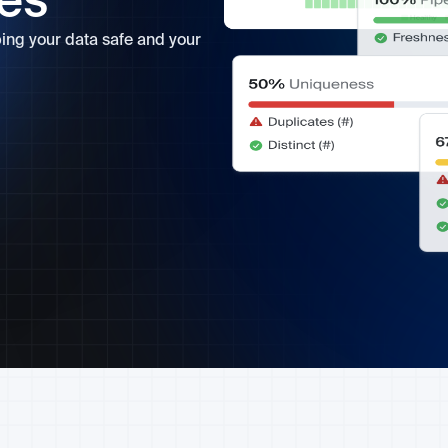
ves
ping your data safe and your