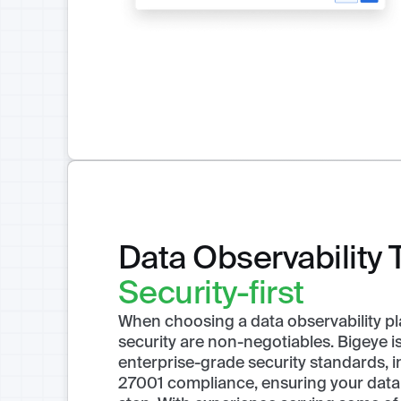
Data Observability 
Security-first
When choosing a data observability pl
security are non-negotiables. Bigeye is 
enterprise-grade security standards, 
27001 compliance, ensuring your data 