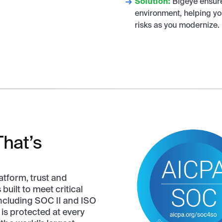
Solution:
Bigeye ensures
environment, helping yo
risks as you modernize.
That’s
atform, trust and
built to meet critical
including SOC II and ISO
is protected at every