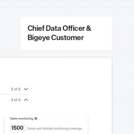
Chief Data Officer &
Bigeye Customer