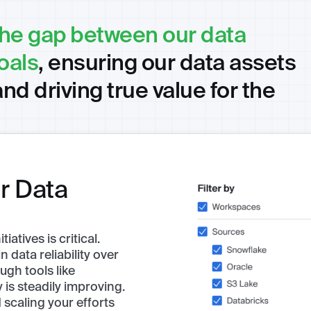
the gap between our data
oals
, ensuring our data assets
and driving true value for the
r Data
atives is critical.
 data reliability over
ugh tools like
is steadily improving.
scaling your efforts