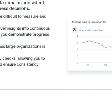
ata remains consistent,
ness decisions.
 difficult to measure and
vel insights into continuous
ng you demonstrate progress
oss large organizations is
 checks, allowing you to
and ensure consistency