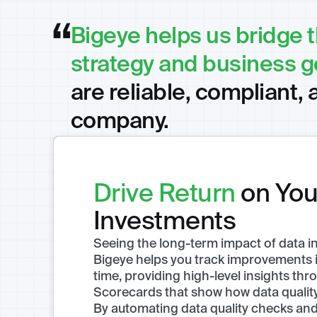
Bigeye helps us bridge 
strategy and business g
are reliable, compliant, 
company.
Drive Return
on You
Investments
Seeing the long-term impact of data initi
Bigeye helps you track improvements in
time, providing high-level insights thro
Scorecards that show how data quality 
By automating data quality checks and 