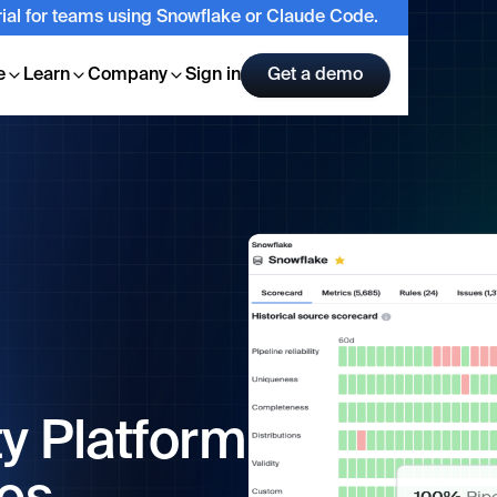
trial for teams using Snowflake or Claude Code.
e
Learn
Company
Sign in
Get a demo
ty Platform