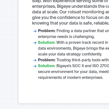
step. With experience serving some of 
enterprises, Bigeye understands the 
data at scale. Our robust monitoring 
give you the confidence to focus on de
knowing that your data is safe, reliabl
Problem:
Finding a data partner that 
enterprise needs is challenging.
Solution:
With a proven track record in
data environments, Bigeye brings the e
scale your data strategy confidently.
Problem:
Trusting third-party tools with
Solution:
Bigeye’s SOC II and ISO 2700
secure environment for your data, meeti
requirements of modern enterprises.