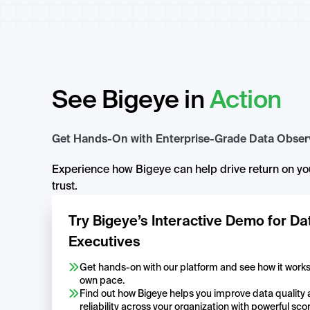
See Bigeye in
Action
Get Hands-On with Enterprise-Grade Data Observ
Experience how Bigeye can help drive return on you
trust.
Try Bigeye’s Interactive Demo for Da
Executives
Get hands-on with our platform and see how it works, 
own pace.
Find out how Bigeye helps you improve data quality
reliability across your organization with powerful sco