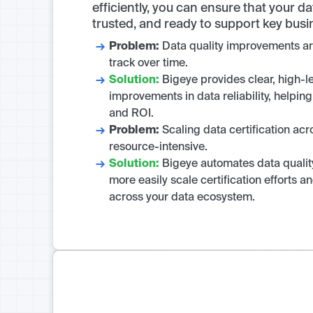
efficiently, you can ensure that your d
trusted, and ready to support key busi
Problem:
Data quality improvements are
track over time.
Solution:
Bigeye provides clear, high-le
improvements in data reliability, helpi
and ROI.
Problem:
Scaling data certification acr
resource-intensive.
Solution:
Bigeye automates data quality
more easily scale certification efforts 
across your data ecosystem.