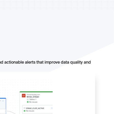
d actionable alerts that improve data quality and