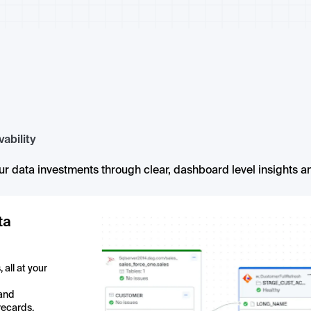
ability
r data investments through clear, dashboard level insights an
ta
all at your
 and
recards,