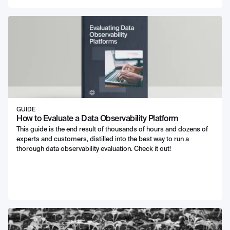
GUIDE
How to Evaluate a Data Observability Platform
This guide is the end result of thousands of hours and dozens of
experts and customers, distilled into the best way to run a
thorough data observability evaluation. Check it out!