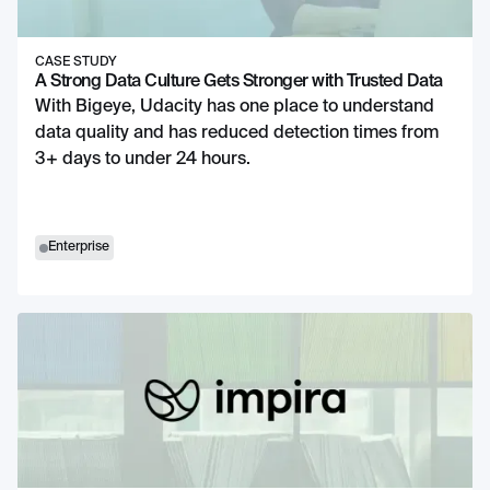
CASE STUDY
A Strong Data Culture Gets Stronger with Trusted Data
With Bigeye, Udacity has one place to understand
data quality and has reduced detection times from
3+ days to under 24 hours.
Enterprise