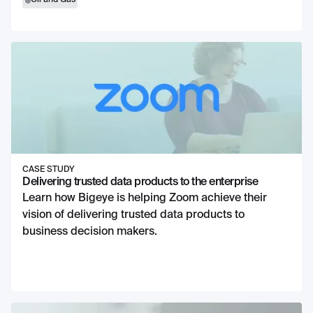
Oil and Gas
CASE STUDY
Delivering trusted data products to the enterprise
Learn how Bigeye is helping Zoom achieve their
vision of delivering trusted data products to
business decision makers.