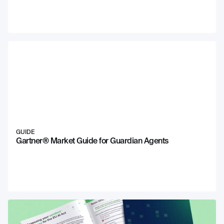
GUIDE
Gartner® Market Guide for Guardian Agents