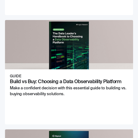
GUIDE
Build vs Buy: Choosing a Data Observability Platform
Make a confident decision with this essential guide to building vs.
buying observability solutions.