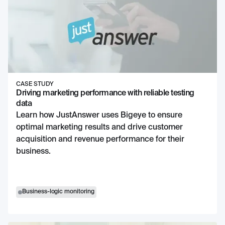
CASE STUDY
Driving marketing performance with reliable testing
data
Learn how JustAnswer uses Bigeye to ensure
optimal marketing results and drive customer
acquisition and revenue performance for their
business.
Business-logic monitoring