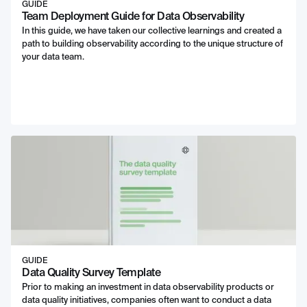
GUIDE
Team Deployment Guide for Data Observability
In this guide, we have taken our collective learnings and created a
path to building observability according to the unique structure of
your data team.
GUIDE
Data Quality Survey Template
Prior to making an investment in data observability products or
data quality initiatives, companies often want to conduct a data