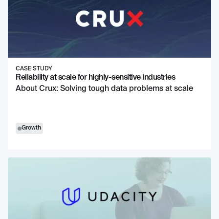
CASE STUDY
Reliability at scale for highly-sensitive industries
About Crux: Solving tough data problems at scale
Growth