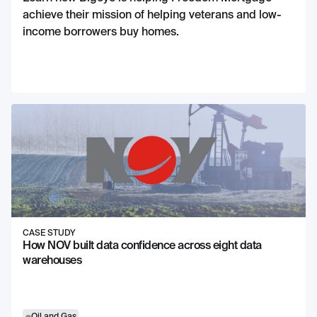
achieve their mission of helping veterans and low-
income borrowers buy homes.
CASE STUDY
How NOV built data confidence across eight data
warehouses