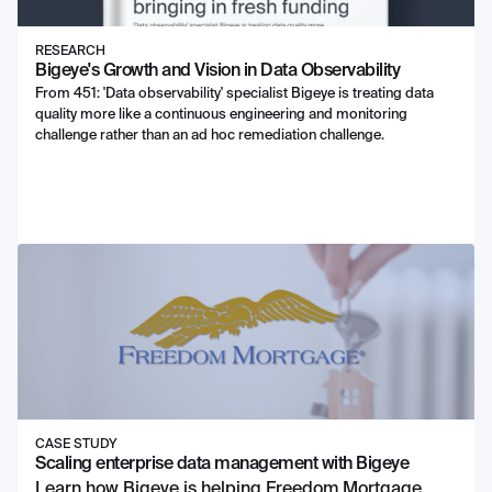
RESEARCH
Bigeye's Growth and Vision in Data Observability
From 451: 'Data observability' specialist Bigeye is treating data
quality more like a continuous engineering and monitoring
challenge rather than an ad hoc remediation challenge.
CASE STUDY
Scaling enterprise data management with Bigeye
Learn how Bigeye is helping Freedom Mortgage