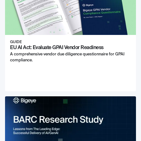
GUIDE
EU AI Act: Evaluate GPAI Vendor Readiness
A comprehensive vendor due diligence questionnaire for GPAI
compliance.