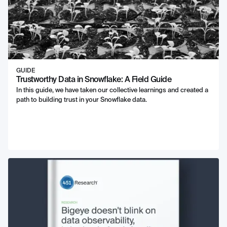
GUIDE
Trustworthy Data in Snowflake: A Field Guide
In this guide, we have taken our collective learnings and created a
path to building trust in your Snowflake data.