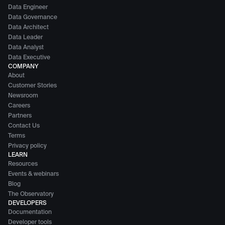
Data Engineer
Data Governance
Data Architect
Data Leader
Data Analyst
Data Executive
COMPANY
About
Customer Stories
Newsroom
Careers
Partners
Contact Us
Terms
Privacy policy
LEARN
Resources
Events & webinars
Blog
The Observatory
DEVELOPERS
Documentation
Developer tools