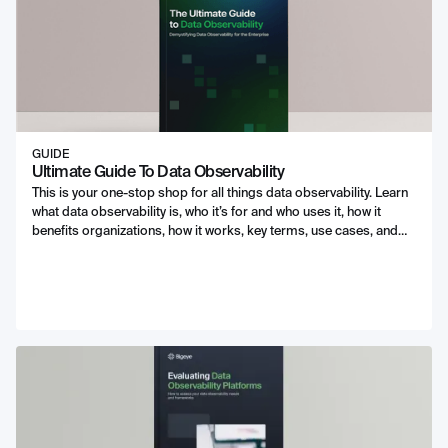
GUIDE
Ultimate Guide To Data Observability
This is your one-stop shop for all things data observability. Learn
what data observability is, who it’s for and who uses it, how it
benefits organizations, how it works, key terms, use cases, and
best practices.