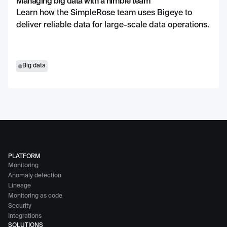
Managing big data with a nimble team
Learn how the SimpleRose team uses Bigeye to
deliver reliable data for large-scale data operations.
Big data
PLATFORM
Monitoring
Anomaly detection
Lineage
Monitoring as code
Security
Integrations
SOLUTIONS