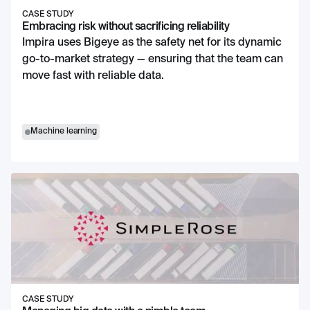
CASE STUDY
Embracing risk without sacrificing reliability
Impira uses Bigeye as the safety net for its dynamic
go-to-market strategy — ensuring that the team can
move fast with reliable data.
Machine learning
CASE STUDY