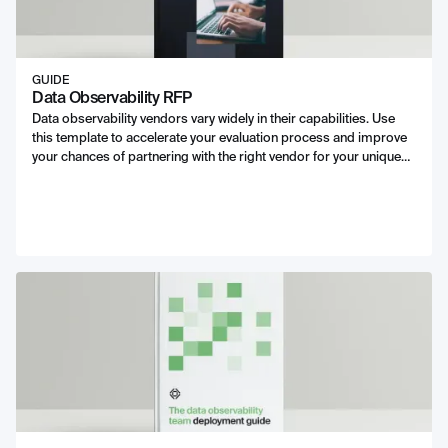
GUIDE
Data Observability RFP
Data observability vendors vary widely in their capabilities. Use
this template to accelerate your evaluation process and improve
your chances of partnering with the right vendor for your unique
needs.