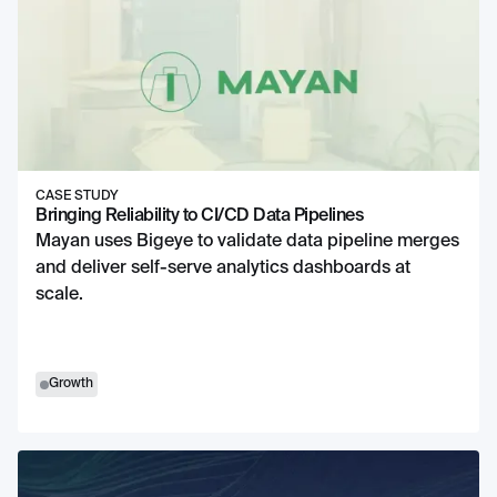
CASE STUDY
Bringing Reliability to CI/CD Data Pipelines
Mayan uses Bigeye to validate data pipeline merges
and deliver self-serve analytics dashboards at
scale.
Growth