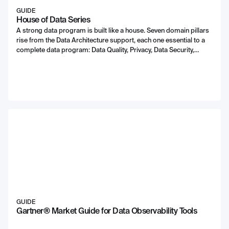
GUIDE
House of Data Series
A strong data program is built like a house. Seven domain pillars
rise from the Data Architecture support, each one essential to a
complete data program: Data Quality, Privacy, Data Security,
DataOps, Compliance, Data Enablement, and Data Consumption.
With Data Leadership and Literacy protecting and enabling the
program itself.
GUIDE
Gartner® Market Guide for Data Observability Tools