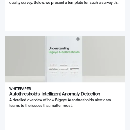
quality survey. Below, we present a template for such a survey that
can be filled out for your own use.
WHITEPAPER
Autothresholds: Intelligent Anomaly Detection
A detailed overview of how Bigeye Autothresholds alert data
teams to the issues that matter most.