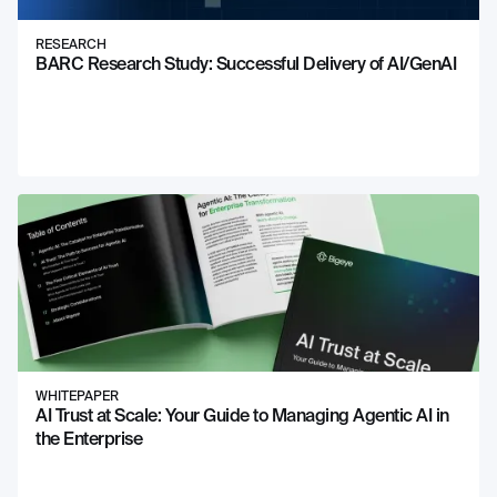
RESEARCH
BARC Research Study: Successful Delivery of AI/GenAI
WHITEPAPER
AI Trust at Scale: Your Guide to Managing Agentic AI in
the Enterprise