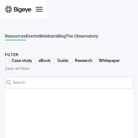
Resources
Events
Webinars
Blog
The Observatory
FILTER
Case study
eBook
Guide
Research
Whitepaper
Clear all filters