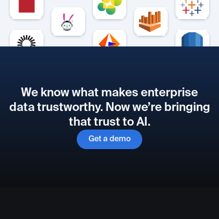
We know what makes enterprise
data trustworthy. Now we’re bringing
that trust to AI.
Get a demo