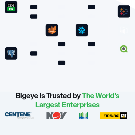
Bigeye is Trusted by
The World’s
Largest Enterprises