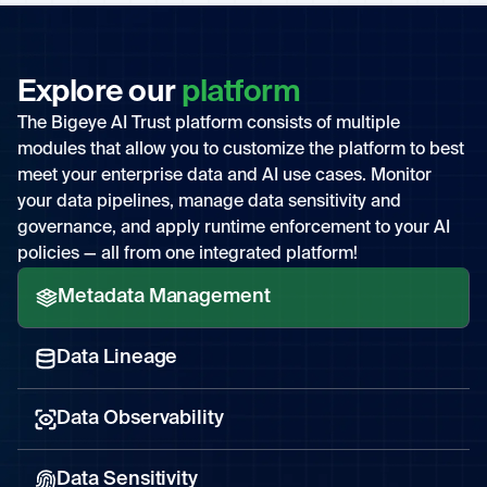
Explore our
platform
The Bigeye AI Trust platform consists of multiple
modules that allow you to customize the platform to best
meet your enterprise data and AI use cases. Monitor
your data pipelines, manage data sensitivity and
governance, and apply runtime enforcement to your AI
policies — all from one integrated platform!
Metadata Management
Data Lineage
Data Observability
Data Sensitivity