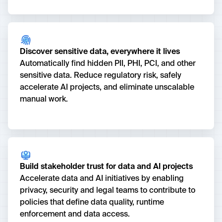
Discover sensitive data, everywhere it lives
Automatically find hidden PII, PHI, PCI, and other
sensitive data. Reduce regulatory risk, safely
accelerate AI projects, and eliminate unscalable
manual work.
Build stakeholder trust for data and AI projects
Accelerate data and AI initiatives by enabling
privacy, security and legal teams to contribute to
policies that define data quality, runtime
enforcement and data access.