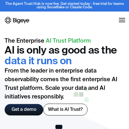
The Agent Trust Hub is now live. Get started today - free trial for teams
using Snowflake or Claude Code.
The Enterprise
AI Trust Platform
AI is only as good as the
data it runs on
From the leader in enterprise data
observability comes the first enterprise AI
Trust platform. Scale your data and AI
initiatives responsibly.
Get a demo
What is AI Trust?