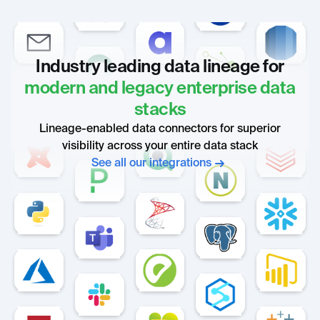
Industry leading data lineage for
modern and legacy enterprise data
stacks
Lineage-enabled data connectors for superior
visibility across your entire data stack
See all our integrations