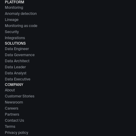
PLATFORM
Monitoring
Anomaly detection
Lineage
Monitoring as code
Security
Integrations
SOLUTIONS
Data Engineer
Data Governance
Data Architect
Data Leader
Data Analyst
Data Executive
COMPANY
About
Customer Stories
Newsroom
Careers
Partners
Contact Us
Terms
Privacy policy