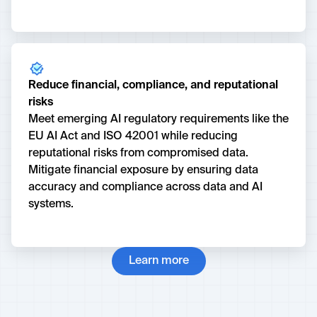
Reduce financial, compliance, and reputational
risks
Meet emerging AI regulatory requirements like the
EU AI Act and ISO 42001 while reducing
reputational risks from compromised data.
Mitigate financial exposure by ensuring data
accuracy and compliance across data and AI
systems.
Learn more