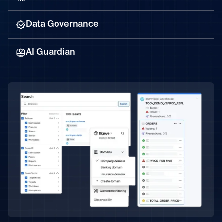
Data Governance
AI Guardian