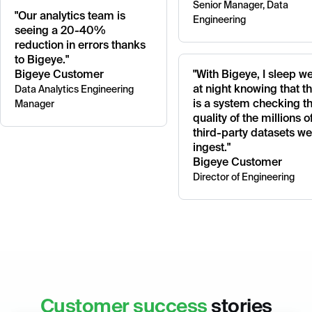
Senior Manager, Data
"Our analytics team is
Engineering
seeing a 20-40%
reduction in errors thanks
to Bigeye."
Bigeye Customer
"With Bigeye, I sleep we
at night knowing that t
Data Analytics Engineering
is a system checking t
Manager
quality of the millions o
third-party datasets we
ingest."
Bigeye Customer
Director of Engineering
Customer success
stories