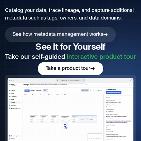
Catalog your data, trace lineage, and capture additional
metadata such as tags, owners, and data domains.
See how metadata management works
See It for Yourself
Take our self-guided
interactive product tour
Take a product tour