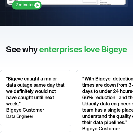
2 minutes
See why
enterprises love Bigeye
"Bigeye caught a major
“With Bigeye, detectio
data outage same day that
times are down from 3
we definitely would not
days to under 24 hour
have caught until next
66% reduction—and th
week."
Udacity data engineeri
Bigeye Customer
team has a single place
understand the quality 
Data Engineer
their data pipelines.”
Bigeye Customer