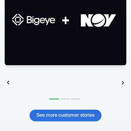
See more customer stories