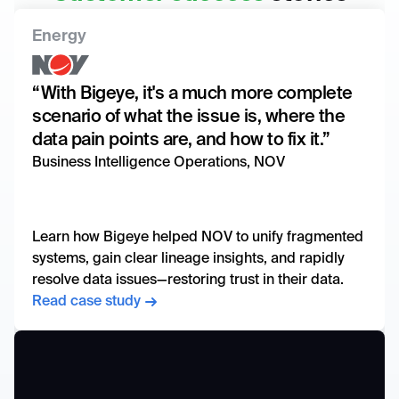
Energy
“With Bigeye, it's a much more complete
scenario of what the issue is, where the
data pain points are, and how to fix it.”
Business Intelligence Operations, NOV
Learn how Bigeye helped NOV to unify fragmented
systems, gain clear lineage insights, and rapidly
resolve data issues—restoring trust in their data.
Read case study