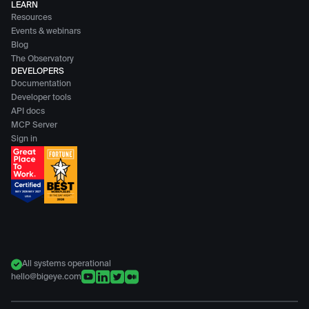
LEARN
Resources
Events & webinars
Blog
The Observatory
DEVELOPERS
Documentation
Developer tools
API docs
MCP Server
Sign in
All systems operational
hello@bigeye.com