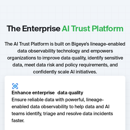
The Enterprise
AI Trust Platform
The AI Trust Platform is built on Bigeye’s lineage-enabled
data observability technology and empowers
organizations to improve data quality, identify sensitive
data, meet data risk and policy requirements, and
confidently scale AI initiatives.
Enhance enterprise data quality
Ensure reliable data with powerful, lineage-
enabled data observability to help data and AI
teams identify, triage and resolve data incidents
faster.