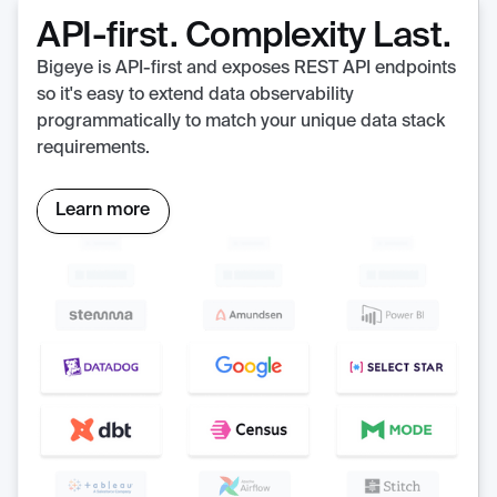
API-first. Complexity Last.
Bigeye is API-first and exposes REST API endpoints
so it's easy to extend data observability
programmatically to match your unique data stack
requirements.
Learn more