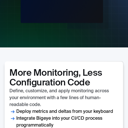
More Monitoring, Less
Configuration Code
Define, customize, and apply monitoring across
your environment with a few lines of human-
readable code.
Deploy metrics and deltas from your keyboard
Integrate Bigeye into your CI/CD process
programmatically