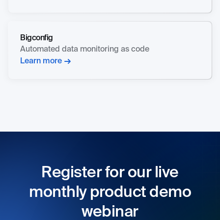
Bigconfig
Automated data monitoring as code
Learn more
Register for our live
monthly product demo
webinar