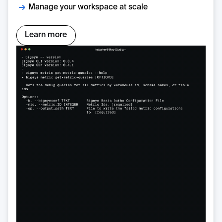
Manage your workspace at scale
Learn more