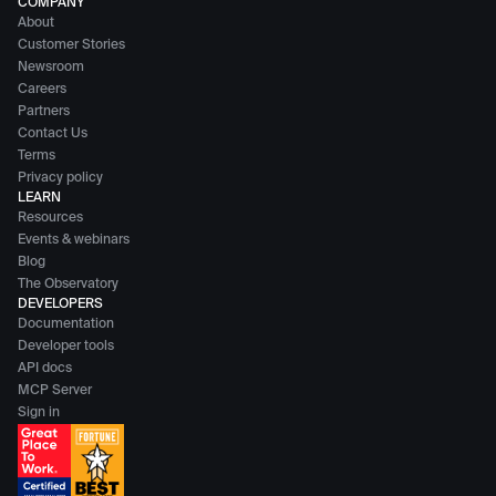
COMPANY
About
Customer Stories
Newsroom
Careers
Partners
Contact Us
Terms
Privacy policy
LEARN
Resources
Events & webinars
Blog
The Observatory
DEVELOPERS
Documentation
Developer tools
API docs
MCP Server
Sign in