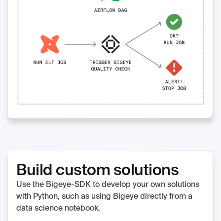
Build custom solutions
Use the Bigeye-SDK to develop your own solutions
with Python, such as using Bigeye directly from a
data science notebook.