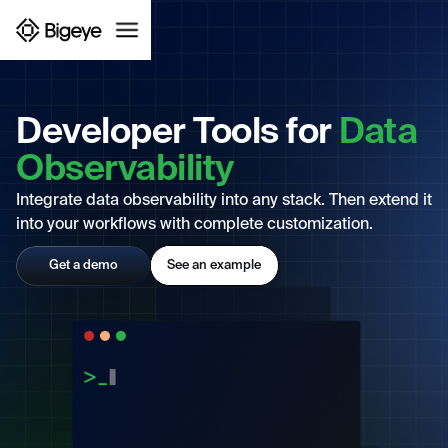
Developer Tools for
Data
Observability
Integrate data observability into any stack. Then extend it
into your workflows with complete customization.
Get a demo
See an example