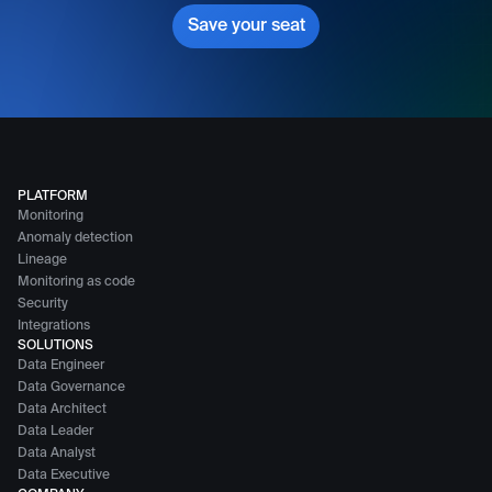
Save your seat
PLATFORM
Monitoring
Anomaly detection
Lineage
Monitoring as code
Security
Integrations
SOLUTIONS
Data Engineer
Data Governance
Data Architect
Data Leader
Data Analyst
Data Executive