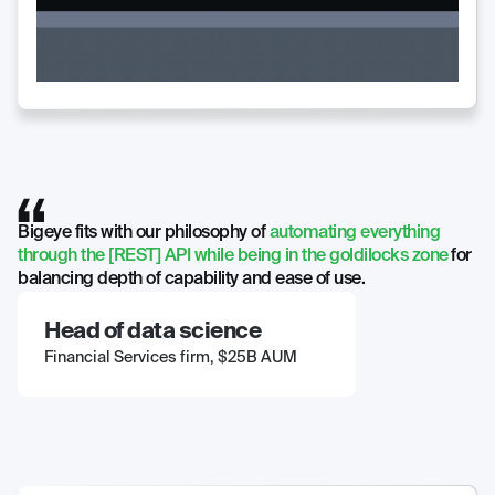
Bigeye fits with our philosophy of
automating everything
through the [REST] API while being in the goldilocks zone
for
balancing depth of capability and ease of use.
Head of data science
Financial Services firm, $25B AUM