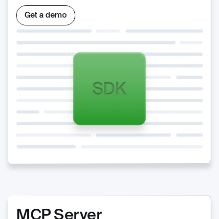
Get a demo
MCP Server