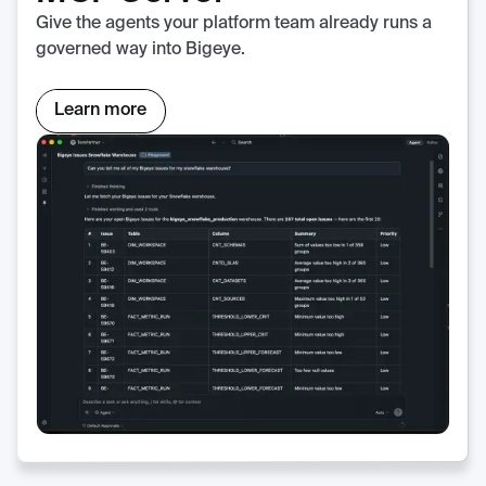
Give the agents your platform team already runs a
governed way into Bigeye.
Learn more