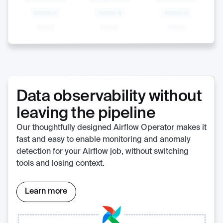
Data observability without
leaving the pipeline
Our thoughtfully designed Airflow Operator makes it
fast and easy to enable monitoring and anomaly
detection for your Airflow job, without switching
tools and losing context.
Learn more