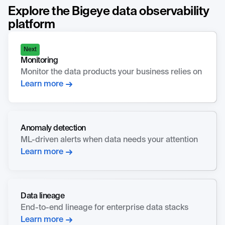
Explore the Bigeye data observability
platform
Next
Monitoring
Monitor the data products your business relies on
Learn more
Anomaly detection
ML-driven alerts when data needs your attention
Learn more
Data lineage
End-to-end lineage for enterprise data stacks
Learn more