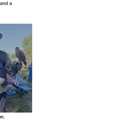
 and a
on.