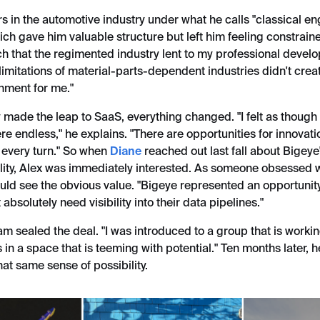
s in the automotive industry under what he calls "classical e
ich gave him valuable structure but left him feeling constraine
ch that the regimented industry lent to my professional devel
imitations of material-parts-dependent industries didn't crea
onment for me."
 made the leap to SaaS, everything changed. "I felt as though
ere endless," he explains. "There are opportunities for innovat
 every turn." So when
Diane
reached out last fall about Bigey
lity, Alex was immediately interested. As someone obsessed 
uld see the obvious value. "Bigeye represented an opportunity
absolutely need visibility into their data pipelines."
m sealed the deal. "I was introduced to a group that is worki
in a space that is teeming with potential." Ten months later, he'
at same sense of possibility.