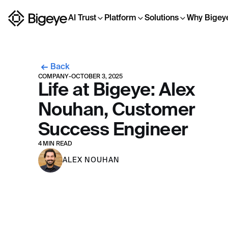
AI Trust
Platform
Solutions
Why Bigey
Back
COMPANY
-
OCTOBER 3, 2025
Life at Bigeye: Alex
Nouhan, Customer
Success Engineer
4 MIN READ
ALEX NOUHAN