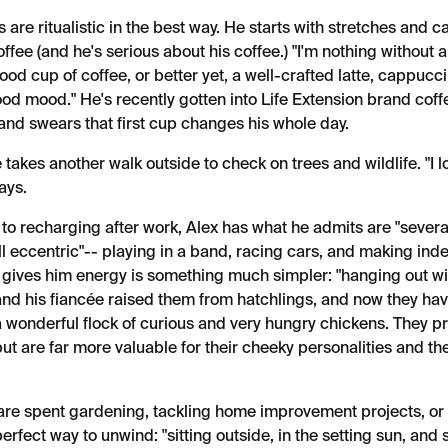
 are ritualistic in the best way. He starts with stretches and ca
offee (and he's serious about his coffee.) "I'm nothing without a
ood cup of coffee, or better yet, a well-crafted latte, cappucc
ood mood." He's recently gotten into Life Extension brand cof
 and swears that first cup changes his whole day.
e takes another walk outside to check on trees and wildlife. "I 
says.
to recharging after work, Alex has what he admits are "severa
l eccentric"-- playing in a band, racing cars, and making ind
y gives him energy is something much simpler: "hanging out w
and his fiancée raised them from hatchlings, and now they ha
a wonderful flock of curious and very hungry chickens. They p
ut are far more valuable for their cheeky personalities and the
re spent gardening, tackling home improvement projects, or
erfect way to unwind: "sitting outside, in the setting sun, an