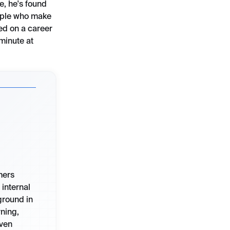
e, he's found
eople who make
ked on a career
 minute at
mers
internal
ground in
ning,
iven