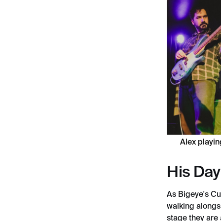
Alex playin
His Day
As Bigeye's Cu
walking alongs
stage they are