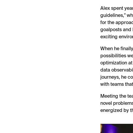
Alex spent year
guidelines," wh
for the approa
goalposts and l
exciting envir
When he finally
possibilities w
optimization at
data observabi
journeys, he co
with teams that 
Meeting the tea
novel problems 
energized by th