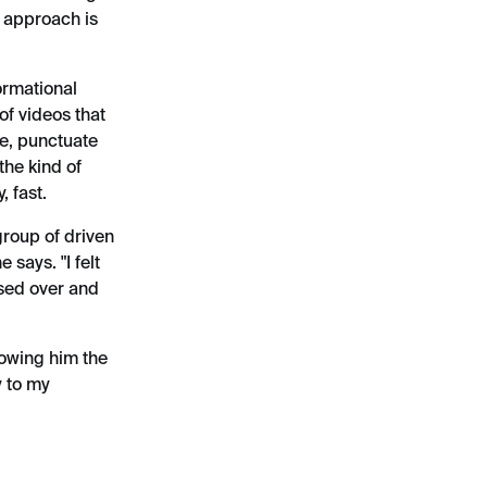
s approach is
ormational
of videos that
ye, punctuate
the kind of
, fast.
group of driven
 says. "I felt
ised over and
howing him the
y to my