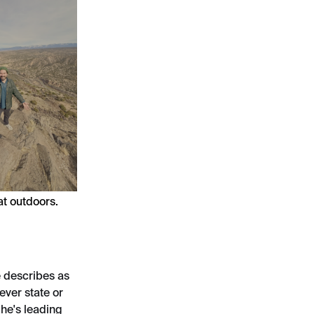
at outdoors.
 describes as
ever state or
he's leading