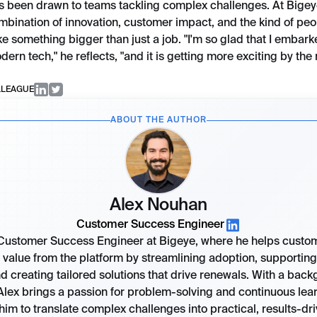
s been drawn to teams tackling complex challenges. At Bigey
ombination of innovation, customer impact, and the kind of p
ike something bigger than just a job. "I'm so glad that I embar
dern tech," he reflects, "and it is getting more exciting by the
LLEAGUE
ABOUT THE AUTHOR
Alex Nouhan
Customer Success Engineer
 Customer Success Engineer at Bigeye, where he helps custo
value from the platform by streamlining adoption, supporting 
d creating tailored solutions that drive renewals. With a back
Alex brings a passion for problem-solving and continuous lear
him to translate complex challenges into practical, results-dr