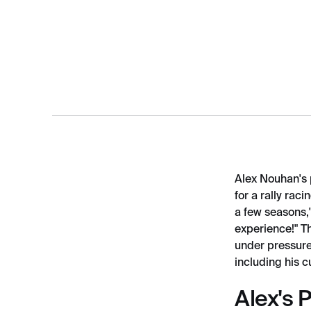
Alex Nouhan's 
for a rally ra
a few seasons,"
experience!" T
under pressure,
including his 
Alex's 