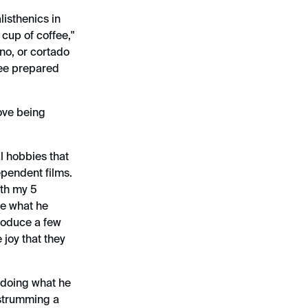
listhenics in
 cup of coffee,"
ino, or cortado
fee prepared
love being
l hobbies that
ependent films.
ith my 5
ve what he
roduce a few
 joy that they
 doing what he
d strumming a