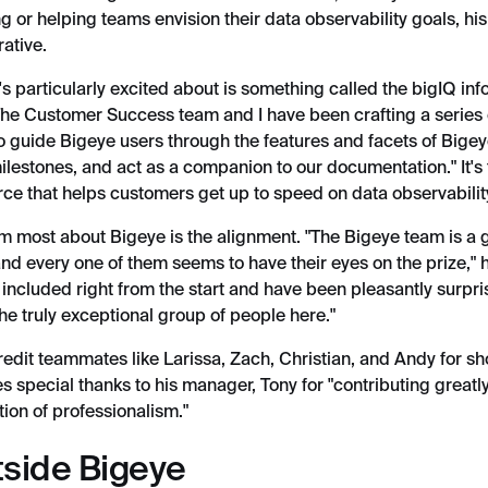
g or helping teams envision their data observability goals, hi
ative.
s particularly excited about is something called the bigIQ inf
"The Customer Success team and I have been crafting a series 
o guide Bigeye users through the features and facets of Bige
ilestones, and act as a companion to our documentation." It's 
ce that helps customers get up to speed on data observability
im most about Bigeye is the alignment. "The Bigeye team is a 
nd every one of them seems to have their eyes on the prize," he
ncluded right from the start and have been pleasantly surpr
he truly exceptional group of people here."
redit teammates like Larissa, Zach, Christian, and Andy for s
s special thanks to his manager, Tony for "contributing greatl
tion of professionalism."
tside Bigeye