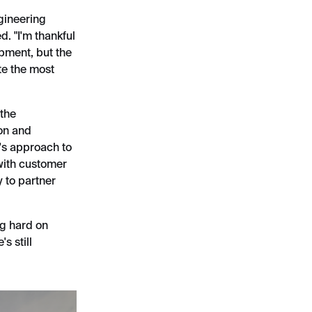
ngineering
d. "I'm thankful
opment, but the
te the most
 the
ion and
e's approach to
with customer
 to partner
ng hard on
s still