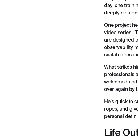
day-one trainin
deeply collabor
One project he'
video series. 
are designed t
observability m
scalable resour
What strikes h
professionals a
welcomed and i
over again by t
He's quick to c
ropes, and give
personal defini
Life Ou