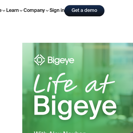
Sign in
Get a demo
e
Learn
Company