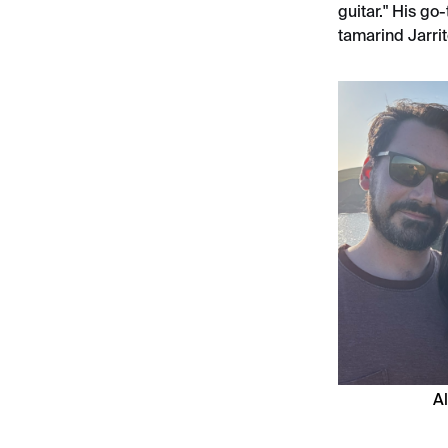
guitar." His go
tamarind Jarrit
Al