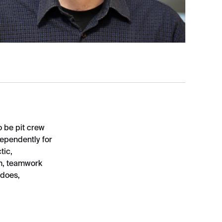
 be pit crew
dependently for
tic,
on, teamwork
 does,