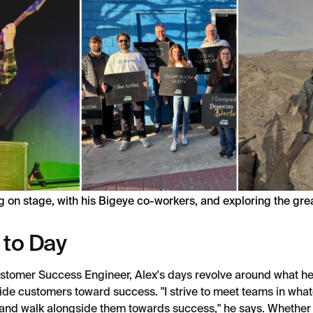
g on stage, with his Bigeye co-workers, and exploring the gre
 to Day
stomer Success Engineer, Alex's days revolve around what he
ide customers toward success. "I strive to meet teams in what
 and walk alongside them towards success," he says. Whether 