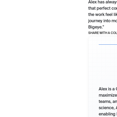
Alex has alway
that perfect c
the work feel l
journey into mo
Bigeye."
SHARE WITH A CO
Alex is a
maximize 
teams, an
science, 
enabling 