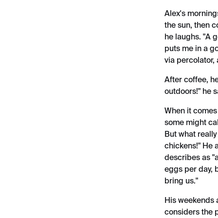
Alex's mornings
the sun, then c
he laughs. "A g
puts me in a g
via percolator,
After coffee, h
outdoors!" he 
When it comes 
some might cal
But what reall
chickens!" He 
describes as "
eggs per day, b
bring us."
His weekends a
considers the p