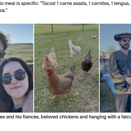
-to meal is specific: "Tacos! 1 carne asada, 1 carnitas, 1 lengua,
os."
ex and his fiancée, beloved chickens and hanging with a falc