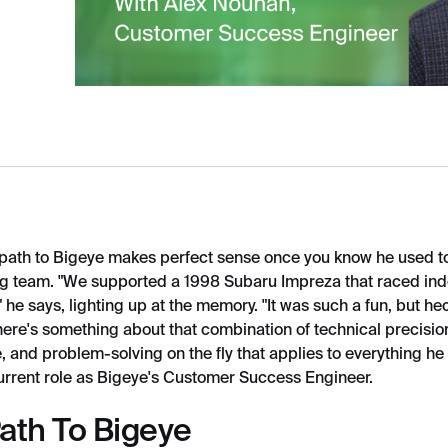
path to Bigeye makes perfect sense once you know he used to
cing team. "We supported a 1998 Subaru Impreza that raced in
 he says, lighting up at the memory. "It was such a fun, but hec
here's something about that combination of technical precisi
 and problem-solving on the fly that applies to everything he
current role as Bigeye's Customer Success Engineer.
Path To Bigeye