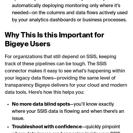
automatically deploying monitoring only where it’s
needed—on the columns and data flows actively used
by your analytics dashboards or business processes.
Why This Is this Important for
Bigeye Users
For organizations that still depend on SSIS, keeping
track of these pipelines can be tough. The SSIS
connector makes it easy to see what’s happening within
your legacy data flows—providing the same level of
transparency Bigeye delivers for your cloud and modern
data tools. Here’s how this helps you:
No more data blind spots
—you’ll know exactly
where your SSIS data is flowing and when there’s an
issue.
Troubleshoot with confidence
—quickly pinpoint