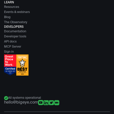
LEARN
Resources
Events & webinars
Blog
The Observatory
DEVELOPERS
Documentation
Developer tools
API docs
MCP Server
Sign in
All systems operational
hello@bigeye.com