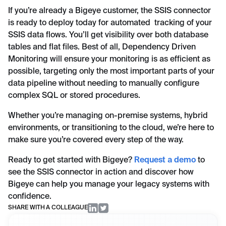
If you’re already a Bigeye customer, the SSIS connector
is ready to deploy today for automated tracking of your
SSIS data flows. You’ll get visibility over both database
tables and flat files. Best of all, Dependency Driven
Monitoring will ensure your monitoring is as efficient as
possible, targeting only the most important parts of your
data pipeline without needing to manually configure
complex SQL or stored procedures.
Whether you’re managing on-premise systems, hybrid
environments, or transitioning to the cloud, we’re here to
make sure you’re covered every step of the way.
Ready to get started with Bigeye?
Request a demo
to
see the SSIS connector in action and discover how
Bigeye can help you manage your legacy systems with
confidence.
SHARE WITH A COLLEAGUE