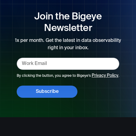
Join the Bigeye
Newsletter
1x per month. Get the latest in data observability
right in your inbox.
Privacy Policy
By clicking the button, you agree to Bigeye’s
.