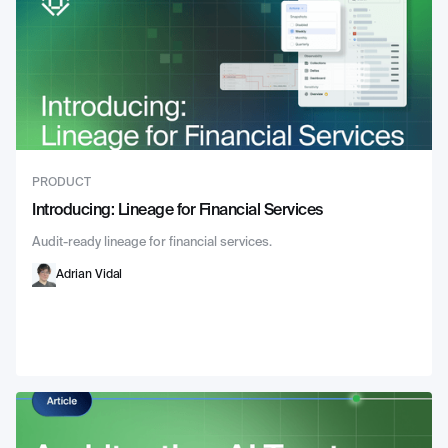
PRODUCT
Introducing: Lineage for Financial Services
Audit-ready lineage for financial services.
Adrian Vidal