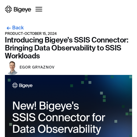
Back
PRODUCT
-
OCTOBER 15, 2024
Introducing Bigeye’s SSIS Connector:
Bringing Data Observability to SSIS
Workloads
EGOR GRYAZNOV