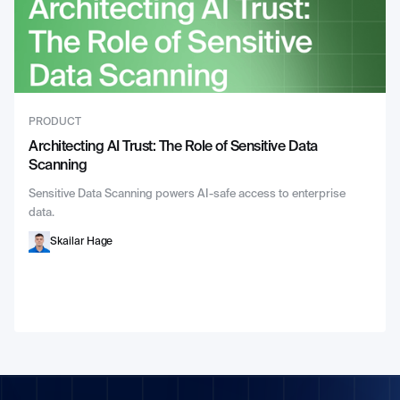
PRODUCT
Architecting AI Trust: The Role of Sensitive Data
Scanning
Sensitive Data Scanning powers AI-safe access to enterprise
data.
Skailar Hage