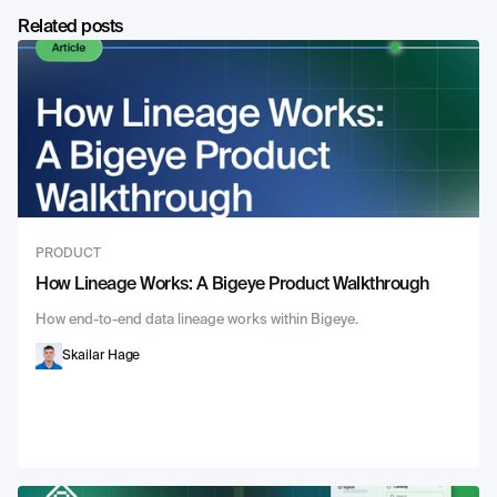
Related posts
PRODUCT
How Lineage Works: A Bigeye Product Walkthrough
How end-to-end data lineage works within Bigeye.
Skailar Hage