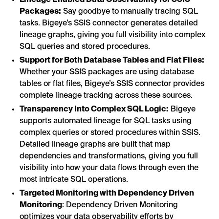
Lineage Enabled Data Observability for SSIS
Packages:
Say goodbye to manually tracing SQL
tasks. Bigeye’s SSIS connector generates detailed
lineage graphs, giving you full visibility into complex
SQL queries and stored procedures.
Support for Both Database Tables and Flat Files:
Whether your SSIS packages are using database
tables or flat files, Bigeye’s SSIS connector provides
complete lineage tracking across these sources.
Transparency Into Complex SQL Logic:
Bigeye
supports automated lineage for SQL tasks using
complex queries or stored procedures within SSIS.
Detailed lineage graphs are built that map
dependencies and transformations, giving you full
visibility into how your data flows through even the
most intricate SQL operations.
Targeted Monitoring with Dependency Driven
Monitoring
: Dependency Driven Monitoring
optimizes your data observability efforts by