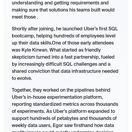
understanding and getting requirements and
making sure that solutions his teams built would
meet those .
Shortly after joining, he launched Uber’s first SQL
bootcamp, helping hundreds of employees level
up their data skills.One of those early attendees
was Kyle Kirwan. What started as friendly
skepticism turned into a fast partnership, fueled
by increasingly difficult SQL challenges and a
shared conviction that data infrastructure needed
to evolve.
Together, they worked on the pipelines behind
Uber’s in-house experimentation platform,
reporting standardized metrics across thousands
of experiments. As Uber’s platform expanded to
support hundreds of petabytes and thousands of
weekly data users, Egor saw firsthand how data