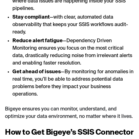
where data issues are happening inside your SSIS
pipelines.
Stay compliant
—with clear, automated data
observability that keeps your SSIS workflows audit-
ready.
Reduce alert fatigue
—Dependency Driven
Monitoring ensures you focus on the most critical
data, drastically reducing noise from irrelevant alerts
and enabling faster resolution.
Get ahead of issues
—By monitoring for anomalies in
real time, you’ll be able to address potential data
problems before they impact your business
operations.
Bigeye ensures you can monitor, understand, and
optimize your data environment, no matter where it lives.
How to Get Bigeye’s SSIS Connector