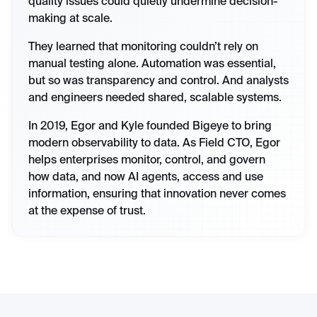
quality issues could quietly undermine decision-
making at scale.
They learned that monitoring couldn’t rely on
manual testing alone. Automation was essential,
but so was transparency and control. And analysts
and engineers needed shared, scalable systems.
In 2019, Egor and Kyle founded Bigeye to bring
modern observability to data. As Field CTO, Egor
helps enterprises monitor, control, and govern
how data, and now AI agents, access and use
information, ensuring that innovation never comes
at the expense of trust.