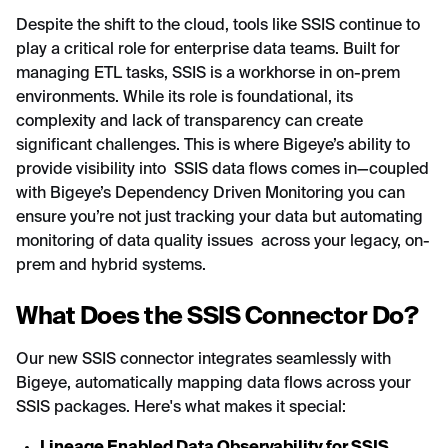
Despite the shift to the cloud, tools like SSIS continue to
play a critical role for enterprise data teams. Built for
managing ETL tasks, SSIS is a workhorse in on-prem
environments. While its role is foundational, its
complexity and lack of transparency can create
significant challenges. This is where Bigeye’s ability to
provide visibility into SSIS data flows comes in—coupled
with Bigeye’s Dependency Driven Monitoring you can
ensure you’re not just tracking your data but automating
monitoring of data quality issues across your legacy, on-
prem and hybrid systems.
What Does the SSIS Connector Do?
Our new SSIS connector integrates seamlessly with
Bigeye, automatically mapping data flows across your
SSIS packages. Here's what makes it special: