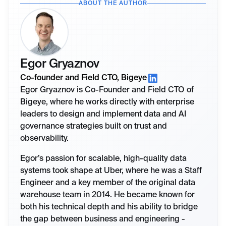
ABOUT THE AUTHOR
Egor Gryaznov
Co-founder and Field CTO, Bigeye
Egor Gryaznov is Co-Founder and Field CTO of
Bigeye, where he works directly with enterprise
leaders to design and implement data and AI
governance strategies built on trust and
observability.
Egor’s passion for scalable, high-quality data
systems took shape at Uber, where he was a Staff
Engineer and a key member of the original data
warehouse team in 2014. He became known for
both his technical depth and his ability to bridge
the gap between business and engineering -