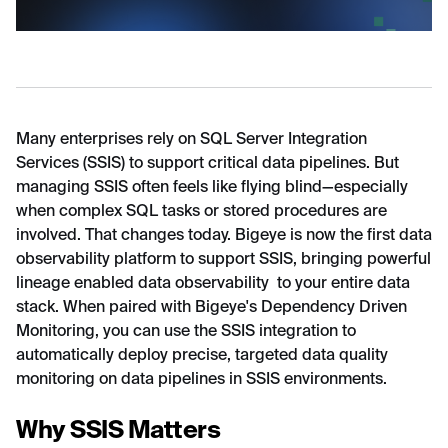
Many enterprises rely on SQL Server Integration
Services (SSIS) to support critical data pipelines. But
managing SSIS often feels like flying blind—especially
when complex SQL tasks or stored procedures are
involved. That changes today. Bigeye is now the first data
observability platform to support SSIS, bringing powerful
lineage enabled data observability to your entire data
stack. When paired with Bigeye's Dependency Driven
Monitoring, you can use the SSIS integration to
automatically deploy precise, targeted data quality
monitoring on data pipelines in SSIS environments.
Why SSIS Matters