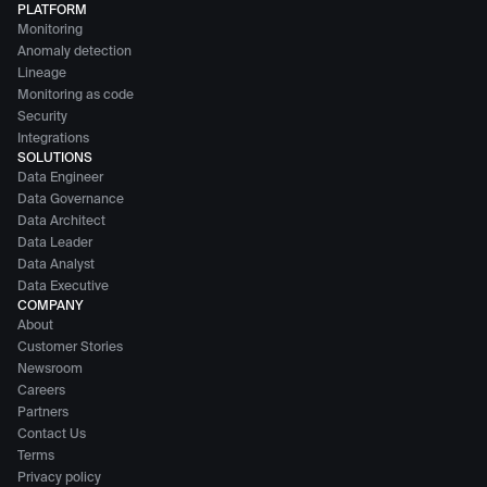
PLATFORM
Monitoring
Anomaly detection
Lineage
Monitoring as code
Security
Integrations
SOLUTIONS
Data Engineer
Data Governance
Data Architect
Data Leader
Data Analyst
Data Executive
COMPANY
About
Customer Stories
Newsroom
Careers
Partners
Contact Us
Terms
Privacy policy