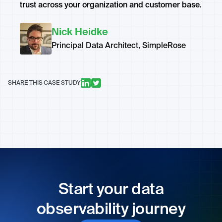
trust across your organization and customer base.
Nick Heidke
Principal Data Architect, SimpleRose
SHARE THIS CASE STUDY
Start your data
observability journey