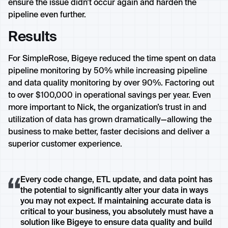
ensure the issue didn’t occur again and harden the
pipeline even further.
Results
For SimpleRose, Bigeye reduced the time spent on data
pipeline monitoring by 50% while increasing pipeline
and data quality monitoring by over 90%. Factoring out
to over $100,000 in operational savings per year. Even
more important to Nick, the organization’s trust in and
utilization of data has grown dramatically—allowing the
business to make better, faster decisions and deliver a
superior customer experience.
Every code change, ETL update, and data point has
the potential to significantly alter your data in ways
you may not expect. If maintaining accurate data is
critical to your business, you absolutely must have a
solution like Bigeye to ensure data quality and build