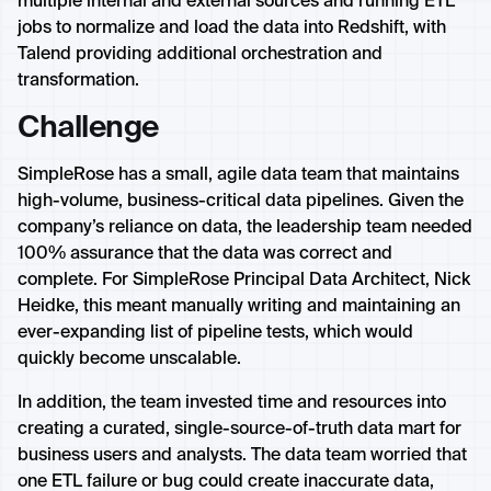
multiple internal and external sources and running ETL
jobs to normalize and load the data into Redshift, with
Talend providing additional orchestration and
transformation.
Challenge
SimpleRose has a small, agile data team that maintains
high-volume, business-critical data pipelines. Given the
company’s reliance on data, the leadership team needed
100% assurance that the data was correct and
complete. For SimpleRose Principal Data Architect, Nick
Heidke, this meant manually writing and maintaining an
ever-expanding list of pipeline tests, which would
quickly become unscalable.
In addition, the team invested time and resources into
creating a curated, single-source-of-truth data mart for
business users and analysts. The data team worried that
one ETL failure or bug could create inaccurate data,