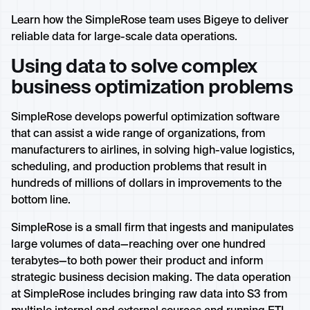
Learn how the SimpleRose team uses Bigeye to deliver
reliable data for large-scale data operations.
Using data to solve complex
business optimization problems
SimpleRose develops powerful optimization software
that can assist a wide range of organizations, from
manufacturers to airlines, in solving high-value logistics,
scheduling, and production problems that result in
hundreds of millions of dollars in improvements to the
bottom line.
SimpleRose is a small firm that ingests and manipulates
large volumes of data—reaching over one hundred
terabytes—to both power their product and inform
strategic business decision making. The data operation
at SimpleRose includes bringing raw data into S3 from