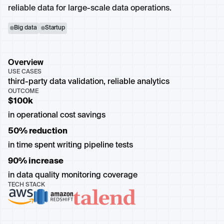
reliable data for large-scale data operations.
Big data
Startup
Overview
USE CASES
third-party data validation, reliable analytics
OUTCOME
$100k
in operational cost savings
50% reduction
in time spent writing pipeline tests
90% increase
in data quality monitoring coverage
TECH STACK