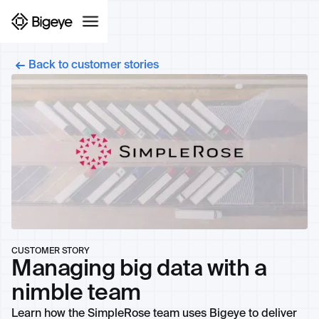
Back to customer stories
CUSTOMER STORY
Managing big data with a
nimble team
Learn how the SimpleRose team uses Bigeye to deliver