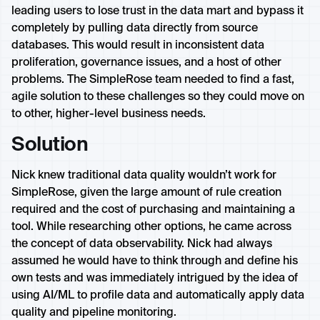
leading users to lose trust in the data mart and bypass it
completely by pulling data directly from source
databases. This would result in inconsistent data
proliferation, governance issues, and a host of other
problems. The SimpleRose team needed to find a fast,
agile solution to these challenges so they could move on
to other, higher-level business needs.
Solution
Nick knew traditional data quality wouldn’t work for
SimpleRose, given the large amount of rule creation
required and the cost of purchasing and maintaining a
tool. While researching other options, he came across
the concept of data observability. Nick had always
assumed he would have to think through and define his
own tests and was immediately intrigued by the idea of
using AI/ML to profile data and automatically apply data
quality and pipeline monitoring.