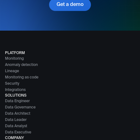
Get a demo
PLATFORM
Monitoring
Anomaly detection
Lineage
Monitoring as code
Security
Integrations
SOLUTIONS
Data Engineer
Data Governance
Data Architect
Data Leader
Data Analyst
Data Executive
COMPANY