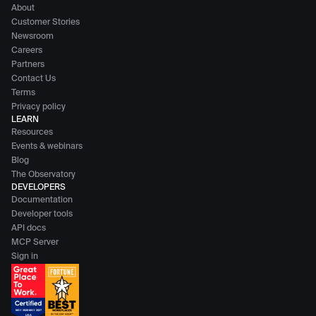
About
Customer Stories
Newsroom
Careers
Partners
Contact Us
Terms
Privacy policy
LEARN
Resources
Events & webinars
Blog
The Observatory
DEVELOPERS
Documentation
Developer tools
API docs
MCP Server
Sign in