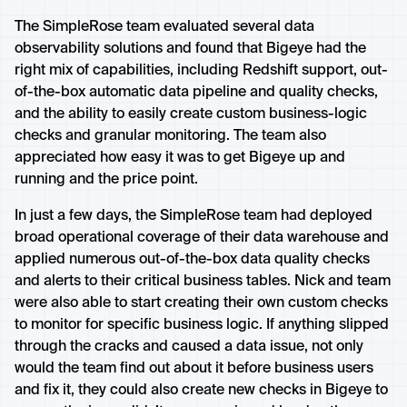
The SimpleRose team evaluated several data
observability solutions and found that Bigeye had the
right mix of capabilities, including Redshift support, out-
of-the-box automatic data pipeline and quality checks,
and the ability to easily create custom business-logic
checks and granular monitoring. The team also
appreciated how easy it was to get Bigeye up and
running and the price point.
In just a few days, the SimpleRose team had deployed
broad operational coverage of their data warehouse and
applied numerous out-of-the-box data quality checks
and alerts to their critical business tables. Nick and team
were also able to start creating their own custom checks
to monitor for specific business logic. If anything slipped
through the cracks and caused a data issue, not only
would the team find out about it before business users
and fix it, they could also create new checks in Bigeye to