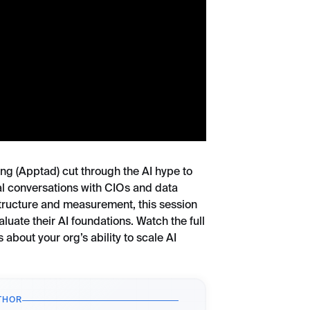
ong (Apptad) cut through the AI hype to
eal conversations with CIOs and data
astructure and measurement, this session
luate their AI foundations. Watch the full
 about your org’s ability to scale AI
THOR