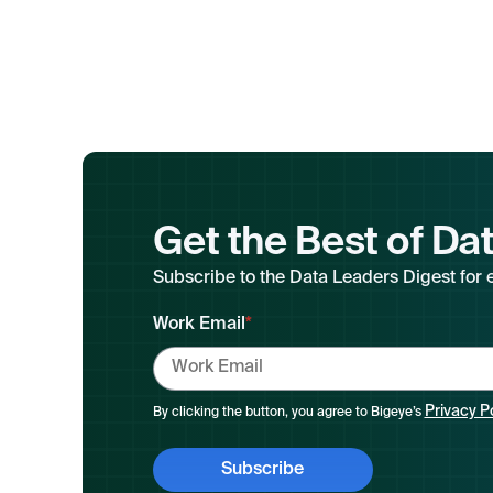
Get the Best of Da
Subscribe to the Data Leaders Digest for ex
Work Email
*
Privacy P
By clicking the button, you agree to Bigeye’s