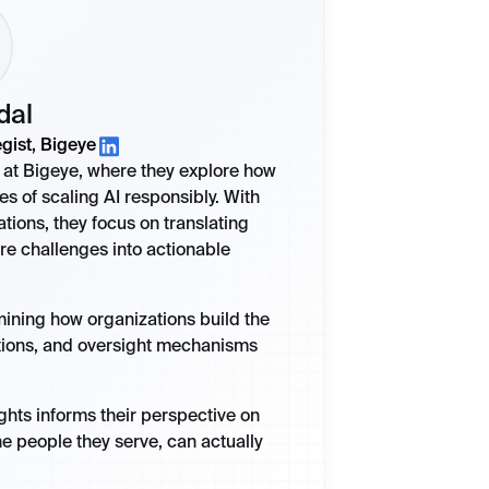
dal
gist, Bigeye
st at Bigeye, where they explore how
es of scaling AI responsibly. With
ions, they focus on translating
re challenges into actionable
amining how organizations build the
tions, and oversight mechanisms
ights informs their perspective on
he people they serve, can actually