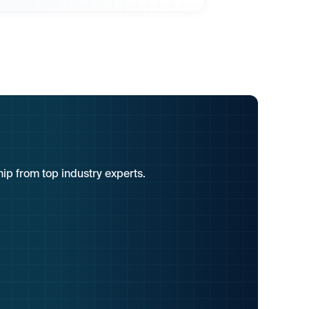
hip from top industry experts.