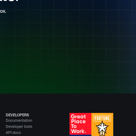
ox.
DEVELOPERS
Documentation
Developer tools
API docs