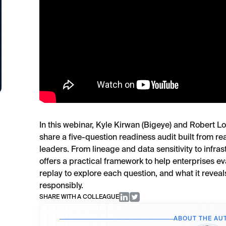
In this webinar, Kyle Kirwan (Bigeye) and Robert L
share a five-question readiness audit built from r
leaders. From lineage and data sensitivity to infr
offers a practical framework to help enterprises eva
replay to explore each question, and what it reveals
responsibly.
SHARE WITH A COLLEAGUE
ABOUT THE AU