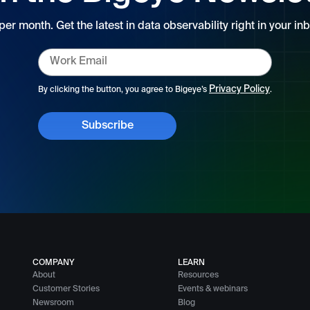
 per month. Get the latest in data observability right in your inb
Privacy Policy
By clicking the button, you agree to Bigeye’s
.
COMPANY
LEARN
About
Resources
Customer Stories
Events & webinars
Newsroom
Blog