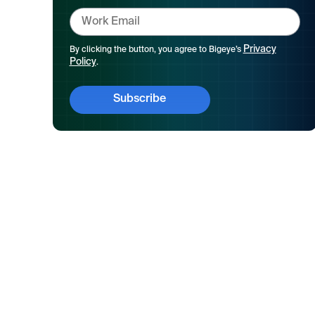
Privacy
By clicking the button, you agree to Bigeye’s
Policy
.