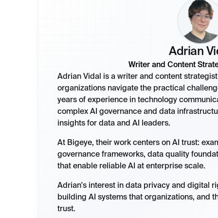
Adrian Vi
Writer and Content Strate
Adrian Vidal is a writer and content strategi
organizations navigate the practical challeng
years of experience in technology communicat
complex AI governance and data infrastructu
insights for data and AI leaders.
At Bigeye, their work centers on AI trust: ex
governance frameworks, data quality founda
that enable reliable AI at enterprise scale.
Adrian's interest in data privacy and digital r
building AI systems that organizations, and t
trust.