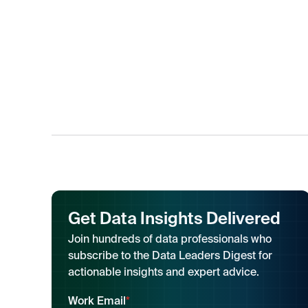
Get Data Insights Delivered
Join hundreds of data professionals who
subscribe to the Data Leaders Digest for
actionable insights and expert advice.
Work Email
*