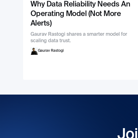
Why Data Reliability Needs An
Operating Model (Not More
Alerts)
Gaurav Rastogi shares a smarter model for
scaling data trust.
Gaurav Rastogi
Joi