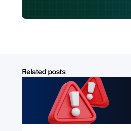
Related posts