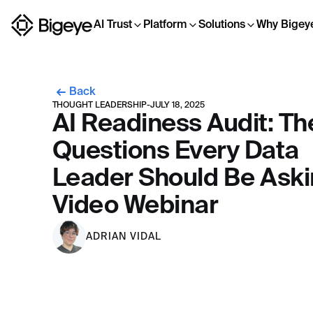
AI Trust
Platform
Solutions
Why Bigey
Back
THOUGHT LEADERSHIP
-
JULY 18, 2025
AI Readiness Audit: Th
Questions Every Data
Leader Should Be Aski
Video Webinar
ADRIAN VIDAL