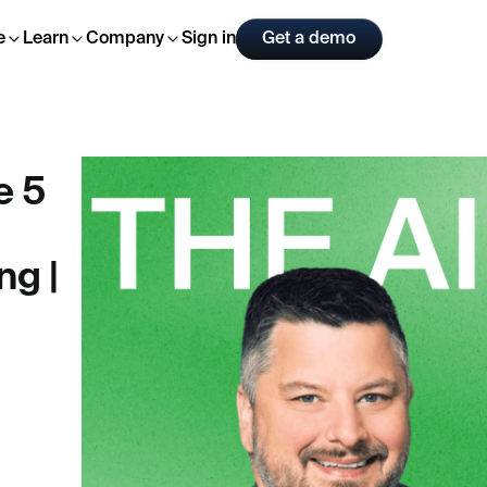
Sign in
Get a demo
e
Learn
Company
e 5
ng |