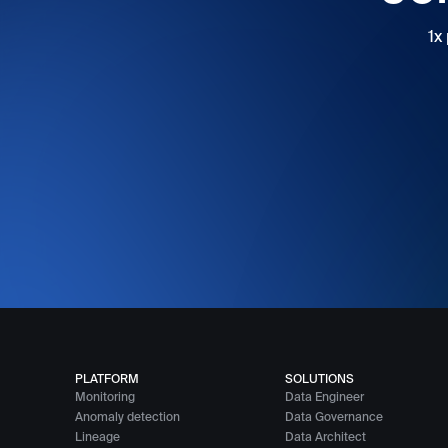
1x
PLATFORM
SOLUTIONS
Monitoring
Data Engineer
Anomaly detection
Data Governance
Lineage
Data Architect