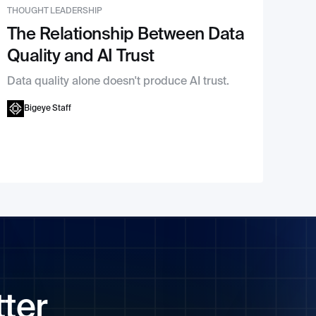
THOUGHT LEADERSHIP
The Relationship Between Data
Quality and AI Trust
Data quality alone doesn't produce AI trust.
Bigeye Staff
tter