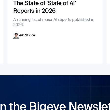
The State of 'State of AI'
Reports in 2026
A running list of major AI reports published in
2026.
Adrian Vidal
n the Bigeye Newsle