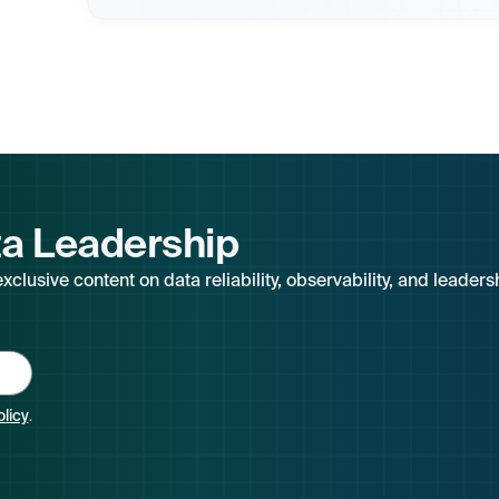
ta Leadership
clusive content on data reliability, observability, and leaders
olicy
.