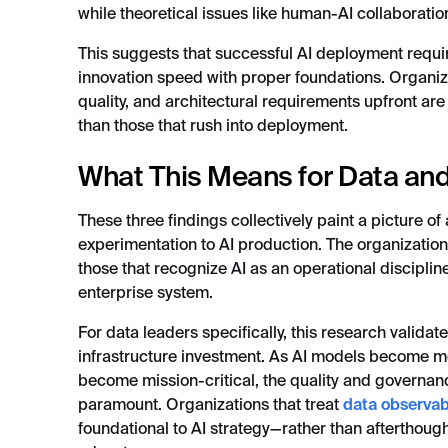
while theoretical issues like human-AI collaboration 
This suggests that successful AI deployment requ
innovation speed with proper foundations. Organiza
quality, and architectural requirements upfront are
than those that rush into deployment.
What This Means for Data and
These three findings collectively paint a picture of 
experimentation to AI production. The organizations
those that recognize AI as an operational disciplin
enterprise system.
For data leaders specifically, this research validat
infrastructure investment. As AI models become mo
become mission-critical, the quality and governa
paramount. Organizations that treat
data observabi
foundational to AI strategy—rather than afterthoug