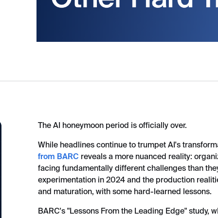
The AI honeymoon period is officially over.
While headlines continue to trumpet AI's transforma
from BARC
reveals a more nuanced reality: organi
facing fundamentally different challenges than th
experimentation in 2024 and the production realitie
and maturation, with some hard-learned lessons.
BARC's "Lessons From the Leading Edge" study, w