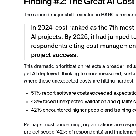
Finding #2: The Great AI Cost
The second major shift revealed in BARC's resear
In 2024, cost ranked as the 7th most
AI projects. By 2025, it had jumped 
respondents citing cost management
project success.
This dramatic prioritization reflects a broader indu
get AI deployed" thinking to more measured, sust
where these unexpected costs are hitting hardest:
51% report software costs exceeded expectati
43% faced unexpected validation and quality 
42% encountered higher people and training c
Perhaps most concerning, organizations are respon
project scope (42% of respondents) and implemen