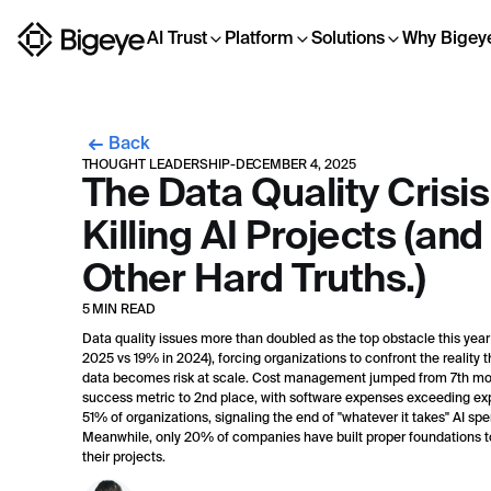
AI Trust
Platform
Solutions
Why Bigey
Back
THOUGHT LEADERSHIP
-
DECEMBER 4, 2025
The Data Quality Crisis
Killing AI Projects (and
Other Hard Truths.)
5 MIN READ
Data quality issues more than doubled as the top obstacle this year
2025 vs 19% in 2024), forcing organizations to confront the reality t
data becomes risk at scale. Cost management jumped from 7th mo
success metric to 2nd place, with software expenses exceeding exp
51% of organizations, signaling the end of "whatever it takes" AI sp
Meanwhile, only 20% of companies have built proper foundations t
their projects.