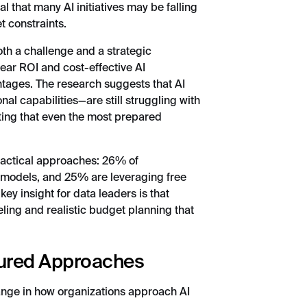
l that many AI initiatives may be falling
t constraints.
both a challenge and a strategic
ear ROI and cost-effective AI
ntages. The research suggests that AI
al capabilities—are still struggling with
cating that even the most prepared
practical approaches: 26% of
d models, and 25% are leveraging free
y insight for data leaders is that
eling and realistic budget planning that
sured Approaches
hange in how organizations approach AI