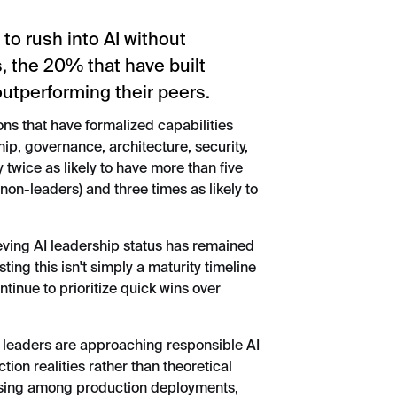
to rush into AI without
s, the 20% that have built
outperforming their peers.
ons that have formalized capabilities
ip, governance, architecture, security,
 twice as likely to have more than five
on-leaders) and three times as likely to
ieving AI leadership status has remained
ting this isn't simply a maturity timeline
ntinue to prioritize quick wins over
 leaders are approaching responsible AI
uction realities rather than theoretical
ising among production deployments,