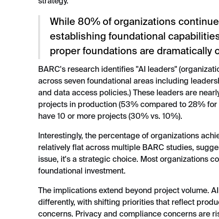
strategy.
While 80% of organizations continue 
establishing foundational capabilitie
proper foundations are dramatically 
BARC's research identifies "AI leaders" (organizati
across seven foundational areas including leadersh
and data access policies.) These leaders are nearly
projects in production (53% compared to 28% for n
have 10 or more projects (30% vs. 10%).
Interestingly, the percentage of organizations ach
relatively flat across multiple BARC studies, sugges
issue, it's a strategic choice. Most organizations co
foundational investment.
The implications extend beyond project volume. AI
differently, with shifting priorities that reflect prod
concerns. Privacy and compliance concerns are r