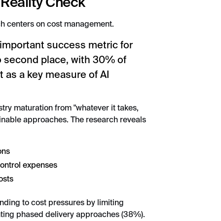
 Reality Check
ch centers on cost management.
 important success metric for
to second place, with 30% of
 as a key measure of AI
stry maturation from "whatever it takes,
ainable approaches. The research reveals
ons
control expenses
osts
ding to cost pressures by limiting
ting phased delivery approaches (38%).