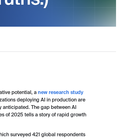
tive potential, a
new research study
zations deploying AI in production are
ey anticipated. The gap between AI
s of 2025 tells a story of rapid growth
hich surveyed 421 global respondents