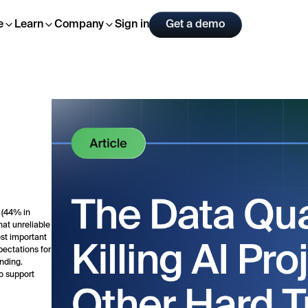
Sign in
Get a demo
e
Learn
Company
 (44% in
hat unreliable
st important
ectations for
ending.
o support