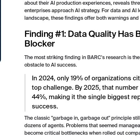
about their AI production experiences, reveals thre
enterprises approach AI strategy. For data and AI l
landscape, these findings offer both warnings and
Finding #1: Data Quality Has
Blocker
The most striking finding in BARC's research is the
obstacle to AI success.
In 2024, only 19% of organizations ci
top challenge. By 2025, that number
44%, making it the single biggest rep
success.
The classic "garbage in, garbage out" principle stil
dozens of agents. Problems that seemed manageab
become critical bottlenecks when rolled out comp