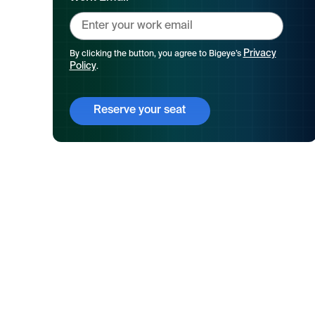
Privacy
By clicking the button, you agree to Bigeye’s
Policy
.