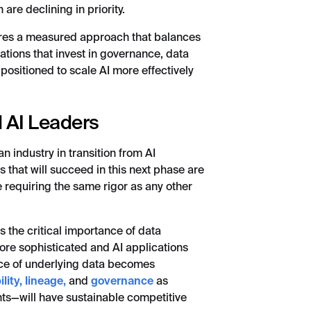
are declining in priority.
ires a measured approach that balances
tions that invest in governance, data
 positioned to scale AI more effectively
 AI Leaders
an industry in transition from AI
 that will succeed in this next phase are
e requiring the same rigor as any other
es the critical importance of data
re sophisticated and AI applications
nce of underlying data becomes
lity,
lineage,
and
governance
as
hts—will have sustainable competitive