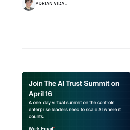
ADRIAN VIDAL
Join The AI Trust Summit on
April 16
A one-day virtual summit on the controls
enterprise leaders need to scale AI where it
counts.
Work Email
*