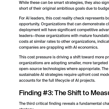
While these can be smart strategies, they also signa
short of their original ambitious goals due to budge
For AI leaders, this cost reality check represents 
opportunity. Organizations that can demonstrate cl
deployment will have significant competitive adva
leaders—those organizations with mature foundation
costs at similar rates to other organizations, indi
companies are grappling with AI economics.
This cost pressure is driving a shift toward more 
organizations are adopting smaller, more targete
open-source technologies where appropriate. The ke
sustainable AI strategies require upfront cost mod
accounts for the full lifecycle of AI projects.
Finding #3: The Shift to Mea
The third critical finding reveals a fundamental c