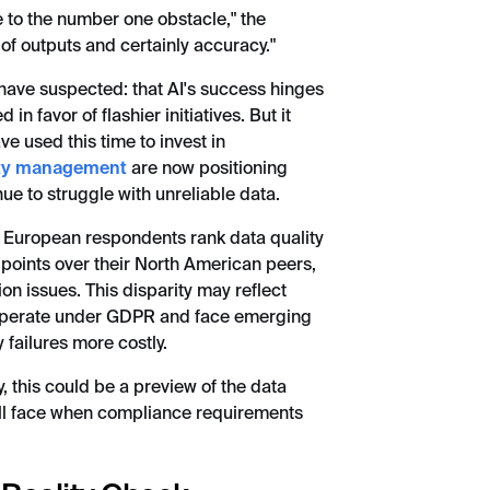
e to the number one obstacle," the
of outputs and certainly accuracy."
 have suspected: that AI's success hinges
in favor of flashier initiatives. But it
e used this time to invest in
ity management
are now positioning
ue to struggle with unreliable data.
: European respondents rank data quality
 points over their North American peers,
on issues. This disparity may reflect
 operate under GDPR and face emerging
failures more costly.
, this could be a preview of the data
ill face when compliance requirements