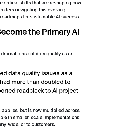
e critical shifts that are reshaping how
eaders navigating this evolving
 roadmaps for sustainable AI success.
 Become the Primary AI
 dramatic rise of data quality as an
ted data quality issues as a
 had more than doubled to
orted roadblock to AI project
l applies, but is now multiplied across
le in smaller-scale implementations
any-wide, or to customers.