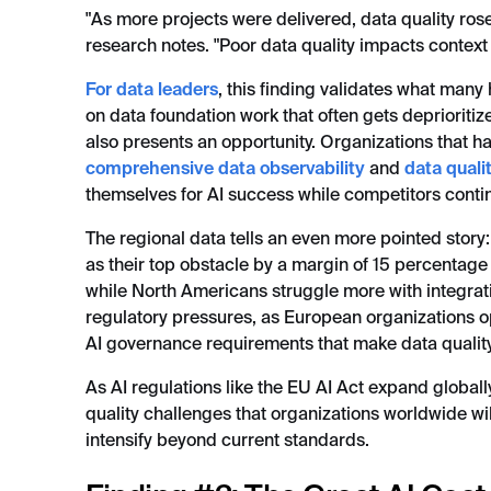
"As more projects were delivered, data quality ros
research notes. "Poor data quality impacts context 
For data leaders
, this finding validates what many
on data foundation work that often gets deprioritized 
also presents an opportunity. Organizations that hav
comprehensive data observability
and
data qual
themselves for AI success while competitors contin
The regional data tells an even more pointed story
as their top obstacle by a margin of 15 percentage
while North Americans struggle more with integrati
regulatory pressures, as European organizations
AI governance requirements that make data quality 
As AI regulations like the EU AI Act expand globally
quality challenges that organizations worldwide w
intensify beyond current standards.