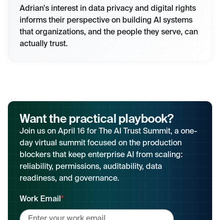
Adrian's interest in data privacy and digital rights
informs their perspective on building AI systems
that organizations, and the people they serve, can
actually trust.
Want the practical playbook?
Join us on April 16 for The AI Trust Summit, a one-
day virtual summit focused on the production
blockers that keep enterprise AI from scaling:
reliability, permissions, auditability, data
readiness, and governance.
Work Email
*