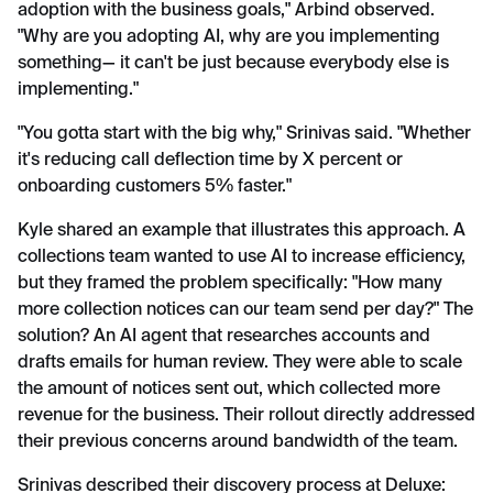
adoption with the business goals," Arbind observed.
"Why are you adopting AI, why are you implementing
something— it can't be just because everybody else is
implementing."
"You gotta start with the big why," Srinivas said. "Whether
it's reducing call deflection time by X percent or
onboarding customers 5% faster."
Kyle shared an example that illustrates this approach. A
collections team wanted to use AI to increase efficiency,
but they framed the problem specifically: "How many
more collection notices can our team send per day?" The
solution? An AI agent that researches accounts and
drafts emails for human review. They were able to scale
the amount of notices sent out, which collected more
revenue for the business. Their rollout directly addressed
their previous concerns around bandwidth of the team.
Srinivas described their discovery process at Deluxe: