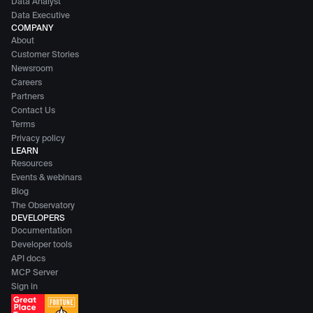
Data Analyst
Data Executive
COMPANY
About
Customer Stories
Newsroom
Careers
Partners
Contact Us
Terms
Privacy policy
LEARN
Resources
Events & webinars
Blog
The Observatory
DEVELOPERS
Documentation
Developer tools
API docs
MCP Server
Sign in