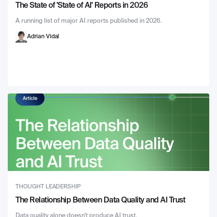
The State of 'State of AI' Reports in 2026
A running list of major AI reports published in 2026.
Adrian Vidal
THOUGHT LEADERSHIP
The Relationship Between Data Quality and AI Trust
Data quality alone doesn't produce AI trust.