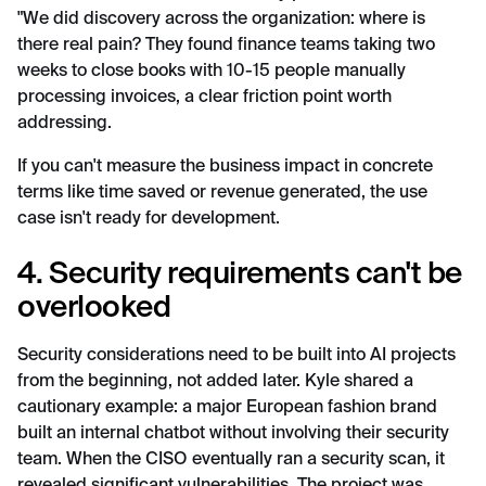
"We did discovery across the organization: where is
there real pain? They found finance teams taking two
weeks to close books with 10-15 people manually
processing invoices, a clear friction point worth
addressing.
If you can't measure the business impact in concrete
terms like time saved or revenue generated, the use
case isn't ready for development.
4. Security requirements can't be
overlooked
Security considerations need to be built into AI projects
from the beginning, not added later. Kyle shared a
cautionary example: a major European fashion brand
built an internal chatbot without involving their security
team. When the CISO eventually ran a security scan, it