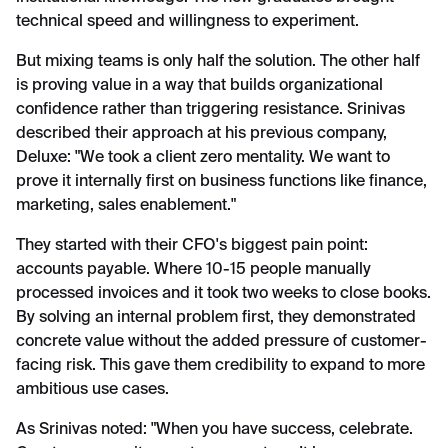
technical speed and willingness to experiment.
But mixing teams is only half the solution. The other half
is proving value in a way that builds organizational
confidence rather than triggering resistance. Srinivas
described their approach at his previous company,
Deluxe: "We took a client zero mentality. We want to
prove it internally first on business functions like finance,
marketing, sales enablement."
They started with their CFO's biggest pain point:
accounts payable. Where 10-15 people manually
processed invoices and it took two weeks to close books.
By solving an internal problem first, they demonstrated
concrete value without the added pressure of customer-
facing risk. This gave them credibility to expand to more
ambitious use cases.
As Srinivas noted: "When you have success, celebrate.