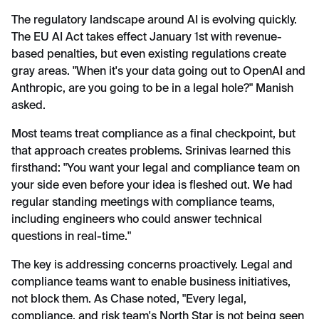
The regulatory landscape around AI is evolving quickly.
The EU AI Act takes effect January 1st with revenue-
based penalties, but even existing regulations create
gray areas. "When it's your data going out to OpenAI and
Anthropic, are you going to be in a legal hole?" Manish
asked.
Most teams treat compliance as a final checkpoint, but
that approach creates problems. Srinivas learned this
firsthand: "You want your legal and compliance team on
your side even before your idea is fleshed out. We had
regular standing meetings with compliance teams,
including engineers who could answer technical
questions in real-time."
The key is addressing concerns proactively. Legal and
compliance teams want to enable business initiatives,
not block them. As Chase noted, "Every legal,
compliance, and risk team's North Star is not being seen