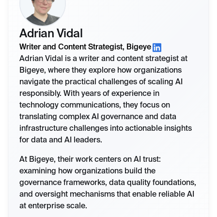
Adrian Vidal
Writer and Content Strategist, Bigeye
Adrian Vidal is a writer and content strategist at
Bigeye, where they explore how organizations
navigate the practical challenges of scaling AI
responsibly. With years of experience in
technology communications, they focus on
translating complex AI governance and data
infrastructure challenges into actionable insights
for data and AI leaders.
At Bigeye, their work centers on AI trust:
examining how organizations build the
governance frameworks, data quality foundations,
and oversight mechanisms that enable reliable AI
at enterprise scale.