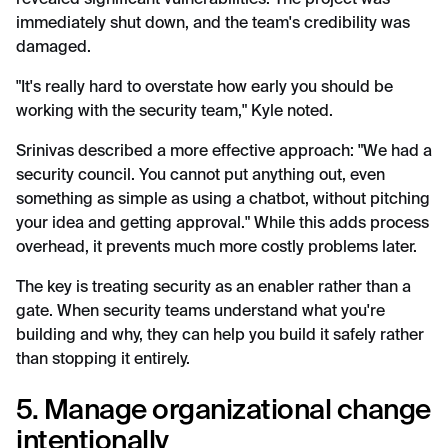
revealed significant vulnerabilities. The project was
immediately shut down, and the team's credibility was
damaged.
"It's really hard to overstate how early you should be
working with the security team," Kyle noted.
Srinivas described a more effective approach: "We had a
security council. You cannot put anything out, even
something as simple as using a chatbot, without pitching
your idea and getting approval." While this adds process
overhead, it prevents much more costly problems later.
The key is treating security as an enabler rather than a
gate. When security teams understand what you're
building and why, they can help you build it safely rather
than stopping it entirely.
5. Manage organizational change
intentionally