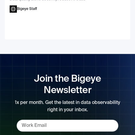
Bigeye Staff
Join the Bigeye
Newsletter
1x per month. Get the latest in data observability
right in your inbox.