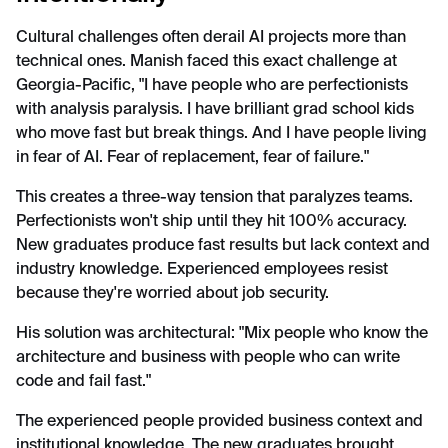
Cultural challenges often derail AI projects more than
technical ones. Manish faced this exact challenge at
Georgia-Pacific, "I have people who are perfectionists
with analysis paralysis. I have brilliant grad school kids
who move fast but break things. And I have people living
in fear of AI. Fear of replacement, fear of failure."
This creates a three-way tension that paralyzes teams.
Perfectionists won't ship until they hit 100% accuracy.
New graduates produce fast results but lack context and
industry knowledge. Experienced employees resist
because they're worried about job security.
His solution was architectural: "Mix people who know the
architecture and business with people who can write
code and fail fast."
The experienced people provided business context and
institutional knowledge. The new graduates brought