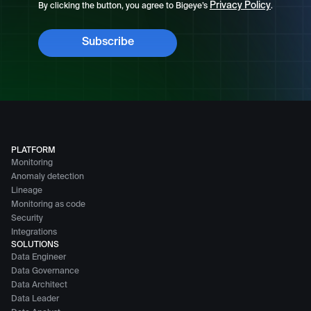
Privacy Policy
By clicking the button, you agree to Bigeye’s
.
PLATFORM
Monitoring
Anomaly detection
Lineage
Monitoring as code
Security
Integrations
SOLUTIONS
Data Engineer
Data Governance
Data Architect
Data Leader