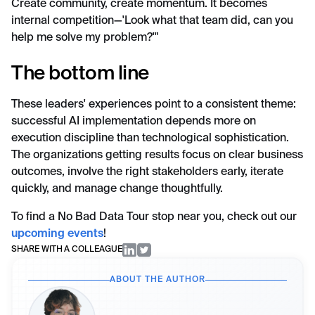
Create community, create momentum. It becomes
internal competition—'Look what that team did, can you
help me solve my problem?'"
The bottom line
These leaders' experiences point to a consistent theme:
successful AI implementation depends more on
execution discipline than technological sophistication.
The organizations getting results focus on clear business
outcomes, involve the right stakeholders early, iterate
quickly, and manage change thoughtfully.
To find a No Bad Data Tour stop near you, check out our
upcoming events
!
SHARE WITH A COLLEAGUE
ABOUT THE AUTHOR