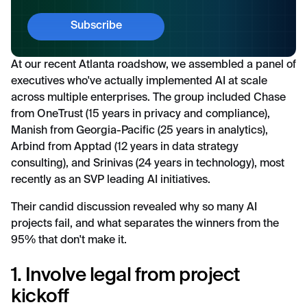
At our recent Atlanta roadshow, we assembled a panel of
executives who've actually implemented AI at scale
across multiple enterprises. The group included Chase
from OneTrust (15 years in privacy and compliance),
Manish from Georgia-Pacific (25 years in analytics),
Arbind from Apptad (12 years in data strategy
consulting), and Srinivas (24 years in technology), most
recently as an SVP leading AI initiatives.
Their candid discussion revealed why so many AI
projects fail, and what separates the winners from the
95% that don't make it.
1. Involve legal from project
kickoff