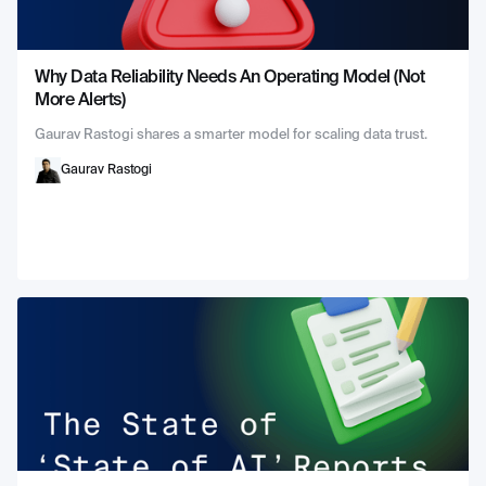
Why Data Reliability Needs An Operating Model (Not
More Alerts)
Gaurav Rastogi shares a smarter model for scaling data trust.
Gaurav Rastogi