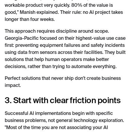
workable product very quickly. 80% of the value is
good," Manish explained. Their rule: no AI project takes
longer than four weeks.
This approach requires discipline around scope.
Georgia-Pacific focused on their highest-value use case
first: preventing equipment failures and safety incidents
using data from sensors across their facilities. They built
solutions that help human operators make better
decisions, rather than trying to automate everything.
Perfect solutions that never ship don't create business
impact.
3. Start with clear friction points
Successful AI implementations begin with specific
business problems, not general technology exploration.
"Most of the time you are not associating your AI