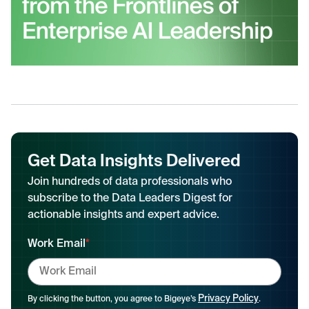
Get Data Insights Delivered
Join hundreds of data professionals who
subscribe to the Data Leaders Digest for
actionable insights and expert advice.
Work Email
*
Privacy Policy
By clicking the button, you agree to Bigeye’s
.