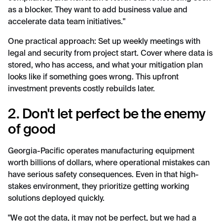
as a blocker. They want to add business value and
accelerate data team initiatives."
One practical approach: Set up weekly meetings with
legal and security from project start. Cover where data is
stored, who has access, and what your mitigation plan
looks like if something goes wrong. This upfront
investment prevents costly rebuilds later.
2. Don't let perfect be the enemy
of good
Georgia-Pacific operates manufacturing equipment
worth billions of dollars, where operational mistakes can
have serious safety consequences. Even in that high-
stakes environment, they prioritize getting working
solutions deployed quickly.
"We got the data, it may not be perfect, but we had a