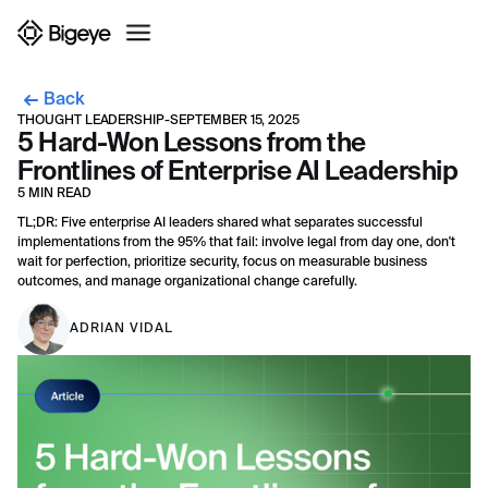
Back
THOUGHT LEADERSHIP
-
SEPTEMBER 15, 2025
5 Hard-Won Lessons from the
Frontlines of Enterprise AI Leadership
5 MIN READ
TL;DR: Five enterprise AI leaders shared what separates successful
implementations from the 95% that fail: involve legal from day one, don't
wait for perfection, prioritize security, focus on measurable business
outcomes, and manage organizational change carefully.
ADRIAN VIDAL