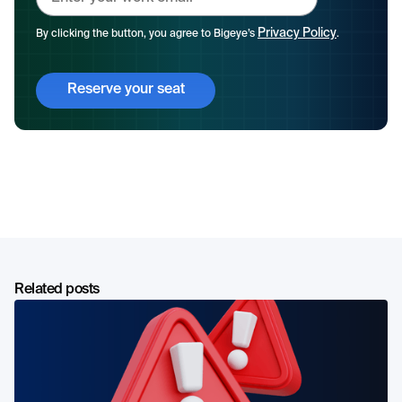
Privacy Policy
By clicking the button, you agree to Bigeye’s
.
Related posts