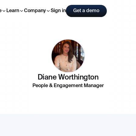
e
Learn
Company
Sign in
Get a demo
Diane Worthington
People & Engagement Manager