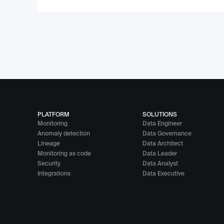
PLATFORM
SOLUTIONS
Monitoring
Data Engineer
Anomaly detection
Data Governance
Lineage
Data Architect
Monitoring as code
Data Leader
Security
Data Analyst
Integrations
Data Executive