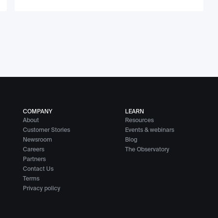
COMPANY
LEARN
About
Resources
Customer Stories
Events & webinars
Newsroom
Blog
Careers
The Observatory
Partners
Contact Us
Terms
Privacy policy