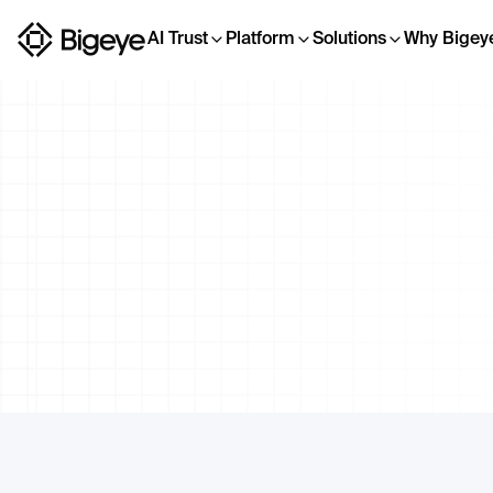
AI Trust
Platform
Solutions
Why Bigey