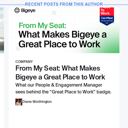
RECENT POSTS FROM THIS AUTHOR
COMPANY
From My Seat: What Makes
Bigeye a Great Place to Work
What our People & Engagement Manager
sees behind the “Great Place to Work” badge.
Diane Worthington