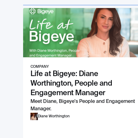
COMPANY
Life at Bigeye: Diane
Worthington, People and
Engagement Manager
Meet Diane, Bigeye's People and Engagement
Manager.
Diane Worthington