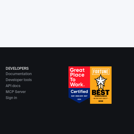
DEVELOPERS
Documentation
Developer tools
API docs
MCP Server
Sign in