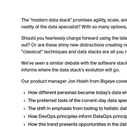
The "modern data stack" promises agility, scale, an
reality of the data specialist? With so many options
Should you fearlessly charge forward using the late
out? Or are these shiny new distractions creating 
“classical” techniques and data stacks are all you 
We’ve seen a similar debate with the software stac
informs where the data stack’s evolution will go.
Our product manager Jon Hsieh from Bigeye cove
How different personas became today’s data e
The preferred tools of the current-day data spec
The shift in emphasis from tooling to holistic da
How DevOps principles inform DataOps princip
How this trend presents opportunities in the dat