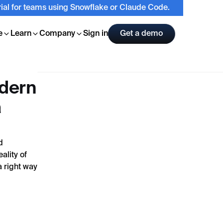
trial for teams using Snowflake or Claude Code.
e
Learn
Company
Sign in
Get a demo
odern
a
d
ality of
a right way