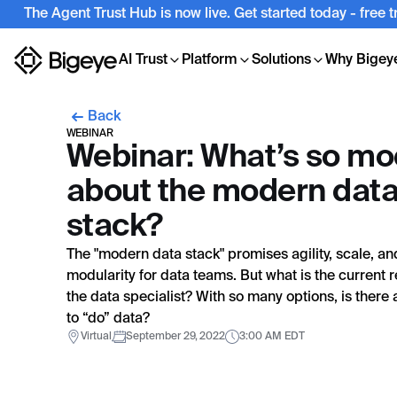
The Agent Trust Hub is now live. Get started today - free 
AI Trust
Platform
Solutions
Why Bigey
Back
WEBINAR
Webinar: What’s so m
about the modern dat
stack?
The "modern data stack" promises agility, scale, an
modularity for data teams. But what is the current re
the data specialist? With so many options, is there 
to “do” data?
Virtual
September 29, 2022
3:00 AM EDT