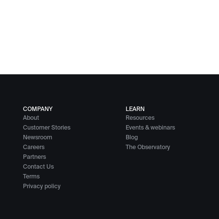
COMPANY
LEARN
About
Resources
Customer Stories
Events & webinars
Newsroom
Blog
Careers
The Observatory
Partners
Contact Us
Terms
Privacy policy