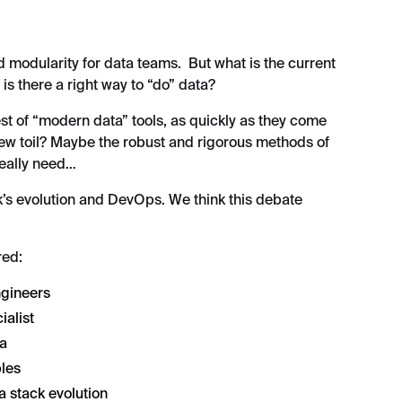
d modularity for data teams. But what is the current
, is there a right way to “do” data?
st of “modern data” tools, as quickly as they come
new toil? Maybe the robust and rigorous methods of
really need…
k’s evolution and DevOps. We think this debate
red:
ngineers
ialist
ta
les
a stack evolution