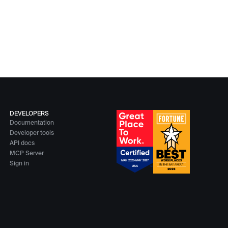
DEVELOPERS
Documentation
Developer tools
API docs
MCP Server
Sign in