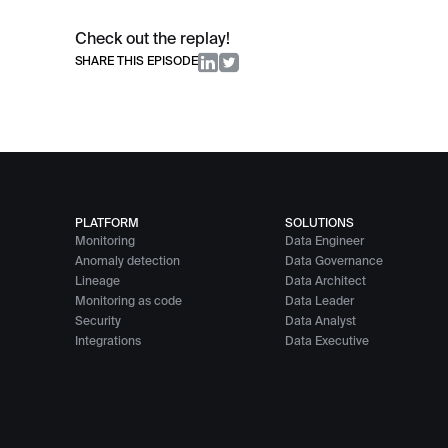
Check out the replay!
SHARE THIS EPISODE
PLATFORM
SOLUTIONS
Monitoring
Data Engineer
Anomaly detection
Data Governance
Lineage
Data Architect
Monitoring as code
Data Leader
Security
Data Analyst
Integrations
Data Executive