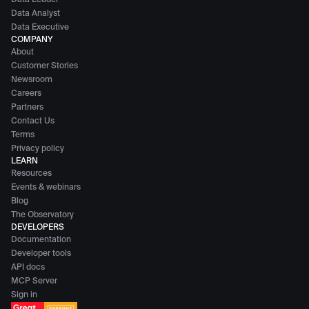
Data Leader
Data Analyst
Data Executive
COMPANY
About
Customer Stories
Newsroom
Careers
Partners
Contact Us
Terms
Privacy policy
LEARN
Resources
Events & webinars
Blog
The Observatory
DEVELOPERS
Documentation
Developer tools
API docs
MCP Server
Sign in