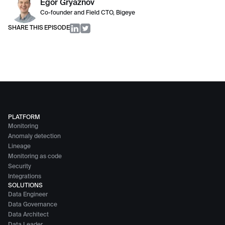
Egor Gryaznov
Co-founder and Field CTO, Bigeye
SHARE THIS EPISODE
PLATFORM
Monitoring
Anomaly detection
Lineage
Monitoring as code
Security
Integrations
SOLUTIONS
Data Engineer
Data Governance
Data Architect