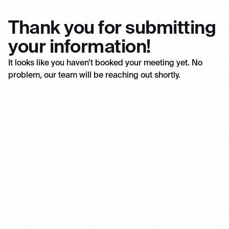
Thank you for submitting
your information!
It looks like you haven’t booked your meeting yet. No
problem, our team will be reaching out shortly.