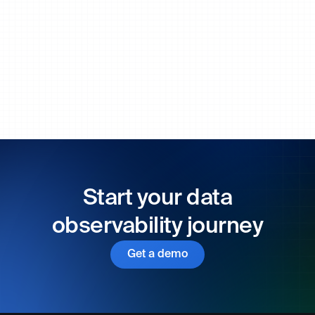
Start your data
observability journey
Get a demo