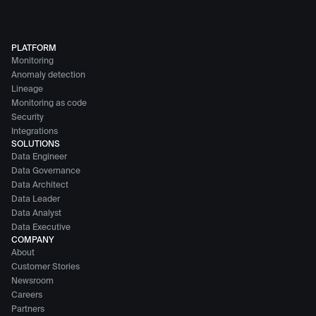
PLATFORM
Monitoring
Anomaly detection
Lineage
Monitoring as code
Security
Integrations
SOLUTIONS
Data Engineer
Data Governance
Data Architect
Data Leader
Data Analyst
Data Executive
COMPANY
About
Customer Stories
Newsroom
Careers
Partners