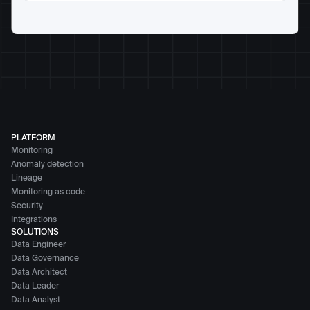
PLATFORM
Monitoring
Anomaly detection
Lineage
Monitoring as code
Security
Integrations
SOLUTIONS
Data Engineer
Data Governance
Data Architect
Data Leader
Data Analyst