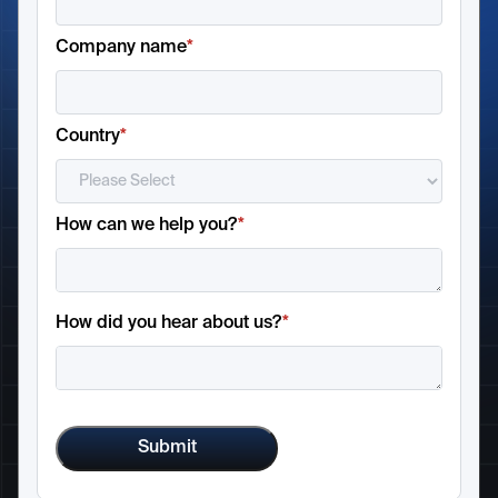
Company name
*
Country
*
How can we help you?
*
How did you hear about us?
*