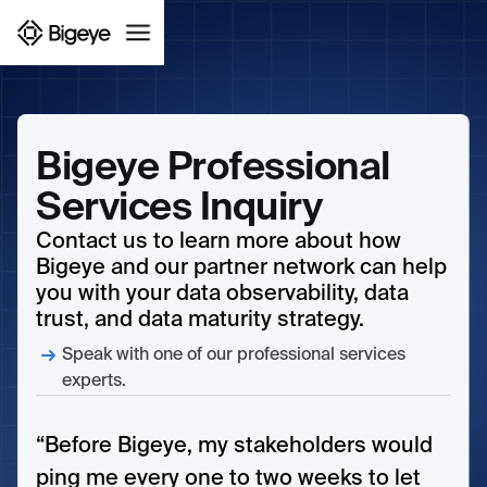
Bigeye Professional
Services Inquiry
Contact us to learn more about how
Bigeye and our partner network can help
you with your data observability, data
trust, and data maturity strategy.
Speak with one of our professional services
experts.
“Before Bigeye, my stakeholders would
ping me every one to two weeks to let