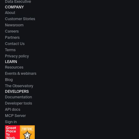
Data Executive
COMPANY
About
Customer Stories
Newsroom
Careers
Partners
Contact Us
Terms
Privacy policy
LEARN
Resources
Events & webinars
Blog
The Observatory
DEVELOPERS
Documentation
Developer tools
API docs
MCP Server
Sign in