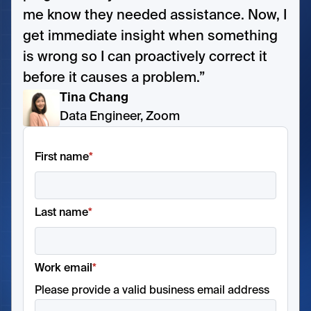
me know they needed assistance. Now, I
get immediate insight when something
is wrong so I can proactively correct it
before it causes a problem.”
Tina Chang
Data Engineer, Zoom
First name
*
Last name
*
Work email
*
Please provide a valid business email address