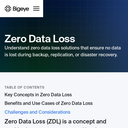
Zero Data Loss
Understand zero data loss solutions that ensure no data
is lost during backup, replication, or disaster recovery.
TABLE OF CONTENTS
Key Concepts in Zero Data Loss
Benefits and Use Cases of Zero Data Loss
Challenges and Considerations
Zero Data Loss (ZDL) is a concept and