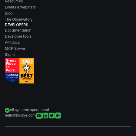
Resources
Events & webinars
Blog
The Observatory
DEVELOPERS
Documentation
Developer tools
API docs
MCP Server
Sign in
All systems operational
hello@bigeye.com