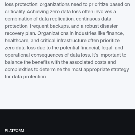
loss protection; organizations need to prioritize based on
criticality. Achieving zero data loss often involves a
combination of data replication, continuous data
protection, frequent backups, and a robust disaster
recovery plan. Organizations in industries like finance,
healthcare, and critical infrastructure often prioritize
zero data loss due to the potential financial, legal, and
operational consequences of data loss. It's important to
balance the benefits with the associated costs and
complexities to determine the most appropriate strategy
for data protection.
PLATFORM