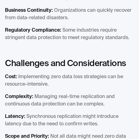
Business Continuity:
Organizations can quickly recover
from data-related disasters.
Regulatory Compliance:
Some industries require
stringent data protection to meet regulatory standards.
Challenges and Considerations
Cost:
Implementing zero data loss strategies can be
resource-intensive.
Complexity:
Managing real-time replication and
continuous data protection can be complex.
Latency:
Synchronous replication might introduce
latency due to the need to confirm writes.
Scope and Priority:
Not all data might need zero data