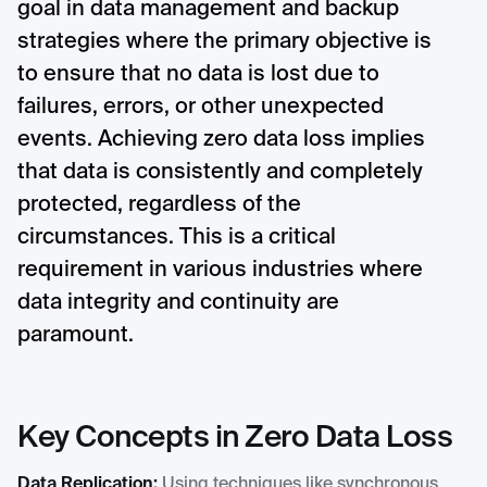
goal in data management and backup
strategies where the primary objective is
to ensure that no data is lost due to
failures, errors, or other unexpected
events. Achieving zero data loss implies
that data is consistently and completely
protected, regardless of the
circumstances. This is a critical
requirement in various industries where
data integrity and continuity are
paramount.
Key Concepts in Zero Data Loss
Data Replication:
Using techniques like synchronous