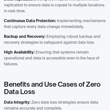
replication to ensure data is copied to multiple locations
in real-time.
Continuous Data Protection:
Implementing mechanisms
that capture every data change immediately.
Backup and Recovery:
Employing robust backup and
recovery strategies to safeguard against data loss.
High Availability:
Ensuring that systems remain
operational and data is accessible even in the face of
failures.
Benefits and Use Cases of Zero
Data Loss
Data Integrity:
Zero data loss strategies ensure data
remains accurate and complete.