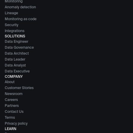
Monitoring
Anomaly detection
Lineage
Monitoring as code
Security
Integrations
SOLUTIONS
Data Engineer
Data Governance
Data Architect
Data Leader
Data Analyst
Data Executive
COMPANY
About
Customer Stories
Newsroom
Careers
Partners
Contact Us
Terms
Privacy policy
LEARN