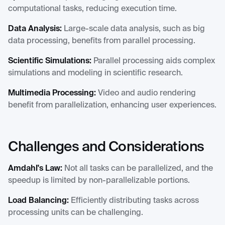
computational tasks, reducing execution time.
Data Analysis:
Large-scale data analysis, such as big
data processing, benefits from parallel processing.
Scientific Simulations:
Parallel processing aids complex
simulations and modeling in scientific research.
Multimedia Processing:
Video and audio rendering
benefit from parallelization, enhancing user experiences.
Challenges and Considerations
Amdahl's Law:
Not all tasks can be parallelized, and the
speedup is limited by non-parallelizable portions.
Load Balancing:
Efficiently distributing tasks across
processing units can be challenging.