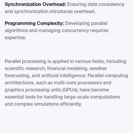
Synchronization Overhead:
Ensuring data consistency
and synchronization introduces overhead.
Programming Complexity:
Developing parallel
algorithms and managing concurrency requires
expertise.
Parallel processing is applied in various fields, including
scientific research, financial modeling, weather
forecasting, and artificial intelligence. Parallel computing
architectures, such as multi-core processors and
graphics processing units (GPUs), have become
essential tools for handling large-scale computations
and complex simulations efficiently.