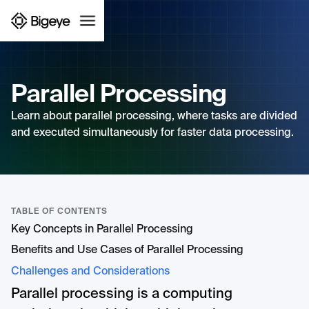
Parallel Processing
Learn about parallel processing, where tasks are divided
and executed simultaneously for faster data processing.
TABLE OF CONTENTS
Key Concepts in Parallel Processing
Benefits and Use Cases of Parallel Processing
Challenges and Considerations
Parallel processing is a computing