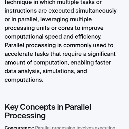
technique in which multiple tasks or
instructions are executed simultaneously
or in parallel, leveraging multiple
processing units or cores to improve
computational speed and efficiency.
Parallel processing is commonly used to
accelerate tasks that require a significant
amount of computation, enabling faster
data analysis, simulations, and
computations.
Key Concepts in Parallel
Processing
Concurrency:
Parallel processing involves executing