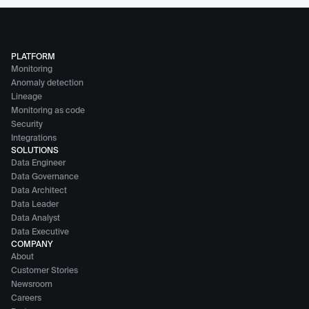
PLATFORM
Monitoring
Anomaly detection
Lineage
Monitoring as code
Security
Integrations
SOLUTIONS
Data Engineer
Data Governance
Data Architect
Data Leader
Data Analyst
Data Executive
COMPANY
About
Customer Stories
Newsroom
Careers