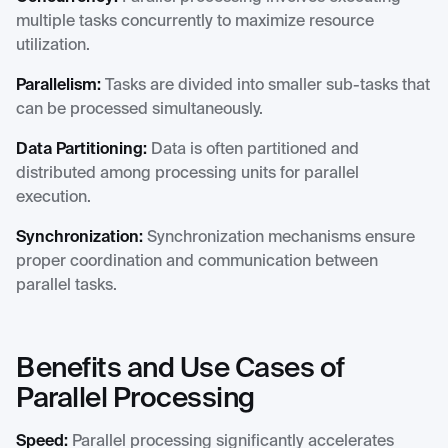
multiple tasks concurrently to maximize resource
utilization.
Parallelism:
Tasks are divided into smaller sub-tasks that
can be processed simultaneously.
Data Partitioning:
Data is often partitioned and
distributed among processing units for parallel
execution.
Synchronization:
Synchronization mechanisms ensure
proper coordination and communication between
parallel tasks.
Benefits and Use Cases of
Parallel Processing
Speed:
Parallel processing significantly accelerates