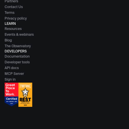
Partners
Contact Us
Terms
Privacy policy
LEARN
Resources
Events & webinars
Blog
The Observatory
DEVELOPERS
Documentation
Developer tools
API docs
MCP Server
Sign in