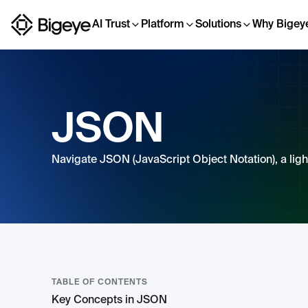
AI Trust
Platform
Solutions
Why Bigey
JSON
Navigate JSON (JavaScript Object Notation), a ligh
TABLE OF CONTENTS
Key Concepts in JSON