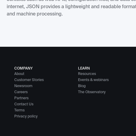
internet, JSON provides a lightweight and readable format
and machine processing.
COMPANY
LEARN
About
Resources
Customer Stories
Events & webinars
Newsroom
Blog
Careers
The Observatory
Partners
Contact Us
Terms
Privacy policy