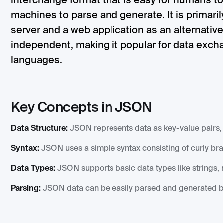
interchange format that is easy for humans to
machines to parse and generate. It is primari
server and a web application as an alternati
independent, making it popular for data exc
languages.
Key Concepts in JSON
Data Structure:
JSON represents data as key-value pairs, 
Syntax:
JSON uses a simple syntax consisting of curly br
Data Types:
JSON supports basic data types like strings, n
Parsing:
JSON data can be easily parsed and generated 