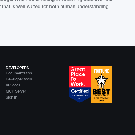
 that is well-suited for both human understanding
DEVELOPERS
Documentation
Developer tools
API docs
MCP Server
Sign in