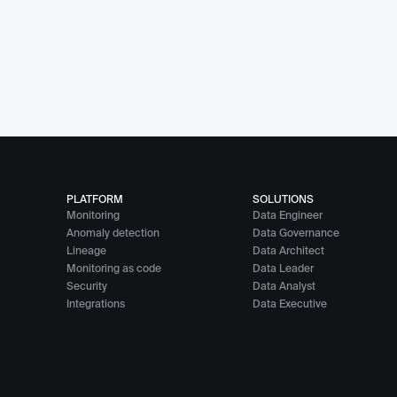
PLATFORM
SOLUTIONS
Monitoring
Data Engineer
Anomaly detection
Data Governance
Lineage
Data Architect
Monitoring as code
Data Leader
Security
Data Analyst
Integrations
Data Executive