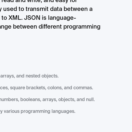
 read and write, and easy for
ly used to transmit data between a
ve to XML. JSON is language-
hange between different programming
arrays, and nested objects.
aces, square brackets, colons, and commas.
umbers, booleans, arrays, objects, and null.
by various programming languages.