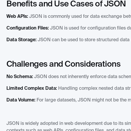
Benefits and Use Cases of JSON
Web APIs:
JSON is commonly used for data exchange betwe
Configuration Files:
JSON is used for configuration files d
Data Storage:
JSON can be used to store structured data i
Challenges and Considerations
No Schema:
JSON does not inherently enforce data schema
Limited Complex Data:
Handling complex nested data st
Data Volume:
For large datasets, JSON might not be the mo
JSON is widely adopted in web development due to its simpl
contexts such as web APIs, configuration files, and data s