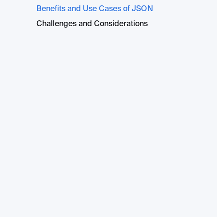
Benefits and Use Cases of JSON
Challenges and Considerations