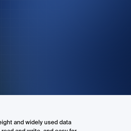
eight and widely used data