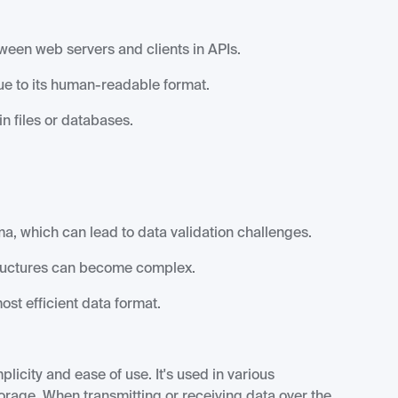
en web servers and clients in APIs.
ue to its human-readable format.
n files or databases.
, which can lead to data validation challenges.
ructures can become complex.
st efficient data format.
icity and ease of use. It's used in various
torage. When transmitting or receiving data over the