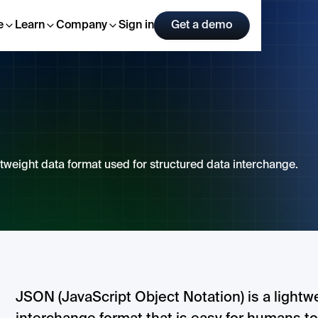
e
Learn
Company
Sign in
Get a demo
tweight data format used for structured data interchange.
JSON (JavaScript Object Notation) is a lightw