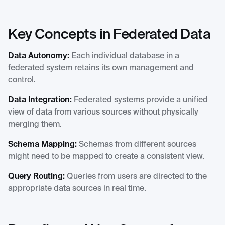
Key Concepts in Federated Data
Data Autonomy:
Each individual database in a
federated system retains its own management and
control.
Data Integration:
Federated systems provide a unified
view of data from various sources without physically
merging them.
Schema Mapping:
Schemas from different sources
might need to be mapped to create a consistent view.
Query Routing:
Queries from users are directed to the
appropriate data sources in real time.