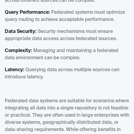
across different sources can be complex.
Query Performance:
Federated systems must optimize
query routing to achieve acceptable performance.
Data Security:
Security mechanisms must ensure
appropriate data access across federated sources.
Complexity:
Managing and maintaining a federated
data environment can be complex.
Latency:
Querying data across multiple sources can
introduce latency.
Federated data systems are suitable for scenarios where
integrating all data into a single repository is not feasible
or practical. They are often used in large enterprises with
diverse systems, geographically distributed data, or
data-sharing requirements. While offering benefits in