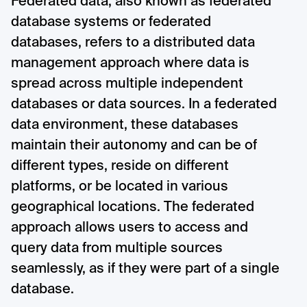
Federated data, also known as federated
database systems or federated
databases, refers to a distributed data
management approach where data is
spread across multiple independent
databases or data sources. In a federated
data environment, these databases
maintain their autonomy and can be of
different types, reside on different
platforms, or be located in various
geographical locations. The federated
approach allows users to access and
query data from multiple sources
seamlessly, as if they were part of a single
database.