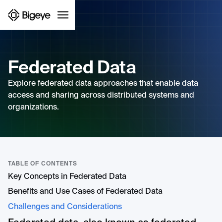
Federated Data
Explore federated data approaches that enable data
access and sharing across distributed systems and
organizations.
TABLE OF CONTENTS
Key Concepts in Federated Data
Benefits and Use Cases of Federated Data
Challenges and Considerations