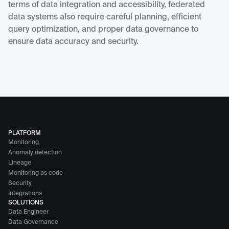
terms of data integration and accessibility, federated
data systems also require careful planning, efficient
query optimization, and proper data governance to
ensure data accuracy and security.
PLATFORM
Monitoring
Anomaly detection
Lineage
Monitoring as code
Security
Integrations
SOLUTIONS
Data Engineer
Data Governance