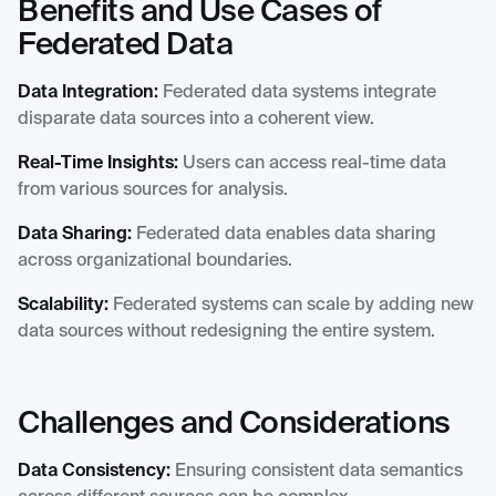
Benefits and Use Cases of
Federated Data
Data Integration:
Federated data systems integrate
disparate data sources into a coherent view.
Real-Time Insights:
Users can access real-time data
from various sources for analysis.
Data Sharing:
Federated data enables data sharing
across organizational boundaries.
Scalability:
Federated systems can scale by adding new
data sources without redesigning the entire system.
Challenges and Considerations
Data Consistency:
Ensuring consistent data semantics