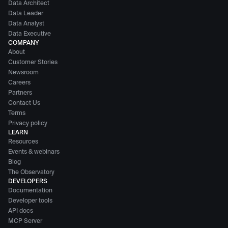
Data Architect
Data Leader
Data Analyst
Data Executive
COMPANY
About
Customer Stories
Newsroom
Careers
Partners
Contact Us
Terms
Privacy policy
LEARN
Resources
Events & webinars
Blog
The Observatory
DEVELOPERS
Documentation
Developer tools
API docs
MCP Server