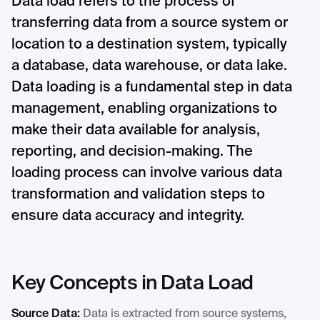
Data load refers to the process of
transferring data from a source system or
location to a destination system, typically
a database, data warehouse, or data lake.
Data loading is a fundamental step in data
management, enabling organizations to
make their data available for analysis,
reporting, and decision-making. The
loading process can involve various data
transformation and validation steps to
ensure data accuracy and integrity.
Key Concepts in Data Load
Source Data:
Data is extracted from source systems,