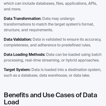
which can include databases, files, applications, APIs,
and more.
Data Transformation:
Data may undergo
transformations to match the target system's format,
structure, and requirements.
Data Validation:
Data is validated to ensure its accuracy,
completeness, and adherence to predefined rules.
Data Loading Methods:
Data can be loaded using batch
processing, real-time streaming, or hybrid approaches.
Target System:
Data is loaded into a destination system,
such as a database, data warehouse, or data lake.
Benefits and Use Cases of Data
Load