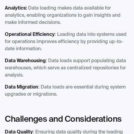
Analytics:
Data loading makes data available for
analytics, enabling organizations to gain insights and
make informed decisions.
Operational Efficiency
: Loading data into systems used
for operations improves efficiency by providing up-to-
date information.
Data Warehousing
: Data loads support populating data
warehouses, which serve as centralized repositories for
analysis.
Data Migration
: Data loads are essential during system
upgrades or migrations.
Challenges and Considerations
Data Quality
: Ensuring data quality during the loading