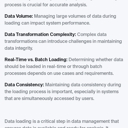
process is crucial for accurate analysis.
Data Volume:
Managing large volumes of data during
loading can impact system performance.
Data Transformation Complexity:
Complex data
transformations can introduce challenges in maintaining
data integrity.
Real-Time vs. Batch Loading:
Determining whether data
should be loaded in real-time or through batch
processes depends on use cases and requirements.
Data Consistency:
Maintaining data consistency during
the loading process is important, especially in systems
that are simultaneously accessed by users.
Data loading is a critical step in data management that