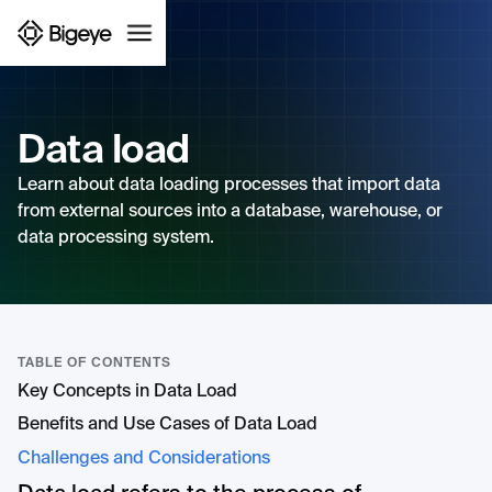
Data load
Learn about data loading processes that import data
from external sources into a database, warehouse, or
data processing system.
TABLE OF CONTENTS
Key Concepts in Data Load
Benefits and Use Cases of Data Load
Challenges and Considerations