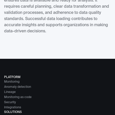
ensures data is available and ready for analysis. It
requires careful planning, clear data transformation and
validation processes, and adherence to data quality
standards. Successful data loading contributes to
accurate insights and supports organizations in making
data-driven decisions.
PLATFORM
Monitoring
Anomaly detection
Lineage
Monitoring as code
Security
Integrations
SOLUTIONS