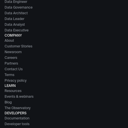
Data Engineer
Data Governance
Data Architect
Data Leader
Data Analyst
Data Executive
COMPANY
About
Customer Stories
Newsroom
Careers
Partners
Contact Us
Terms
Privacy policy
LEARN
Resources
Events & webinars
Blog
The Observatory
DEVELOPERS
Documentation
Developer tools