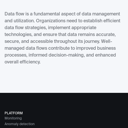
Data flow is a fundamental aspect of data management
and utilization. Organizations need to establish efficient
data flow strategies, implement appropriate
technologies, and ensure that data remains accurate,
secure, and accessible throughout its journey. Well-
managed data flows contribute to improved business
processes, informed decision-making, and enhanced
overall efficiency.
PLATFORM
Monitoring
Anomaly detection