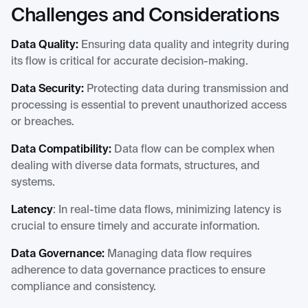
Challenges and Considerations
Data Quality:
Ensuring data quality and integrity during
its flow is critical for accurate decision-making.
Data Security:
Protecting data during transmission and
processing is essential to prevent unauthorized access
or breaches.
Data Compatibility:
Data flow can be complex when
dealing with diverse data formats, structures, and
systems.
Latency
: In real-time data flows, minimizing latency is
crucial to ensure timely and accurate information.
Data Governance:
Managing data flow requires
adherence to data governance practices to ensure
compliance and consistency.