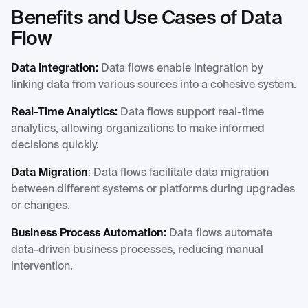
Benefits and Use Cases of Data
Flow
Data Integration:
Data flows enable integration by
linking data from various sources into a cohesive system.
Real-Time Analytics:
Data flows support real-time
analytics, allowing organizations to make informed
decisions quickly.
Data Migration
: Data flows facilitate data migration
between different systems or platforms during upgrades
or changes.
Business Process Automation:
Data flows automate
data-driven business processes, reducing manual
intervention.