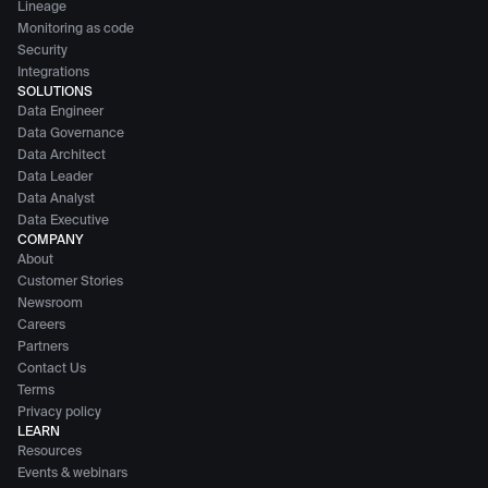
Lineage
Monitoring as code
Security
Integrations
SOLUTIONS
Data Engineer
Data Governance
Data Architect
Data Leader
Data Analyst
Data Executive
COMPANY
About
Customer Stories
Newsroom
Careers
Partners
Contact Us
Terms
Privacy policy
LEARN
Resources
Events & webinars