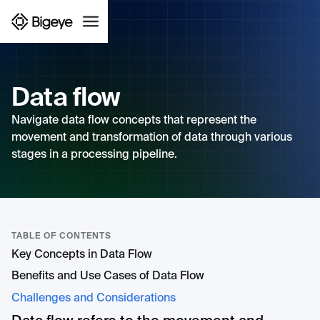
Data flow
Navigate data flow concepts that represent the
movement and transformation of data through various
stages in a processing pipeline.
TABLE OF CONTENTS
Key Concepts in Data Flow
Benefits and Use Cases of Data Flow
Challenges and Considerations