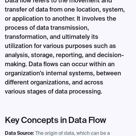
Data flow refers to the movement and
transfer of data from one location, system,
or application to another. It involves the
process of data transmission,
transformation, and ultimately its
utilization for various purposes such as
analysis, storage, reporting, and decision-
making. Data flows can occur within an
organization's internal systems, between
different organizations, and across
various stages of data processing.
Key Concepts in Data Flow
Data Source:
The origin of data, which can be a