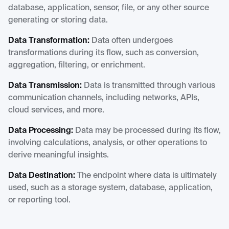
database, application, sensor, file, or any other source
generating or storing data.
Data Transformation:
Data often undergoes
transformations during its flow, such as conversion,
aggregation, filtering, or enrichment.
Data Transmission:
Data is transmitted through various
communication channels, including networks, APIs,
cloud services, and more.
Data Processing:
Data may be processed during its flow,
involving calculations, analysis, or other operations to
derive meaningful insights.
Data Destination:
The endpoint where data is ultimately
used, such as a storage system, database, application,
or reporting tool.