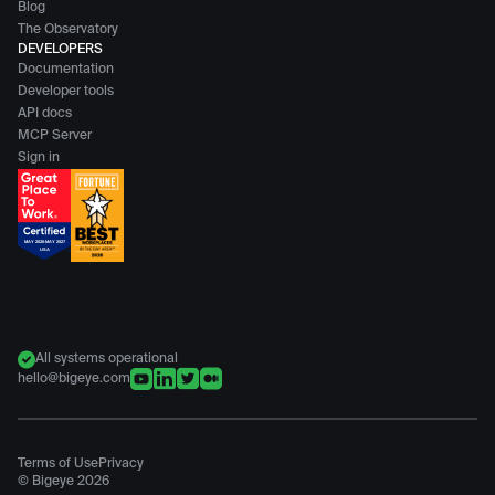
Blog
The Observatory
DEVELOPERS
Documentation
Developer tools
API docs
MCP Server
Sign in
All systems operational
hello@bigeye.com
Terms of Use
Privacy
© Bigeye
2026