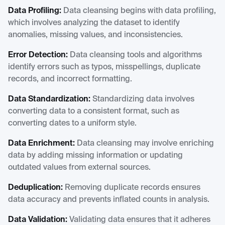
Data Profiling:
Data cleansing begins with data profiling,
which involves analyzing the dataset to identify
anomalies, missing values, and inconsistencies.
Error Detection:
Data cleansing tools and algorithms
identify errors such as typos, misspellings, duplicate
records, and incorrect formatting.
Data Standardization:
Standardizing data involves
converting data to a consistent format, such as
converting dates to a uniform style.
Data Enrichment:
Data cleansing may involve enriching
data by adding missing information or updating
outdated values from external sources.
Deduplication:
Removing duplicate records ensures
data accuracy and prevents inflated counts in analysis.
Data Validation:
Validating data ensures that it adheres