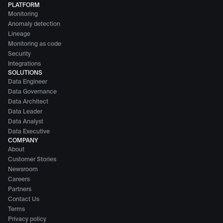
PLATFORM
Monitoring
Anomaly detection
Lineage
Monitoring as code
Security
Integrations
SOLUTIONS
Data Engineer
Data Governance
Data Architect
Data Leader
Data Analyst
Data Executive
COMPANY
About
Customer Stories
Newsroom
Careers
Partners
Contact Us
Terms
Privacy policy