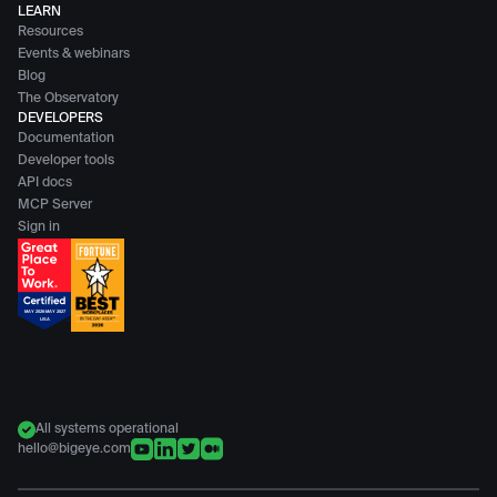
LEARN
Resources
Events & webinars
Blog
The Observatory
DEVELOPERS
Documentation
Developer tools
API docs
MCP Server
Sign in
All systems operational
hello@bigeye.com