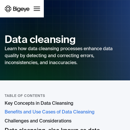
Data cleansing
Learn how data cleansing processes enhance data
quality by detecting and correcting errors,
inconsistencies, and inaccuracies.
TABLE OF CONTENTS
Key Concepts in Data Cleansing
Benefits and Use Cases of Data Cleansing
Challenges and Considerations