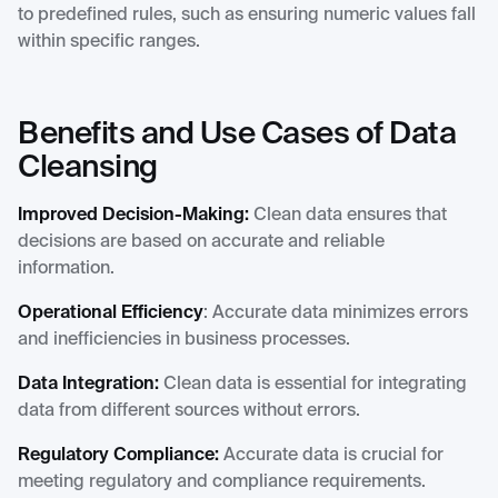
to predefined rules, such as ensuring numeric values fall
within specific ranges.
Benefits and Use Cases of Data
Cleansing
Improved Decision-Making:
Clean data ensures that
decisions are based on accurate and reliable
information.
Operational Efficiency
: Accurate data minimizes errors
and inefficiencies in business processes.
Data Integration:
Clean data is essential for integrating
data from different sources without errors.
Regulatory Compliance:
Accurate data is crucial for
meeting regulatory and compliance requirements.