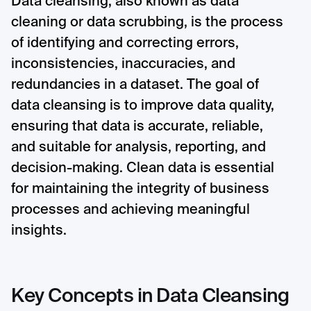
Data cleansing, also known as data
cleaning or data scrubbing, is the process
of identifying and correcting errors,
inconsistencies, inaccuracies, and
redundancies in a dataset. The goal of
data cleansing is to improve data quality,
ensuring that data is accurate, reliable,
and suitable for analysis, reporting, and
decision-making. Clean data is essential
for maintaining the integrity of business
processes and achieving meaningful
insights.
Key Concepts in Data Cleansing