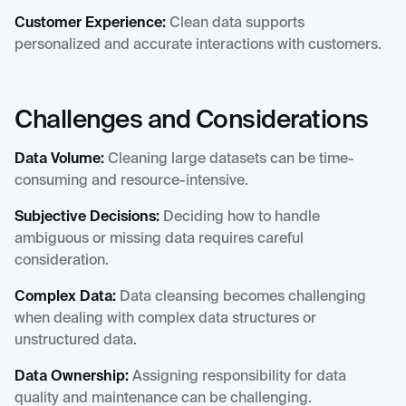
Customer Experience:
Clean data supports
personalized and accurate interactions with customers.
Challenges and Considerations
Data Volume:
Cleaning large datasets can be time-
consuming and resource-intensive.
Subjective Decisions:
Deciding how to handle
ambiguous or missing data requires careful
consideration.
Complex Data:
Data cleansing becomes challenging
when dealing with complex data structures or
unstructured data.
Data Ownership:
Assigning responsibility for data
quality and maintenance can be challenging.