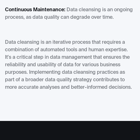
Continuous Maintenance:
Data cleansing is an ongoing
process, as data quality can degrade over time.
Data cleansing is an iterative process that requires a
combination of automated tools and human expertise.
It's a critical step in data management that ensures the
reliability and usability of data for various business
purposes. Implementing data cleansing practices as
part of a broader data quality strategy contributes to
more accurate analyses and better-informed decisions.