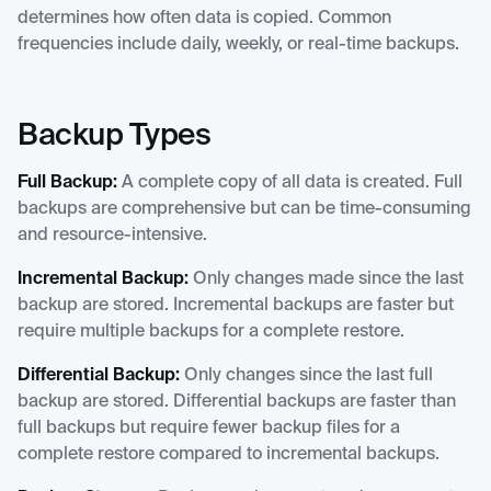
determines how often data is copied. Common
frequencies include daily, weekly, or real-time backups.
Backup Types
Full Backup:
A complete copy of all data is created. Full
backups are comprehensive but can be time-consuming
and resource-intensive.
Incremental Backup:
Only changes made since the last
backup are stored. Incremental backups are faster but
require multiple backups for a complete restore.
Differential Backup:
Only changes since the last full
backup are stored. Differential backups are faster than
full backups but require fewer backup files for a
complete restore compared to incremental backups.