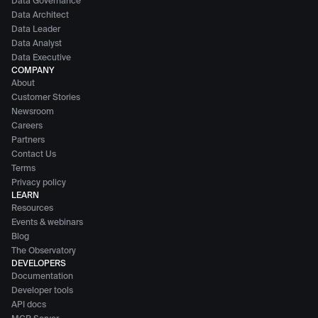
Data Governance
Data Architect
Data Leader
Data Analyst
Data Executive
COMPANY
About
Customer Stories
Newsroom
Careers
Partners
Contact Us
Terms
Privacy policy
LEARN
Resources
Events & webinars
Blog
The Observatory
DEVELOPERS
Documentation
Developer tools
API docs