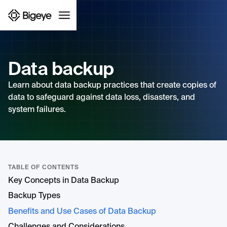
Data backup
Learn about data backup practices that create copies of
data to safeguard against data loss, disasters, and
system failures.
TABLE OF CONTENTS
Key Concepts in Data Backup
Backup Types
Benefits and Use Cases of Data Backup