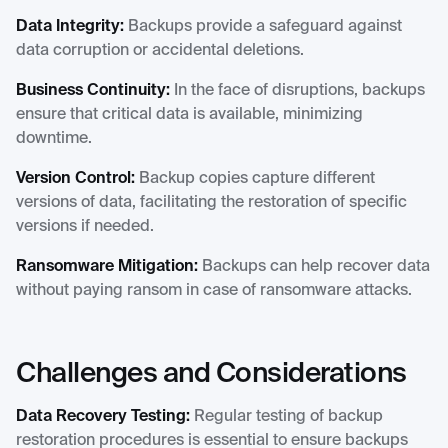
Data Integrity:
Backups provide a safeguard against
data corruption or accidental deletions.
Business Continuity:
In the face of disruptions, backups
ensure that critical data is available, minimizing
downtime.
Version Control:
Backup copies capture different
versions of data, facilitating the restoration of specific
versions if needed.
Ransomware Mitigation:
Backups can help recover data
without paying ransom in case of ransomware attacks.
Challenges and Considerations
Data Recovery Testing:
Regular testing of backup
restoration procedures is essential to ensure backups