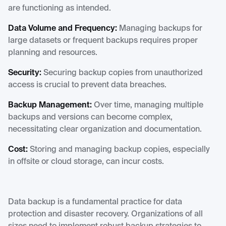
are functioning as intended.
Data Volume and Frequency:
Managing backups for
large datasets or frequent backups requires proper
planning and resources.
Security:
Securing backup copies from unauthorized
access is crucial to prevent data breaches.
Backup Management:
Over time, managing multiple
backups and versions can become complex,
necessitating clear organization and documentation.
Cost:
Storing and managing backup copies, especially
in offsite or cloud storage, can incur costs.
Data backup is a fundamental practice for data
protection and disaster recovery. Organizations of all