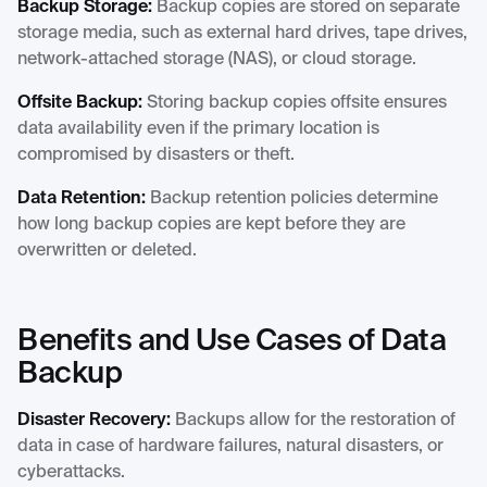
Backup Storage:
Backup copies are stored on separate
storage media, such as external hard drives, tape drives,
network-attached storage (NAS), or cloud storage.
Offsite Backup:
Storing backup copies offsite ensures
data availability even if the primary location is
compromised by disasters or theft.
Data Retention:
Backup retention policies determine
how long backup copies are kept before they are
overwritten or deleted.
Benefits and Use Cases of Data
Backup
Disaster Recovery:
Backups allow for the restoration of
data in case of hardware failures, natural disasters, or
cyberattacks.