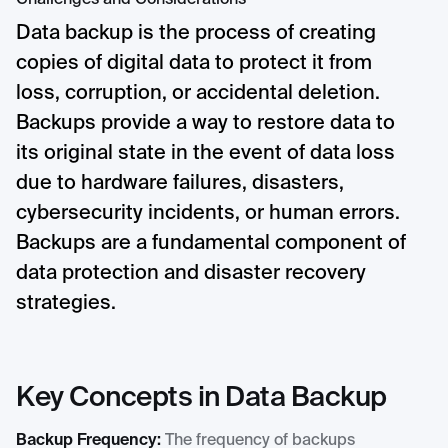
Challenges and Considerations
Data backup is the process of creating
copies of digital data to protect it from
loss, corruption, or accidental deletion.
Backups provide a way to restore data to
its original state in the event of data loss
due to hardware failures, disasters,
cybersecurity incidents, or human errors.
Backups are a fundamental component of
data protection and disaster recovery
strategies.
Key Concepts in Data Backup
Backup Frequency:
The frequency of backups