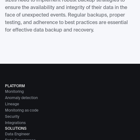
sizes need to implement robust backup strategies to
ensure the availability and integrity of their data in the
face of unexpected events. Regular backups, proper
testing, and adherence to best practices are essential
for effective data backup and recovery.
PLATFORM
Monitoring
Anomaly detection
Lineage
Monitoring as code
Security
Integrations
SOLUTIONS
Data Engineer