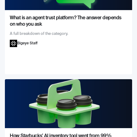
What is an agent trust platform? The answer depends
on who you ask
A full breakdown of the category.
Bigeye Staff
How Starbucks' AI inventory tool went from 99%