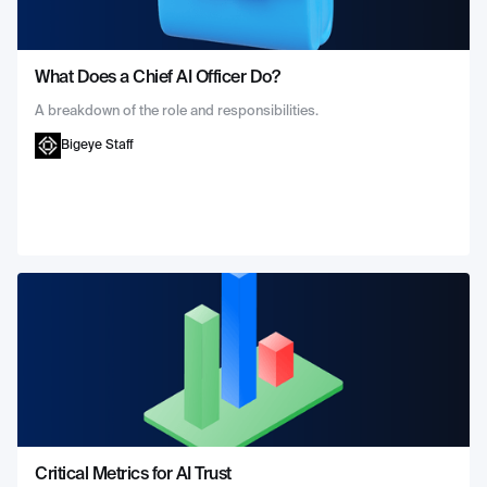
What Does a Chief AI Officer Do?
A breakdown of the role and responsibilities.
Bigeye Staff
Critical Metrics for AI Trust