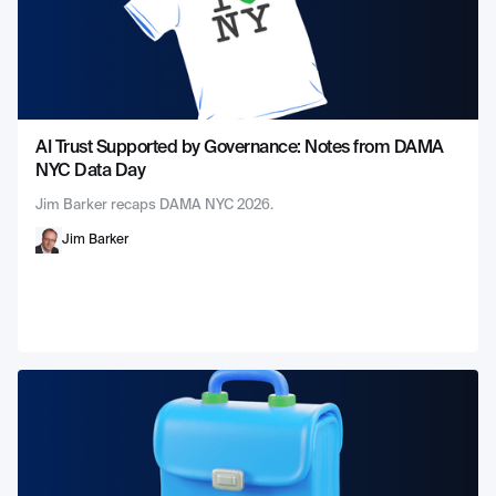
AI Trust Supported by Governance: Notes from DAMA
NYC Data Day
Jim Barker recaps DAMA NYC 2026.
Jim Barker