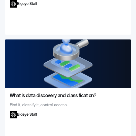
Bigeye Staff
What is data discovery and classification?
Find it, classify it, control access.
Bigeye Staff