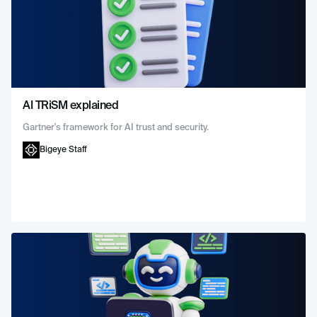
AI TRiSM explained
Gartner's framework for AI trust and security.
Bigeye Staff