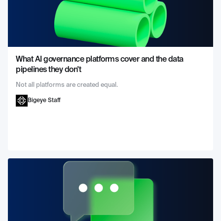
What AI governance platforms cover and the data
pipelines they don't
Not all platforms are created equal.
Bigeye Staff