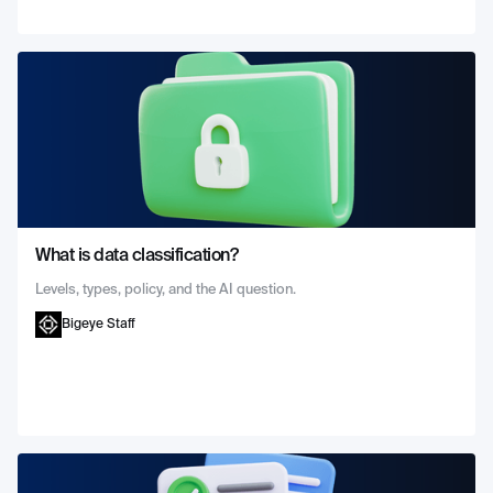
What is data classification?
Levels, types, policy, and the AI question.
Bigeye Staff