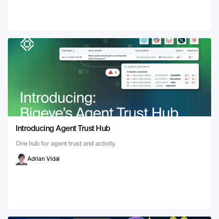
Introducing Agent Trust Hub
One hub for agent trust and activity.
Adrian Vidal