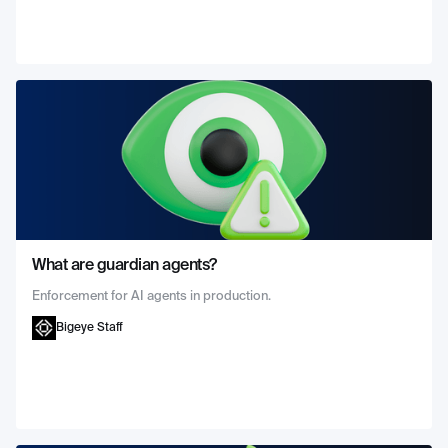
What are guardian agents?
Enforcement for AI agents in production.
Bigeye Staff