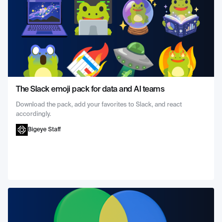
The Slack emoji pack for data and AI teams
Download the pack, add your favorites to Slack, and react
accordingly.
Bigeye Staff