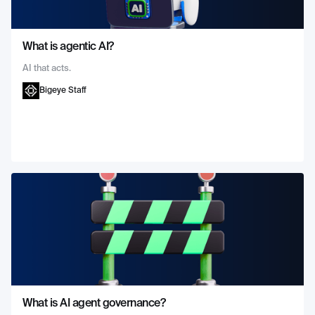
What is agentic AI?
AI that acts.
Bigeye Staff
What is AI agent governance?