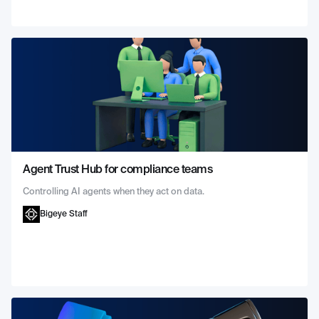
Agent Trust Hub for compliance teams
Controlling AI agents when they act on data.
Bigeye Staff