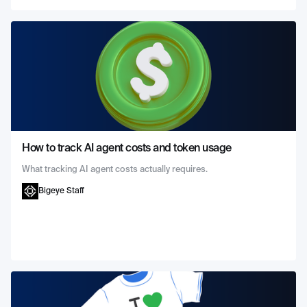
How to track AI agent costs and token usage
What tracking AI agent costs actually requires.
Bigeye Staff