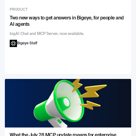
PRODUCT
Two new ways to get answers in Bigeye, for people and
AI agents
bigAI Chat and MCP Server, now available.
Bigeye Staff
What the July 28 MCP update means for enterprise