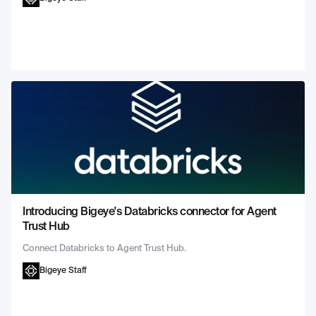
Introducing Bigeye's Databricks connector for Agent
Trust Hub
Connect Databricks to Agent Trust Hub.
Bigeye Staff