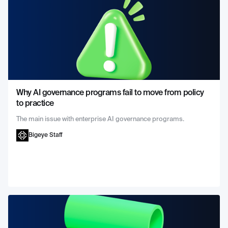
Why AI governance programs fail to move from policy
to practice
The main issue with enterprise AI governance programs.
Bigeye Staff