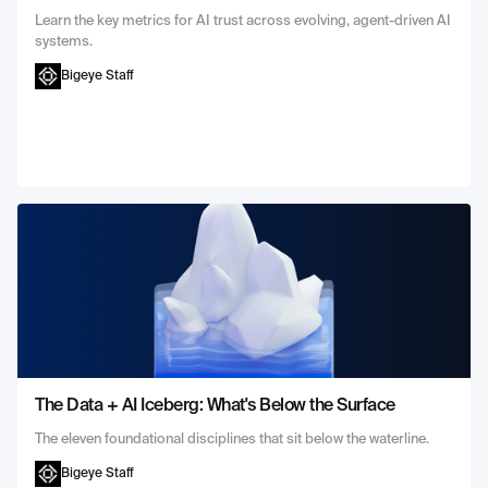
Learn the key metrics for AI trust across evolving, agent-driven AI
systems.
Bigeye Staff
The Data + AI Iceberg: What's Below the Surface
The eleven foundational disciplines that sit below the waterline.
Bigeye Staff