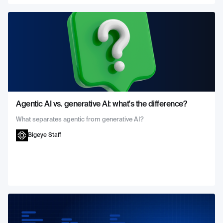
Agentic AI vs. generative AI: what's the difference?
What separates agentic from generative AI?
Bigeye Staff