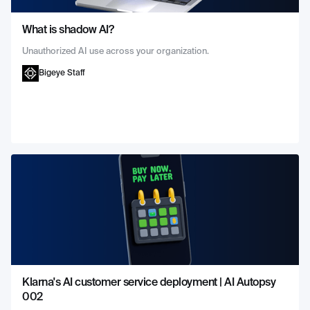
What is shadow AI?
Unauthorized AI use across your organization.
Bigeye Staff
Klarna's AI customer service deployment | AI Autopsy
002