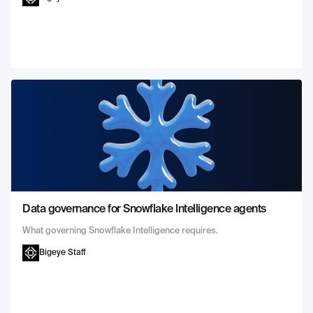
Data governance for Snowflake Intelligence agents
What governing Snowflake Intelligence requires.
Bigeye Staff