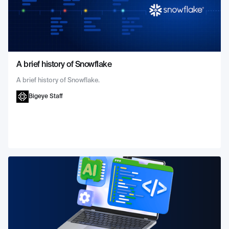
A brief history of Snowflake
A brief history of Snowflake.
Bigeye Staff