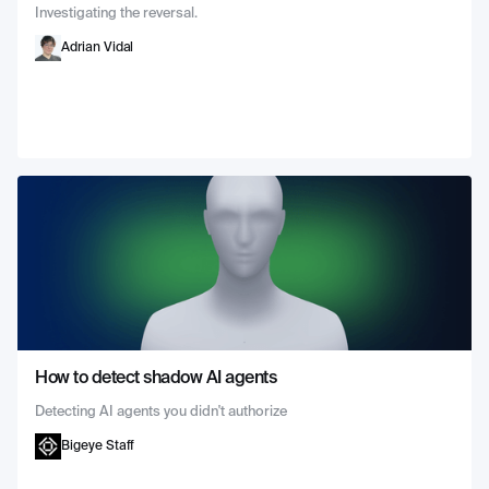
Investigating the reversal.
Adrian Vidal
How to detect shadow AI agents
Detecting AI agents you didn't authorize
Bigeye Staff