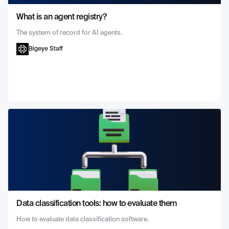
What is an agent registry?
The system of record for AI agents.
Bigeye Staff
Data classification tools: how to evaluate them
How to evaluate data classification software.