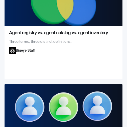
Agent registry vs. agent catalog vs. agent inventory
Three terms, three distinct definitions.
Bigeye Staff