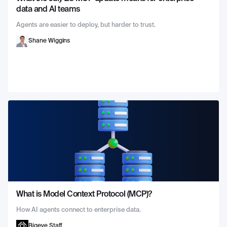
data and AI teams
Agents are easier to deploy, but harder to trust.
Shane Wiggins
What is Model Context Protocol (MCP)?
How AI agents connect to enterprise data.
Bigeye Staff