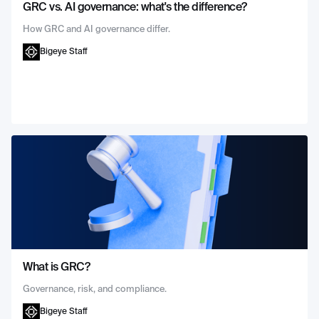
GRC vs. AI governance: what's the difference?
How GRC and AI governance differ.
Bigeye Staff
What is GRC?
Governance, risk, and compliance.
Bigeye Staff