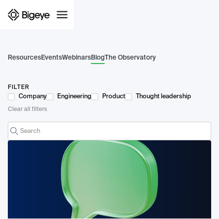
Resources
Events
Webinars
Blog
The Observatory
FILTER
Company
Engineering
Product
Thought leadership
Clear all filters