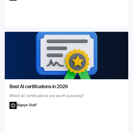
Best AI certifications in 2026
Which AI certifications are worth pursuing?
Bigeye Staff