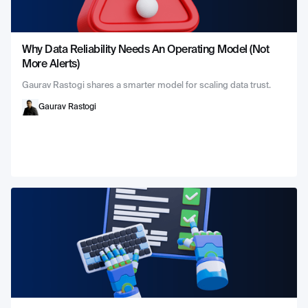
Why Data Reliability Needs An Operating Model (Not
More Alerts)
Gaurav Rastogi shares a smarter model for scaling data trust.
Gaurav Rastogi