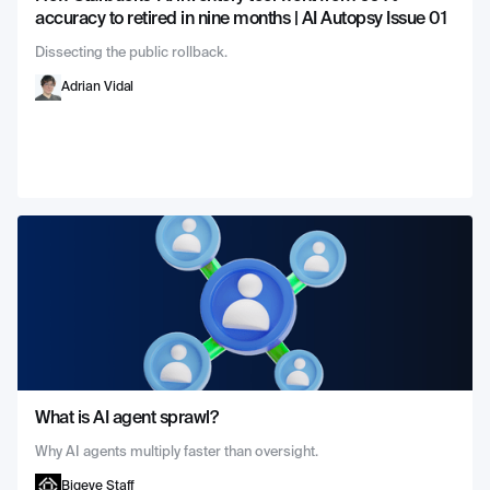
accuracy to retired in nine months | AI Autopsy Issue 01
Dissecting the public rollback.
Adrian Vidal
What is AI agent sprawl?
Why AI agents multiply faster than oversight.
Bigeye Staff