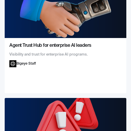
Agent Trust Hub for enterprise AI leaders
Visibility and trust for enterprise AI programs.
Bigeye Staff