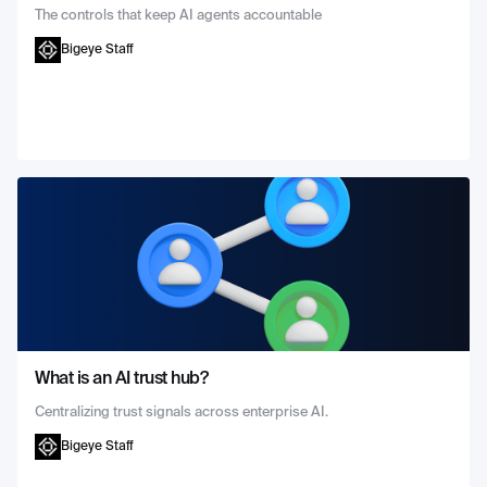
The controls that keep AI agents accountable
Bigeye Staff
What is an AI trust hub?
Centralizing trust signals across enterprise AI.
Bigeye Staff