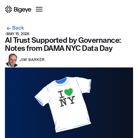
Back
-
MAY 15, 2026
AI Trust Supported by Governance:
Notes from DAMA NYC Data Day
JIM BARKER