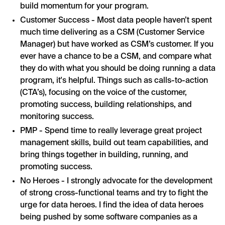
build momentum for your program.
Customer Success - Most data people haven’t spent
much time delivering as a CSM (Customer Service
Manager) but have worked as CSM’s customer. If you
ever have a chance to be a CSM, and compare what
they do with what you should be doing running a data
program, it's helpful. Things such as calls-to-action
(CTA’s), focusing on the voice of the customer,
promoting success, building relationships, and
monitoring success.
PMP - Spend time to really leverage great project
management skills, build out team capabilities, and
bring things together in building, running, and
promoting success.
No Heroes - I strongly advocate for the development
of strong cross-functional teams and try to fight the
urge for data heroes. I find the idea of data heroes
being pushed by some software companies as a