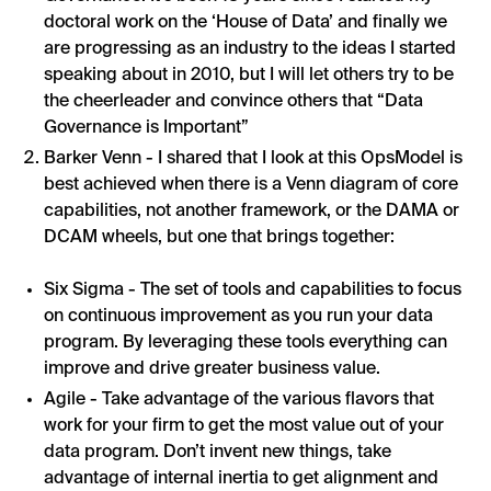
doctoral work on the ‘House of Data’ and finally we
are progressing as an industry to the ideas I started
speaking about in 2010, but I will let others try to be
the cheerleader and convince others that “Data
Governance is Important”
Barker Venn - I shared that I look at this OpsModel is
best achieved when there is a Venn diagram of core
capabilities, not another framework, or the DAMA or
DCAM wheels, but one that brings together:
Six Sigma - The set of tools and capabilities to focus
on continuous improvement as you run your data
program. By leveraging these tools everything can
improve and drive greater business value.
Agile - Take advantage of the various flavors that
work for your firm to get the most value out of your
data program. Don’t invent new things, take
advantage of internal inertia to get alignment and