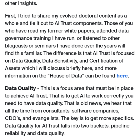
other insights.
First, I tried to share my evolved doctoral content as a
whole and tie it out to AI Trust components. Those of you
who have read my former white papers, attended data
governance training I have run, or listened to other
blogcasts or seminars I have done over the years will
find this familiar. The difference is that AI Trust is focused
on Data Quality, Data Sensitivity, and Certification of
Assets which I will discuss briefly here, and more
information on the “House of Data” can be found
here
.
Data Quality
- This is a focus area that must be in place
to achieve AI Trust. That is to get AI to work correctly you
need to have data quality. That is old news, we hear that
all the time from consultants, software companies,
CDO’s, and evangelists. The key is to get more specifics.
Data Quality for AI Trust falls into two buckets, pipeline
reliability and data quality.