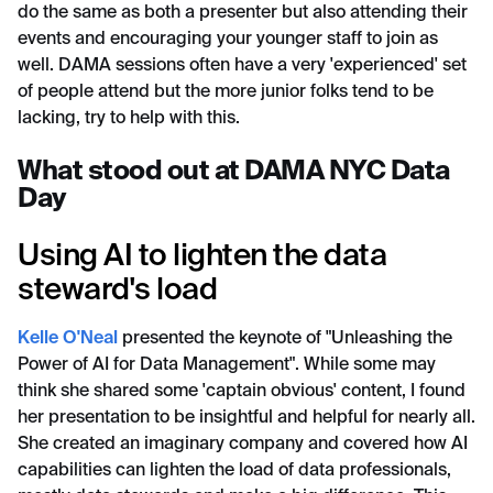
do the same as both a presenter but also attending their
events and encouraging your younger staff to join as
well. DAMA sessions often have a very 'experienced' set
of people attend but the more junior folks tend to be
lacking, try to help with this.
What stood out at DAMA NYC Data
Day
Using AI to lighten the data
steward's load
Kelle O'Neal
presented the keynote of "Unleashing the
Power of AI for Data Management". While some may
think she shared some 'captain obvious' content, I found
her presentation to be insightful and helpful for nearly all.
She created an imaginary company and covered how AI
capabilities can lighten the load of data professionals,