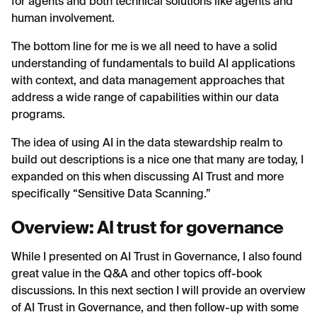
for agents and both technical solutions like agents and
human involvement.
The bottom line for me is we all need to have a solid
understanding of fundamentals to build AI applications
with context, and data management approaches that
address a wide range of capabilities within our data
programs.
The idea of using AI in the data stewardship realm to
build out descriptions is a nice one that many are today, I
expanded on this when discussing AI Trust and more
specifically “Sensitive Data Scanning.”
Overview: AI trust for governance
While I presented on AI Trust in Governance, I also found
great value in the Q&A and other topics off-book
discussions. In this next section I will provide an overview
of AI Trust in Governance, and then follow-up with some