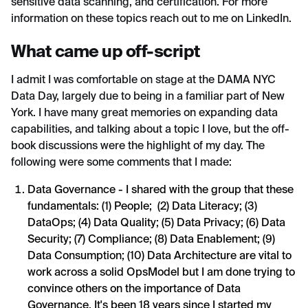
sensitive data scanning, and certification. For more
information on these topics reach out to me on LinkedIn.
What came up off-script
I admit I was comfortable on stage at the DAMA NYC
Data Day, largely due to being in a familiar part of New
York. I have many great memories on expanding data
capabilities, and talking about a topic I love, but the off-
book discussions were the highlight of my day. The
following were some comments that I made:
Data Governance - I shared with the group that these
fundamentals: (1) People; (2) Data Literacy; (3)
DataOps; (4) Data Quality; (5) Data Privacy; (6) Data
Security; (7) Compliance; (8) Data Enablement; (9)
Data Consumption; (10) Data Architecture are vital to
work across a solid OpsModel but I am done trying to
convince others on the importance of Data
Governance. It's been 18 years since I started my