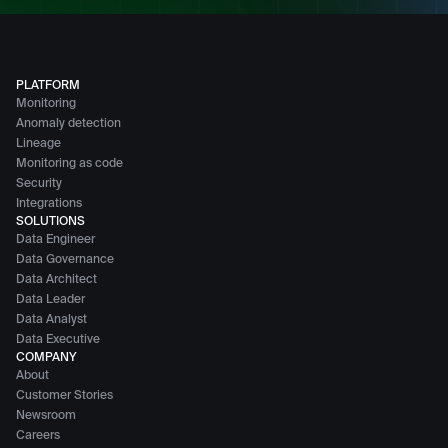
PLATFORM
Monitoring
Anomaly detection
Lineage
Monitoring as code
Security
Integrations
SOLUTIONS
Data Engineer
Data Governance
Data Architect
Data Leader
Data Analyst
Data Executive
COMPANY
About
Customer Stories
Newsroom
Careers