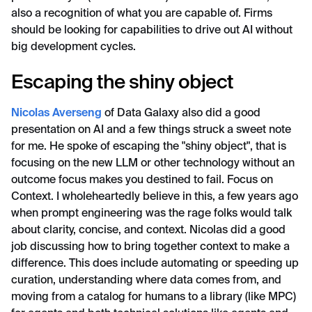
also a recognition of what you are capable of. Firms
should be looking for capabilities to drive out AI without
big development cycles.
Escaping the shiny object
Nicolas Averseng
of Data Galaxy also did a good
presentation on AI and a few things struck a sweet note
for me. He spoke of escaping the "shiny object", that is
focusing on the new LLM or other technology without an
outcome focus makes you destined to fail. Focus on
Context. I wholeheartedly believe in this, a few years ago
when prompt engineering was the rage folks would talk
about clarity, concise, and context. Nicolas did a good
job discussing how to bring together context to make a
difference. This does include automating or speeding up
curation, understanding where data comes from, and
moving from a catalog for humans to a library (like MPC)