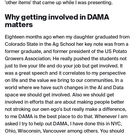
'other items' that came up while I was presenting.
Why getting involved in DAMA
matters
Eighteen months ago when my daughter graduated from
Colorado State in the Ag School her key note was from a
former graduate, and former president of the US Potato
Growers Association. He really pushed the students not
just to live your life and do your job but get involved. It
was a great speech and it correlates to my perspective
on life and the value we bring to our communities. In a
world where we have such changes in the AI and Data
space we should get involved. Also we should get
involved in efforts that are about making people better
not stroking our own ego's but really make a difference,
to me DAMA is the best place to do that. Whenever I am
asked I try to help out DAMA, I have done this in NYC,
Ohio, Wisconsin, Vancouver among others. You should