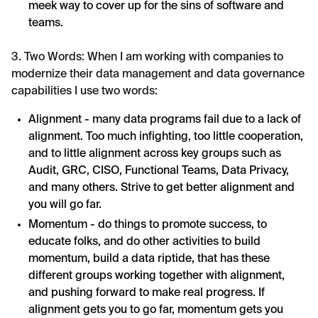
meek way to cover up for the sins of software and
teams.
3. Two Words: When I am working with companies to
modernize their data management and data governance
capabilities I use two words:
Alignment - many data programs fail due to a lack of
alignment. Too much infighting, too little cooperation,
and to little alignment across key groups such as
Audit, GRC, CISO, Functional Teams, Data Privacy,
and many others. Strive to get better alignment and
you will go far.
Momentum - do things to promote success, to
educate folks, and do other activities to build
momentum, build a data riptide, that has these
different groups working together with alignment,
and pushing forward to make real progress. If
alignment gets you to go far, momentum gets you