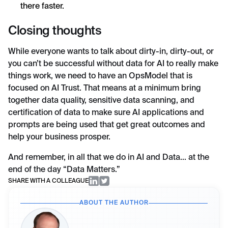
there faster.
Closing thoughts
While everyone wants to talk about dirty-in, dirty-out, or
you can’t be successful without data for AI to really make
things work, we need to have an OpsModel that is
focused on AI Trust. That means at a minimum bring
together data quality, sensitive data scanning, and
certification of data to make sure AI applications and
prompts are being used that get great outcomes and
help your business prosper.
And remember, in all that we do in AI and Data... at the
end of the day “Data Matters.”
SHARE WITH A COLLEAGUE
ABOUT THE AUTHOR