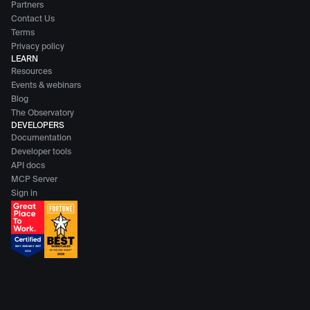
Partners
Contact Us
Terms
Privacy policy
LEARN
Resources
Events & webinars
Blog
The Observatory
DEVELOPERS
Documentation
Developer tools
API docs
MCP Server
Sign in