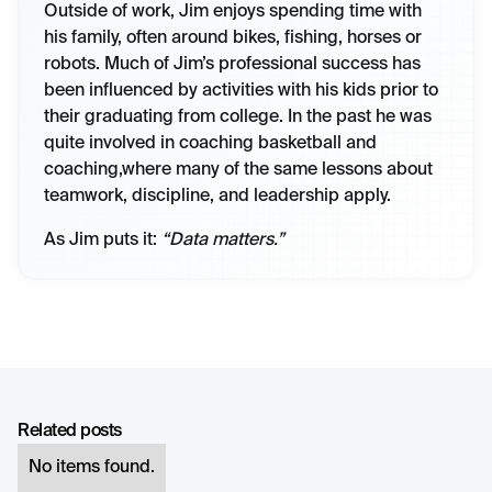
Outside of work, Jim enjoys spending time with
his family, often around bikes, fishing, horses or
robots. Much of Jim’s professional success has
been influenced by activities with his kids prior to
their graduating from college. In the past he was
quite involved in coaching basketball and
coaching,where many of the same lessons about
teamwork, discipline, and leadership apply.
As Jim puts it:
“Data matters.”
Related posts
No items found.