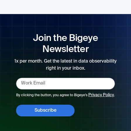
Join the Bigeye
Newsletter
1x per month. Get the latest in data observability
right in your inbox.
Privacy Policy
By clicking the button, you agree to Bigeye’s
.