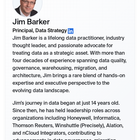
Jim Barker
Principal, Data Strategy
Jim Barker is a lifelong data practitioner, industry
thought leader, and passionate advocate for
treating data as a strategic asset. With more than
four decades of experience spanning data quality,
governance, warehousing, migration, and
architecture, Jim brings a rare blend of hands-on
expertise and executive perspective to the
evolving data landscape.
Jim’s journey in data began at just 14 years old.
Since then, he has held leadership roles across
organizations including Honeywell, Informatica,
Thomson Reuters, Winshuttle (Precisely), Alation,
and nCloud Integrators, contributing to