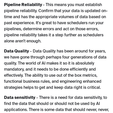
Pipeline Reliability
- This means you must establish
pipeline reliability. Confirm that your data is updated on-
time and has the appropriate volumes of data based on
past experience. It's great to have schedulers run your
pipelines, determine errors and act on those errors,
pipeline reliability takes it a step further as schedulers
alone aren’t enough.
Data Quality
- Data Quality has been around for years,
we have gone through perhaps four generations of data
quality. The world of AI makes it so it is absolutely
mandatory, and it needs to be done efficiently and
effectively. The ability to use out of the box metrics,
functional business rules, and engineering enhanced
strategies helps to get and keep data right is critical.
Data sensitivity
- There is a need for data sensitivity, to
find the data that should or should not be used by AI
applications. There is some data that should never, never,