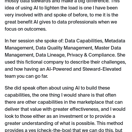
mostly data stewards and make a big difference. This
idea of using AI to lighten the load is one I have been
very involved with and spoke of before, to me it is the
great benefit AI gives to data professionals when we
focus on outcomes.
In her session she spoke of: Data Capabilities, Metadata
Management, Data Quality Management, Master Data
Management, Data Lineage, Privacy & Compliance. She
used this fictional company to describe their challenges,
and how having an AI-Powered and Steward-Elevated
team you can go far.
She did speak often about using AI to build these
capabilities, the one thing I would share is that often
there are other capabilities in the marketplace that can
deliver that value with greater effectiveness, and I would
look to those either as an investment or to provide a
greater understanding of what is possible. This method
provides a yes (check-the-box) that we can do this, but