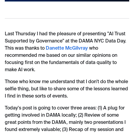
Last Thursday I had the pleasure of presenting "AI Trust
Supported by Governance" at the DAMA NYC Data Day.
This was thanks to
Danette McGilvray
who
recommended me based on our similar opinions on
focusing first on the fundamentals of data quality to
make AI work.
Those who know me understand that I don't do the whole
selfie thing, but like to share some of the lessons learned
I find in these sorts of events.
Today's post is going to cover three areas: (1) A plug for
getting involved in DAMA locally; (2) Review of some
great points from the DAMA, mainly two presentations I
found extremely valuable; (3) Recap of my session and