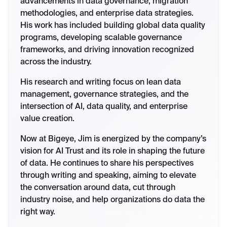
advancements in data governance, migration
methodologies, and enterprise data strategies.
His work has included building global data quality
programs, developing scalable governance
frameworks, and driving innovation recognized
across the industry.
His research and writing focus on lean data
management, governance strategies, and the
intersection of AI, data quality, and enterprise
value creation.
Now at Bigeye, Jim is energized by the company’s
vision for AI Trust and its role in shaping the future
of data. He continues to share his perspectives
through writing and speaking, aiming to elevate
the conversation around data, cut through
industry noise, and help organizations do data the
right way.