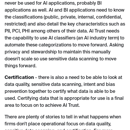
never be used for AI applications, probably BI
applications as well. AI and BI applications need to know
the classifications (public, private, internal, confidential,
restricted) and also detail the key characteristics such as
PII, PCI, PHI among others of their data. AI Trust needs
the capability to use AI classifiers (an AI industry term) to
automate these categorizations to move forward. Asking
privacy and stewardship to maintain this manually
doesn’t scale so use sensitive data scanning to move
things forward.
Certification
- there is also a need to be able to look at
data quality, sensitive data scanning, intent and bias
prevention together to certify what data is able to be
used. Certifying data that is appropriate for use is a final
area to focus on to achieve AI Trust.
There are plenty of stories to tell in what happens when
firms don’t place operational focus on data quality,