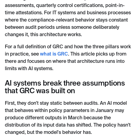
assessments, quarterly control certifications, point-in-
time attestations. For IT systems and business processes
where the compliance-relevant behavior stays constant
between audit periods unless someone deliberately
changes it, this architecture works.
For a full definition of GRC and how the three pillars work
in practice, see
what is GRC
. This article picks up from
there and focuses on where that architecture runs into
limits with AI systems.
AI systems break three assumptions
that GRC was built on
First, they don't stay static between audits. An AI model
that behaves within policy parameters in January may
produce different outputs in March because the
distribution of its input data has shifted. The policy hasn't
changed, but the model's behavior has.