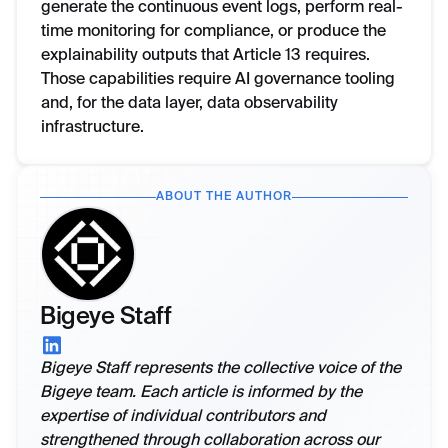
generate the continuous event logs, perform real-
time monitoring for compliance, or produce the
explainability outputs that Article 13 requires.
Those capabilities require AI governance tooling
and, for the data layer, data observability
infrastructure.
ABOUT THE AUTHOR
Bigeye Staff
Bigeye Staff represents the collective voice of the
Bigeye team. Each article is informed by the
expertise of individual contributors and
strengthened through collaboration across our