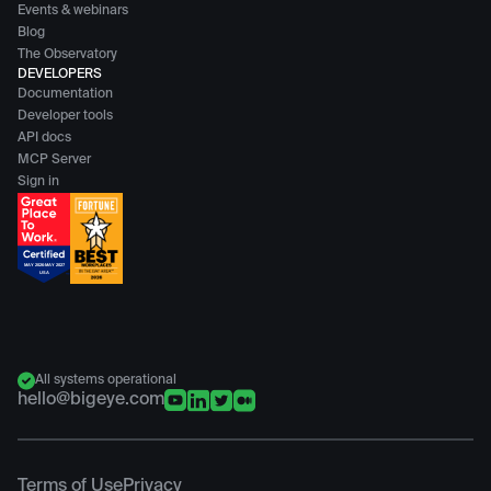
Events & webinars
Blog
The Observatory
DEVELOPERS
Documentation
Developer tools
API docs
MCP Server
Sign in
All systems operational
hello@bigeye.com
Terms of Use
Privacy