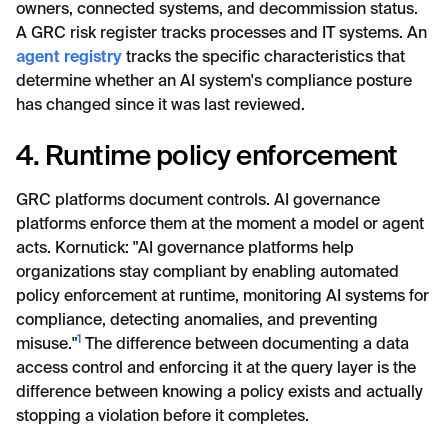
owners, connected systems, and decommission status.
A GRC risk register tracks processes and IT systems. An
agent registry
tracks the specific characteristics that
determine whether an AI system's compliance posture
has changed since it was last reviewed.
4. Runtime policy enforcement
GRC platforms document controls. AI governance
platforms enforce them at the moment a model or agent
acts. Kornutick: "AI governance platforms help
organizations stay compliant by enabling automated
policy enforcement at runtime, monitoring AI systems for
compliance, detecting anomalies, and preventing
1
misuse."
The difference between documenting a data
access control and enforcing it at the query layer is the
difference between knowing a policy exists and actually
stopping a violation before it completes.