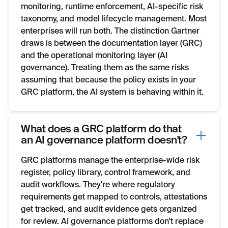
monitoring, runtime enforcement, AI-specific risk
taxonomy, and model lifecycle management. Most
enterprises will run both. The distinction Gartner
draws is between the documentation layer (GRC)
and the operational monitoring layer (AI
governance). Treating them as the same risks
assuming that because the policy exists in your
GRC platform, the AI system is behaving within it.
What does a GRC platform do that
an AI governance platform doesn't?
GRC platforms manage the enterprise-wide risk
register, policy library, control framework, and
audit workflows. They're where regulatory
requirements get mapped to controls, attestations
get tracked, and audit evidence gets organized
for review. AI governance platforms don't replace