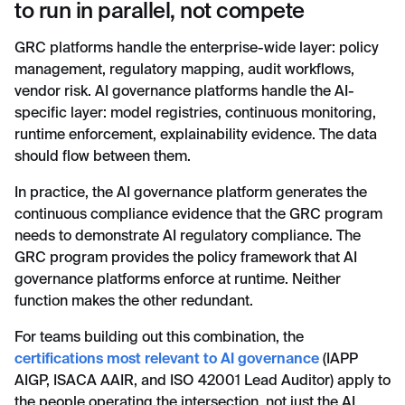
to run in parallel, not compete
GRC platforms handle the enterprise-wide layer: policy
management, regulatory mapping, audit workflows,
vendor risk. AI governance platforms handle the AI-
specific layer: model registries, continuous monitoring,
runtime enforcement, explainability evidence. The data
should flow between them.
In practice, the AI governance platform generates the
continuous compliance evidence that the GRC program
needs to demonstrate AI regulatory compliance. The
GRC program provides the policy framework that AI
governance platforms enforce at runtime. Neither
function makes the other redundant.
For teams building out this combination, the
certifications most relevant to AI governance
(IAPP
AIGP, ISACA AAIR, and ISO 42001 Lead Auditor) apply to
the people operating the intersection, not just the AI