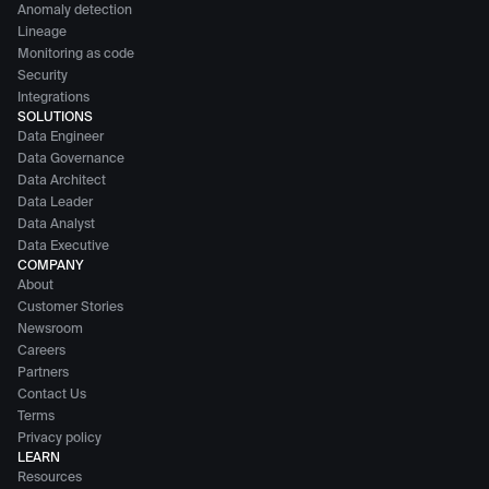
Anomaly detection
Lineage
Monitoring as code
Security
Integrations
SOLUTIONS
Data Engineer
Data Governance
Data Architect
Data Leader
Data Analyst
Data Executive
COMPANY
About
Customer Stories
Newsroom
Careers
Partners
Contact Us
Terms
Privacy policy
LEARN
Resources