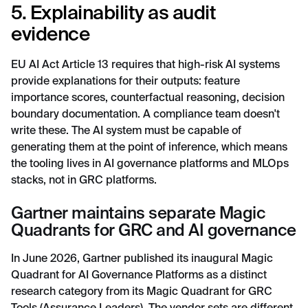
5. Explainability as audit
evidence
EU AI Act Article 13 requires that high-risk AI systems
provide explanations for their outputs: feature
importance scores, counterfactual reasoning, decision
boundary documentation. A compliance team doesn't
write these. The AI system must be capable of
generating them at the point of inference, which means
the tooling lives in AI governance platforms and MLOps
stacks, not in GRC platforms.
Gartner maintains separate Magic
Quadrants for GRC and AI governance
In June 2026, Gartner published its inaugural Magic
Quadrant for AI Governance Platforms as a distinct
research category from its Magic Quadrant for GRC