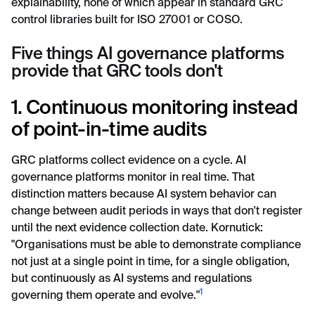
explainability, none of which appear in standard GRC
control libraries built for ISO 27001 or COSO.
Five things AI governance platforms
provide that GRC tools don't
1. Continuous monitoring instead
of point-in-time audits
GRC platforms collect evidence on a cycle. AI
governance platforms monitor in real time. That
distinction matters because AI system behavior can
change between audit periods in ways that don't register
until the next evidence collection date. Kornutick:
"Organisations must be able to demonstrate compliance
not just at a single point in time, for a single obligation,
but continuously as AI systems and regulations
1
governing them operate and evolve."