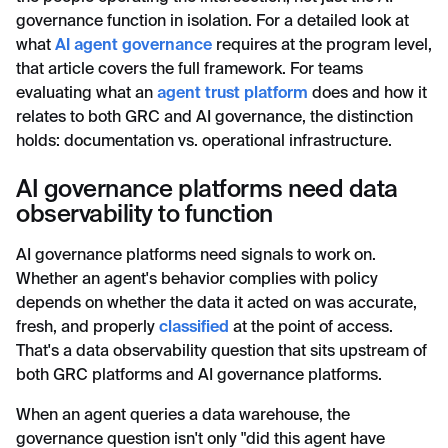
governance function in isolation. For a detailed look at
what
AI agent governance
requires at the program level,
that article covers the full framework. For teams
evaluating what an
agent trust platform
does and how it
relates to both GRC and AI governance, the distinction
holds: documentation vs. operational infrastructure.
AI governance platforms need data
observability to function
AI governance platforms need signals to work on.
Whether an agent's behavior complies with policy
depends on whether the data it acted on was accurate,
fresh, and properly
classified
at the point of access.
That's a data observability question that sits upstream of
both GRC platforms and AI governance platforms.
When an agent queries a data warehouse, the
governance question isn't only "did this agent have