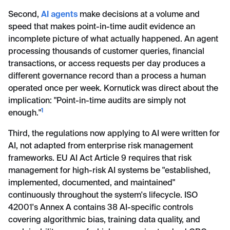
Second,
AI agents
make decisions at a volume and
speed that makes point-in-time audit evidence an
incomplete picture of what actually happened. An agent
processing thousands of customer queries, financial
transactions, or access requests per day produces a
different governance record than a process a human
operated once per week. Kornutick was direct about the
implication: "Point-in-time audits are simply not
1
enough."
Third, the regulations now applying to AI were written for
AI, not adapted from enterprise risk management
frameworks. EU AI Act Article 9 requires that risk
management for high-risk AI systems be "established,
implemented, documented, and maintained"
continuously throughout the system's lifecycle. ISO
42001's Annex A contains 38 AI-specific controls
covering algorithmic bias, training data quality, and