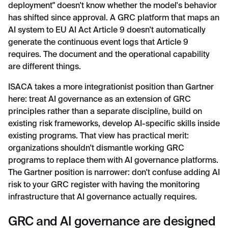
deployment" doesn't know whether the model's behavior
has shifted since approval. A GRC platform that maps an
AI system to EU AI Act Article 9 doesn't automatically
generate the continuous event logs that Article 9
requires. The document and the operational capability
are different things.
ISACA takes a more integrationist position than Gartner
here: treat AI governance as an extension of GRC
principles rather than a separate discipline, build on
existing risk frameworks, develop AI-specific skills inside
existing programs. That view has practical merit:
organizations shouldn't dismantle working GRC
programs to replace them with AI governance platforms.
The Gartner position is narrower: don't confuse adding AI
risk to your GRC register with having the monitoring
infrastructure that AI governance actually requires.
GRC and AI governance are designed