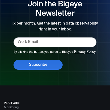
Join the Bigeye
Newsletter
1x per month. Get the latest in data observability
right in your inbox.
Privacy Policy
By clicking the button, you agree to Bigeye’s
.
PLATFORM
Monitoring