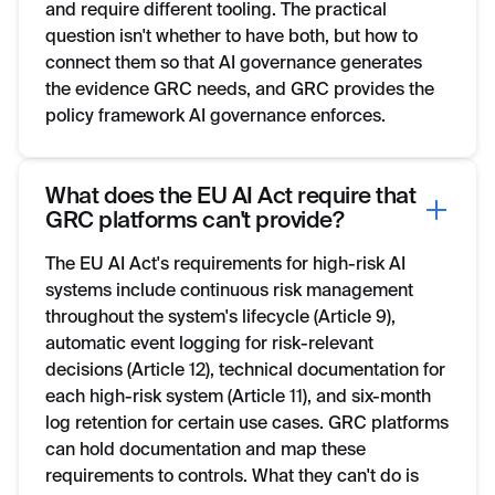
and require different tooling. The practical
question isn't whether to have both, but how to
connect them so that AI governance generates
the evidence GRC needs, and GRC provides the
policy framework AI governance enforces.
What does the EU AI Act require that
GRC platforms can't provide?
The EU AI Act's requirements for high-risk AI
systems include continuous risk management
throughout the system's lifecycle (Article 9),
automatic event logging for risk-relevant
decisions (Article 12), technical documentation for
each high-risk system (Article 11), and six-month
log retention for certain use cases. GRC platforms
can hold documentation and map these
requirements to controls. What they can't do is