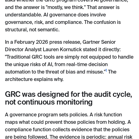
asks whether the GRC program covers AI governance,
and the answer is "mostly, we think." That answer is
understandable. AI governance does involve
governance, risk, and compliance. The confusion is
structural, not semantic.
In a February 2026 press release, Gartner Senior
Director Analyst Lauren Kornutick stated it directly:
"Traditional GRC tools are simply not equipped to handle
the unique risks of AI, from real-time decision
1
automation to the threat of bias and misuse."
The
architecture explains why.
GRC was designed for the audit cycle,
not continuous monitoring
A governance program sets policies. A risk function
maps what could prevent those policies from holding. A
compliance function collects evidence that the policies
are being followed. The evidence is periodic: annual risk