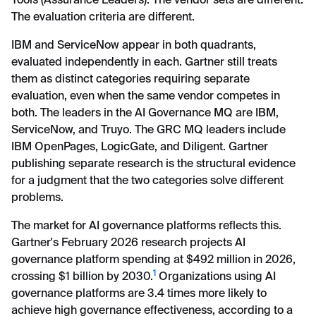
Tools (Assurance Leaders). The vendor sets are different.
The evaluation criteria are different.
IBM and ServiceNow appear in both quadrants,
evaluated independently in each. Gartner still treats
them as distinct categories requiring separate
evaluation, even when the same vendor competes in
both. The leaders in the AI Governance MQ are IBM,
ServiceNow, and Truyo. The GRC MQ leaders include
IBM OpenPages, LogicGate, and Diligent. Gartner
publishing separate research is the structural evidence
for a judgment that the two categories solve different
problems.
The market for AI governance platforms reflects this.
Gartner's February 2026 research projects AI
governance platform spending at $492 million in 2026,
1
crossing $1 billion by 2030.
Organizations using AI
governance platforms are 3.4 times more likely to
achieve high governance effectiveness, according to a