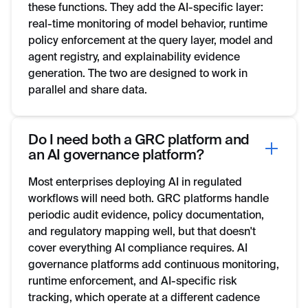
these functions. They add the AI-specific layer:
real-time monitoring of model behavior, runtime
policy enforcement at the query layer, model and
agent registry, and explainability evidence
generation. The two are designed to work in
parallel and share data.
Do I need both a GRC platform and
an AI governance platform?
Most enterprises deploying AI in regulated
workflows will need both. GRC platforms handle
periodic audit evidence, policy documentation,
and regulatory mapping well, but that doesn't
cover everything AI compliance requires. AI
governance platforms add continuous monitoring,
runtime enforcement, and AI-specific risk
tracking, which operate at a different cadence