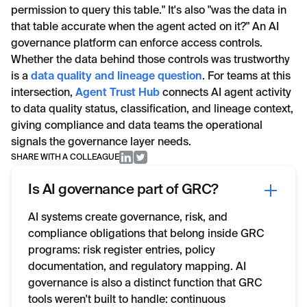
permission to query this table." It's also "was the data in
that table accurate when the agent acted on it?" An AI
governance platform can enforce access controls.
Whether the data behind those controls was trustworthy
is a
data quality and lineage question
. For teams at this
intersection,
Agent Trust Hub
connects AI agent activity
to data quality status, classification, and lineage context,
giving compliance and data teams the operational
signals the governance layer needs.
SHARE WITH A COLLEAGUE
Is AI governance part of GRC?
AI systems create governance, risk, and
compliance obligations that belong inside GRC
programs: risk register entries, policy
documentation, and regulatory mapping. AI
governance is also a distinct function that GRC
tools weren't built to handle: continuous