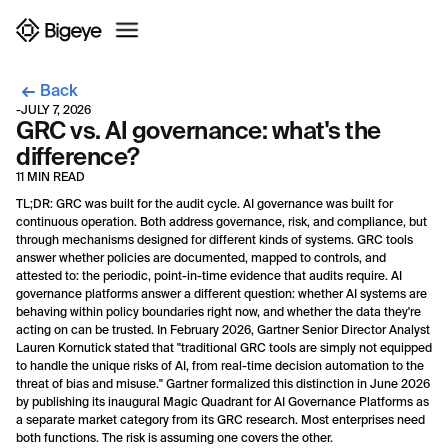
Back
-
JULY 7, 2026
GRC vs. AI governance: what's the
difference?
11 MIN READ
TL;DR: GRC was built for the audit cycle. AI governance was built for
continuous operation. Both address governance, risk, and compliance, but
through mechanisms designed for different kinds of systems. GRC tools
answer whether policies are documented, mapped to controls, and
attested to: the periodic, point-in-time evidence that audits require. AI
governance platforms answer a different question: whether AI systems are
behaving within policy boundaries right now, and whether the data they're
acting on can be trusted. In February 2026, Gartner Senior Director Analyst
Lauren Kornutick stated that "traditional GRC tools are simply not equipped
to handle the unique risks of AI, from real-time decision automation to the
threat of bias and misuse." Gartner formalized this distinction in June 2026
by publishing its inaugural Magic Quadrant for AI Governance Platforms as
a separate market category from its GRC research. Most enterprises need
both functions. The risk is assuming one covers the other.