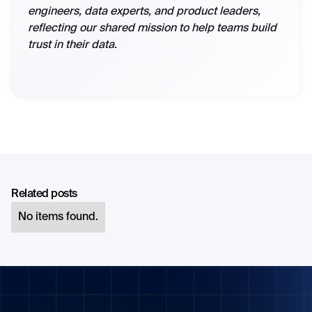
engineers, data experts, and product leaders,
reflecting our shared mission to help teams build
trust in their data.
Related posts
No items found.