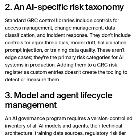
2. An AI-specific risk taxonomy
Standard GRC control libraries include controls for
access management, change management, data
classification, and incident response. They don't include
controls for algorithmic bias, model drift, hallucination,
prompt injection, or training data quality. These aren't
edge cases; they're the primary risk categories for AI
systems in production. Adding them to a GRC risk
register as custom entries doesn't create the tooling to
detect or measure them.
3. Model and agent lifecycle
management
An AI governance program requires a version-controlled
inventory of all AI models and agents: their technical
architecture, training data sources, regulatory risk tier,