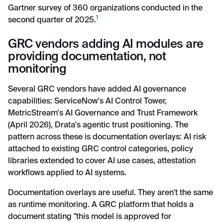
Gartner survey of 360 organizations conducted in the
1
second quarter of 2025.
GRC vendors adding AI modules are
providing documentation, not
monitoring
Several GRC vendors have added AI governance
capabilities: ServiceNow's AI Control Tower,
MetricStream's AI Governance and Trust Framework
(April 2026), Drata's agentic trust positioning. The
pattern across these is documentation overlays: AI risk
attached to existing GRC control categories, policy
libraries extended to cover AI use cases, attestation
workflows applied to AI systems.
Documentation overlays are useful. They aren't the same
as runtime monitoring. A GRC platform that holds a
document stating "this model is approved for