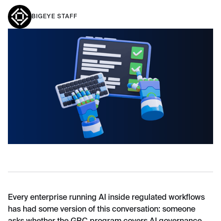
BIGEYE STAFF
Every enterprise running AI inside regulated workflows
has had some version of this conversation: someone