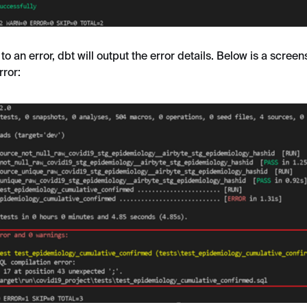
 to an error, dbt will output the error details. Below is a scree
rror: