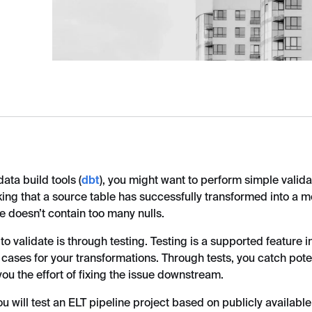
ta build tools (
dbt
), you might want to perform simple valid
king that a source table has successfully transformed into a mo
e doesn’t contain too many nulls.
o validate is through testing. Testing is a supported feature i
 cases for your transformations. Through tests, you catch pote
 you the effort of fixing the issue downstream.
you will test an ELT pipeline project based on publicly availabl