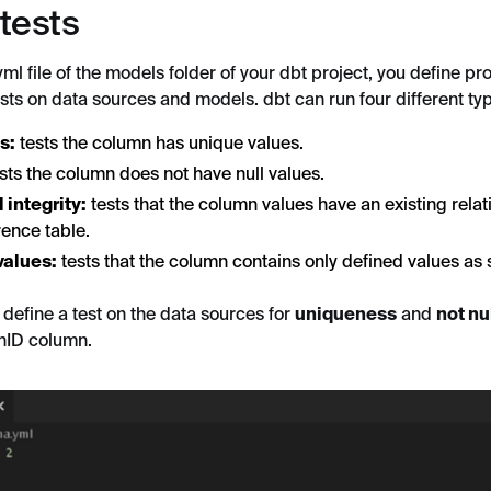
 tests
ml file of the models folder of your dbt project, you define pr
tests on data sources and models. dbt can run four different typ
s:
tests the column has unique values.
sts the column does not have null values.
 integrity:
tests that the column values have an existing relat
rence table.
values:
tests that the column contains only defined values as 
, define a test on the data sources for
uniqueness
and
not nu
hID column.