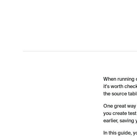
When running da
it's worth chec
the source tabl
One great way t
you create test
earlier, saving
In this guide, 