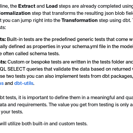
line, the
Extract
and
Load
steps are already completed usi
ormalization
step that transforms the resulting json blob fie
t you can jump right into the
Transformation
step using dbt.
ts:
sts:
Built-in tests are the predefined generic tests that come w
lly defined as properties in your schema.yml file in the models
e often called schema tests.
ts:
Custom or bespoke tests are written in the tests folder an
SQL SELECT queries that validate the data based on returned 
se two tests you can also implement tests from dbt packages
ns
and
dbt-utils
.
t tests, it is important to define them in a meaningful and qua
ata and requirements. The value you get from testing is only 
 your tests.
ill utilize both built-in and custom tests.