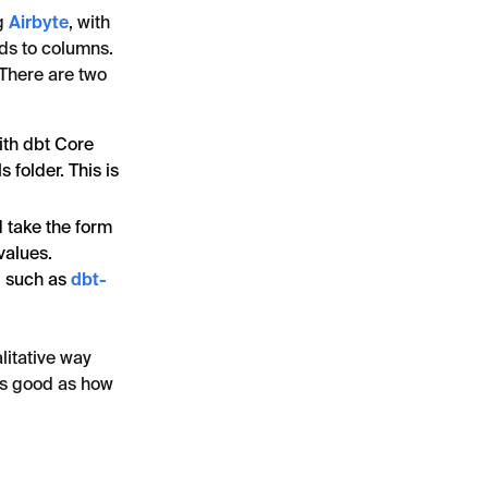
ng
Airbyte
, with
lds to columns.
 There are two
ith dbt Core
 folder. This is
d take the form
values.
, such as
dbt-
litative way
as good as how