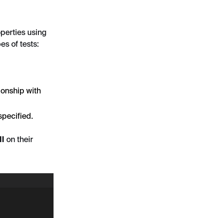
operties using
es of tests:
ionship with
specified.
ll
on their