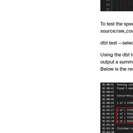
To test the spe
source:raw_co
dbt test --sel
Using the dbt 
output a summa
Below is the res