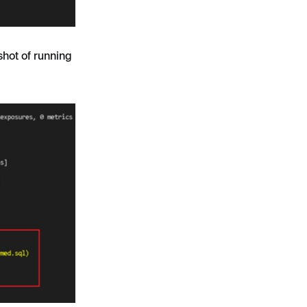
nshot of running