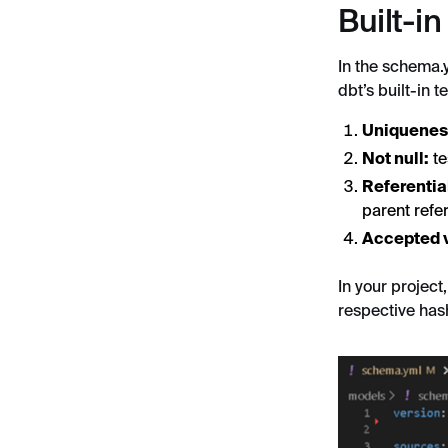
Built-in
In the schema.y
dbt’s built-in 
Uniquenes
Not null:
te
Referential
parent refe
Accepted 
In your project
respective has