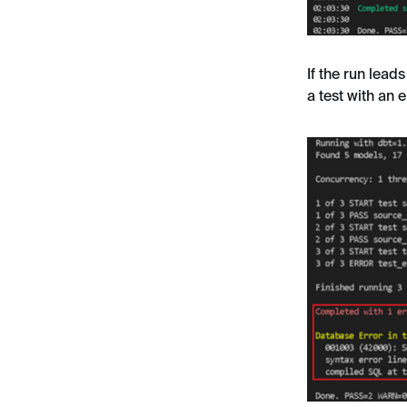
If the run leads
a test with an e