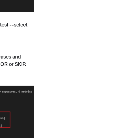
test --select
 cases and
ROR or SKIP.