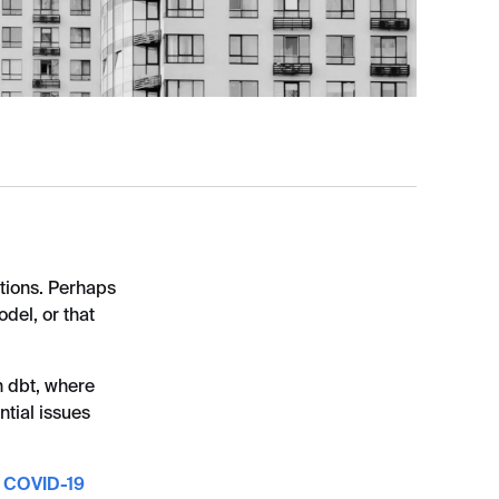
ations. Perhaps
del, or that
n dbt, where
ntial issues
e
COVID-19