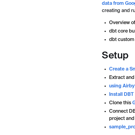
data from Goo
creating and ru
Overview of
dbt core bui
dbt custom 
Setup
Create a S
Extract and
using Airby
Install DB
Clone this
G
Connect DB
project and
sample_pro