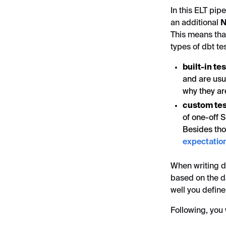
In this ELT pipe
an additional
N
This means tha
types of dbt tes
built-in te
and are usua
why they ar
custom tes
of one-off 
Besides tho
expectatio
When writing db
based on the d
well you define
Following, you w