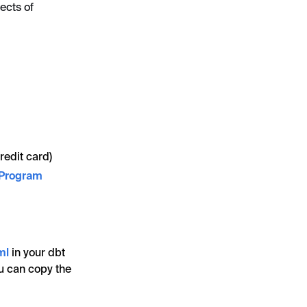
ects of
redit card)
 Program
ml
in your dbt
ou can copy the