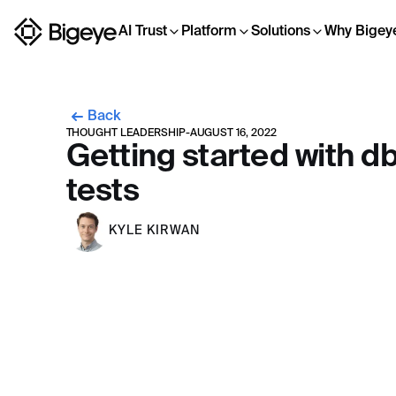
AI Trust
Platform
Solutions
Why Bigey
Back
THOUGHT LEADERSHIP
-
AUGUST 16, 2022
Getting started with db
tests
KYLE KIRWAN