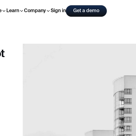
Sign in
Get a demo
e
Learn
Company
t