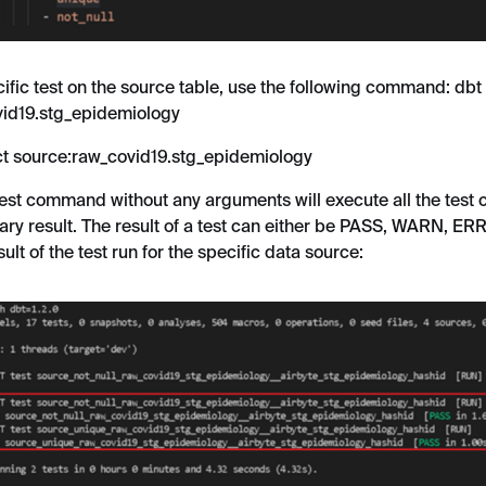
cific test on the source table, use the following command: dbt 
vid19.stg_epidemiology
ect source:raw_covid19.stg_epidemiology
test command without any arguments will execute all the test
ry result. The result of a test can either be PASS, WARN, ER
ult of the test run for the specific data source: