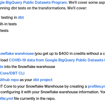
gle BigQuery Public Datasets Program
. We’ll cover some asp
nning dbt tests on the transformations. We'll cover:
 testing in
dbt
lt-in tests
tests
nowflake warehouse
(you get up to $400 in credits without a c
 load
COVID-19 data from Google BigQuery Public Datasets
te
into the Snowflake warehouse
T Core/DBT CLI
ithub repo
as your
dbt project
T Core to your Snowflake Warehouse by creating a
profiles.y
 configuring it with your Snowflake warehouse information. Y
file.yml
file currently in the repo.