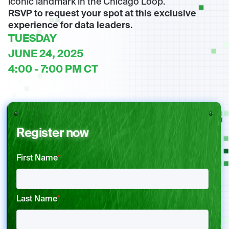
iconic landmark in the Chicago Loop.
RSVP to request your spot at this exclusive
experience for data leaders.
TUESDAY
JUNE 24, 2025
4:00 - 7:00 PM CT
Register now
First Name
*
Last Name
*