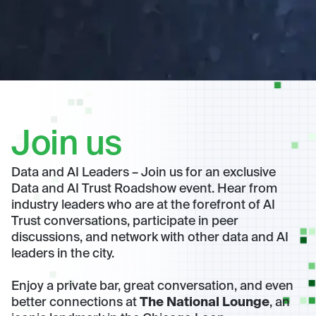
Join us
Data and AI Leaders – Join us for an exclusive
Data and AI Trust Roadshow event. Hear from
industry leaders who are at the forefront of AI
Trust conversations, participate in peer
discussions, and network with other data and AI
leaders in the city.
Enjoy a private bar, great conversation, and even
better connections at
The National Lounge
, an