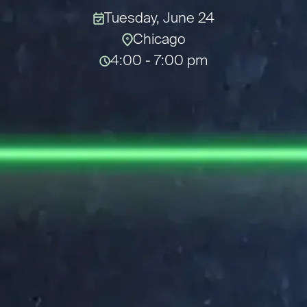
Tuesday, June 24
Chicago
4:00 - 7:00 pm