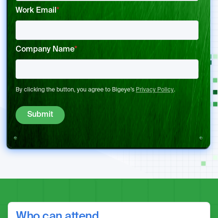
Work Email
*
Company Name
*
By clicking the button, you agree to Bigeye’s
Privacy Policy
.
Who can attend