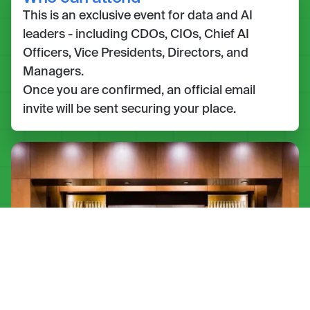
This is an exclusive event for data and AI
leaders - including CDOs, CIOs, Chief AI
Officers, Vice Presidents, Directors, and
Managers.
Once you are confirmed, an official email
invite will be sent securing your place.