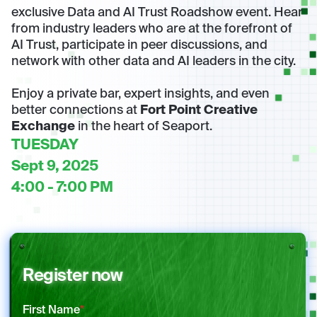
exclusive Data and AI Trust Roadshow event. Hear
from industry leaders who are at the forefront of
AI Trust, participate in peer discussions, and
network with other data and AI leaders in the city.
Enjoy a private bar, expert insights, and even
better connections at
Fort Point Creative
Exchange
in the heart of Seaport.
TUESDAY
Sept 9, 2025
4:00 - 7:00 PM
Register now
First Name
*