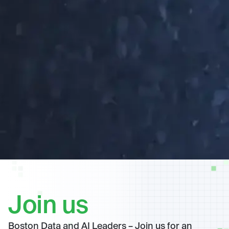
Join us
Boston Data and AI Leaders – Join us for an