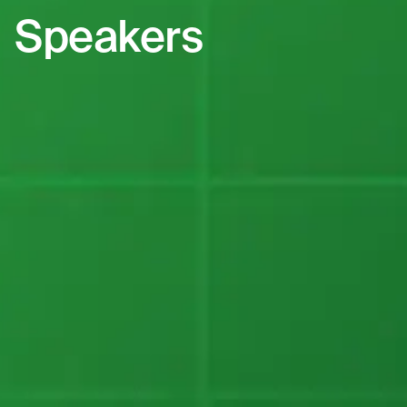
Speakers