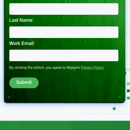
Last Name
*
Work Email
*
By clicking the button, you agree to Bigeye’s
Privacy Policy
.