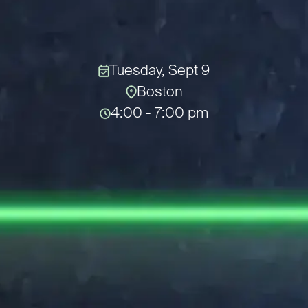
Tuesday, Sept 9
Boston
4:00 - 7:00 pm