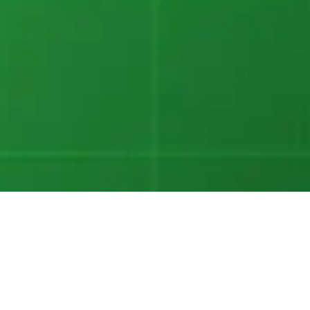
Eleanor Treharne-Jones
Chief Executive Officer
Bigeye