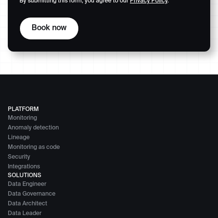
By submitting this form, you agree to our
Privacy Policy
.
PLATFORM
Monitoring
Anomaly detection
Lineage
Monitoring as code
Security
Integrations
SOLUTIONS
Data Engineer
Data Governance
Data Architect
Data Leader