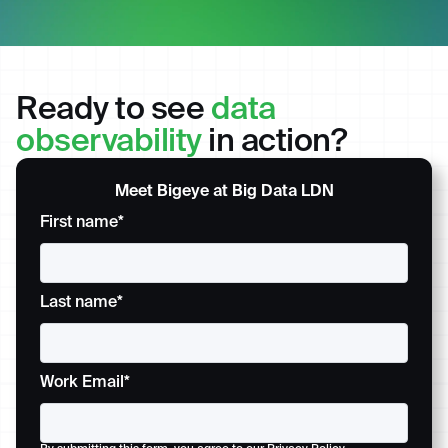
Ready to see
data
observability
in action?
Meet Bigeye at Big Data LDN
First name
*
Last name
*
Work Email
*