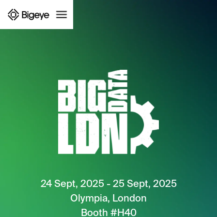
24 Sept, 2025 - 25 Sept, 2025
Olympia, London
Booth #H40