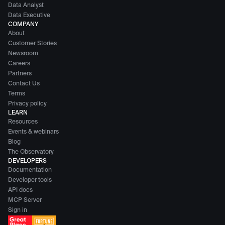
Data Analyst
Data Executive
COMPANY
About
Customer Stories
Newsroom
Careers
Partners
Contact Us
Terms
Privacy policy
LEARN
Resources
Events & webinars
Blog
The Observatory
DEVELOPERS
Documentation
Developer tools
API docs
MCP Server
Sign in