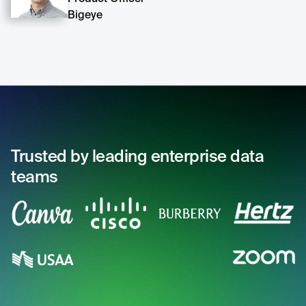
Bigeye
Trusted by leading enterprise data
teams