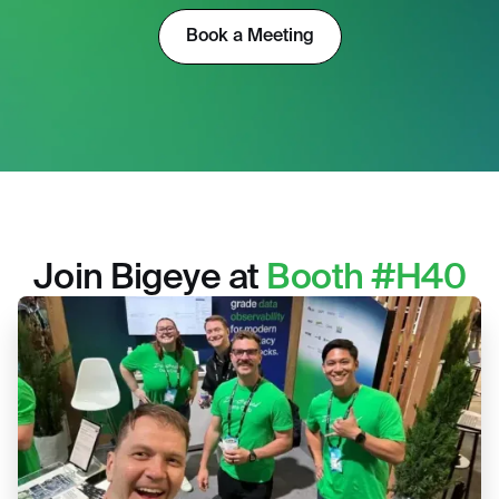
Book a Meeting
Join Bigeye at
Booth #H40