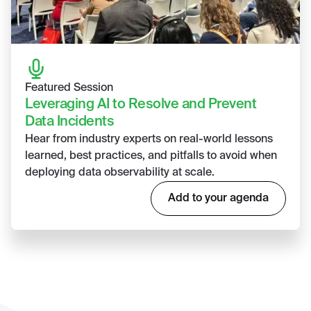
Featured Session
Leveraging AI to Resolve and Prevent
Data Incidents
Hear from industry experts on real-world lessons
learned, best practices, and pitfalls to avoid when
deploying data observability at scale.
Add to your agenda