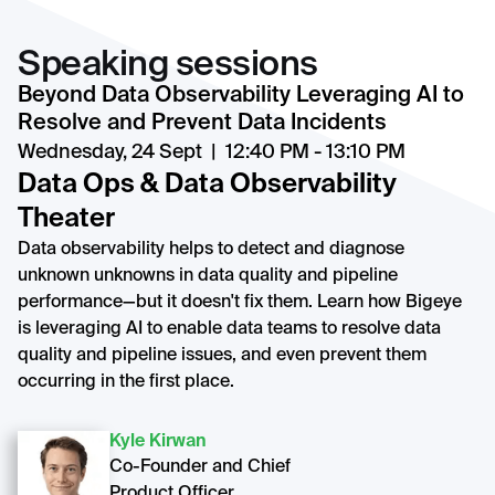
Speaking sessions
Beyond Data Observability Leveraging AI to
Resolve and Prevent Data Incidents
Wednesday, 24 Sept | 12:40 PM - 13:10 PM
Data Ops & Data Observability
Theater
Data observability helps to detect and diagnose
unknown unknowns in data quality and pipeline
performance—but it doesn't fix them. Learn how Bigeye
is leveraging AI to enable data teams to resolve data
quality and pipeline issues, and even prevent them
occurring in the first place.
Kyle Kirwan
Co-Founder and Chief
Product Officer