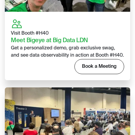
Visit Booth #H40
Meet Bigeye at Big Data LDN
Get a personalized demo, grab exclusive swag,
and see data observability in action at Booth #H40.
Book a Meeting